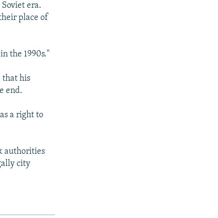
 Soviet era.
their place of
in the 1990s."
that his
he end.
s a right to
 authorities
ally city