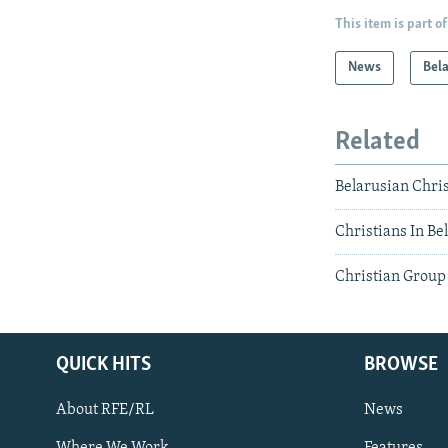
This item is part of
News
Bel
Related
Belarusian Chri
Christians In B
Christian Group 
QUICK HITS
BROWSE
About RFE/RL
News
Where We Work
Features