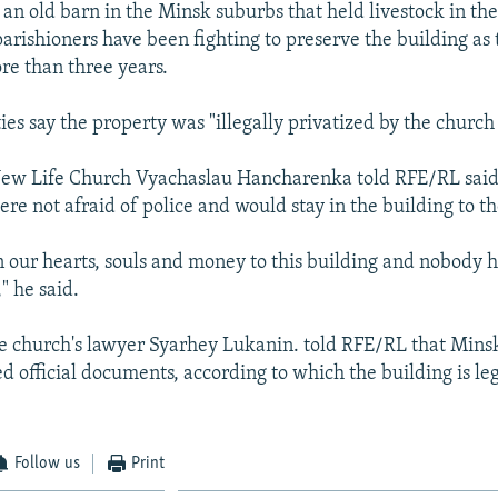
 an old barn in the Minsk suburbs that held livestock in the
arishioners have been fighting to preserve the building as 
re than three years.
es say the property was "illegally privatized by the church 
New Life Church Vyachaslau Hancharenka told RFE/RL said 
re not afraid of police and would stay in the building to t
 our hearts, souls and money to this building and nobody ha
," he said.
 church's lawyer Syarhey Lukanin. told RFE/RL that Minsk
 official documents, according to which the building is leg
Follow us
Print