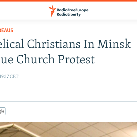
REAUS
lical Christians In Minsk
ue Church Protest
19:17 CET
gle