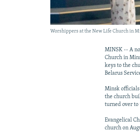
Worshippers at the New Life Church in M
MINSK -- A non
Church in Mins
keys to the ch
Belarus Servic
Minsk officials
the church bui
turned over to
Evangelical Ch
church on Augu