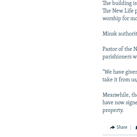
The building is
The New Life p
worship for mo
Minsk authoriti
Pastor of the 
parishioners we
"We have given
take it from us
Meanwhile, the
have now signed
property.
Share