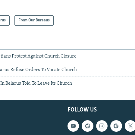
arus
From Our Bureaus
stians Protest Against Church Closure
elarus Refuse Orders To Vacate Church
In Belarus Told To Leave Its Church
FOLLOW US