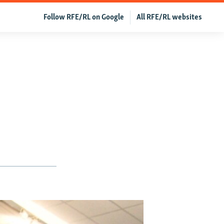
Follow RFE/RL on Google
All RFE/RL websites