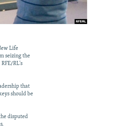
New Life
m seizing the
, RFE/RL's
eadership that
 keys should be
 the disputed
s.