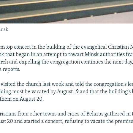
insk
stop concert in the building of the evangelical Christian 
k that began in an attempt to thwart Minsk authorities fro
urch and expelling the congregation continues the next day
e reports.
 visited the church last week and told the congregation's l
lding must be vacated by August 19 and that the building's
 them on August 20.
ristians from other towns and cities of Belarus gathered in
st 20 and started a concert, refusing to vacate the premise