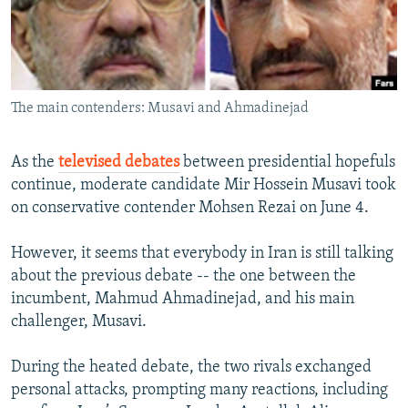
NEWSLETTERS
SERBIA
RFE/RL INVESTIGATES
PODCASTS
SCHEMES
WIDER EUROPE BY RIKARD JOZWIAK
SHARE TIPS SECURELY
SYSTEMA
THE RUNDOWN
MAJLIS
The main contenders: Musavi and Ahmadinejad
BYPASS BLOCKING
ABOUT RFE/RL
As the
televised debates
between presidential hopefuls
CONTACT US
continue, moderate candidate Mir Hossein Musavi took
on conservative contender Mohsen Rezai on June 4.
Subscribe
However, it seems that everybody in Iran is still talking
about the previous debate -- the one between the
FOLLOW US
incumbent, Mahmud Ahmadinejad, and his main
challenger, Musavi.
During the heated debate, the two rivals exchanged
personal attacks, prompting many reactions, including
All RFE/RL sites