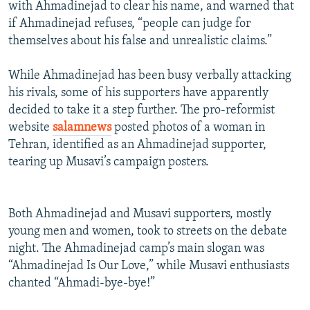
with Ahmadinejad to clear his name, and warned that
if Ahmadinejad refuses, “people can judge for
themselves about his false and unrealistic claims.”
While Ahmadinejad has been busy verbally attacking
his rivals, some of his supporters have apparently
decided to take it a step further. The pro-reformist
website
salamnews
posted photos of a woman in
Tehran, identified as an Ahmadinejad supporter,
tearing up Musavi’s campaign posters.
Both Ahmadinejad and Musavi supporters, mostly
young men and women, took to streets on the debate
night. The Ahmadinejad camp’s main slogan was
“Ahmadinejad Is Our Love,” while Musavi enthusiasts
chanted “Ahmadi-bye-bye!”