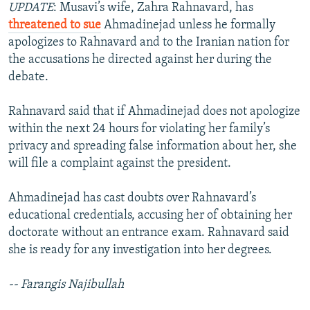
UPDATE
: Musavi’s wife, Zahra Rahnavard, has
threatened to sue
Ahmadinejad unless he formally
apologizes to Rahnavard and to the Iranian nation for
the accusations he directed against her during the
debate.
Rahnavard said that if Ahmadinejad does not apologize
within the next 24 hours for violating her family’s
privacy and spreading false information about her, she
will file a complaint against the president.
Ahmadinejad has cast doubts over Rahnavard’s
educational credentials, accusing her of obtaining her
doctorate without an entrance exam. Rahnavard said
she is ready for any investigation into her degrees.
-- Farangis Najibullah