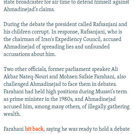
state broadcaster for air time to defend himself against
Ahmadinejad’s claims.
During the debate the president called Rafsanjani and
his children corrupt. In response, Rafsanjani, who is
the chairman of Iran's Expediency Council, accused
Ahmadinejad of spreading lies and unfounded
accusations about him.
Two other officials, former parliament speaker Ali
Akbar Nateq-Nouri and Mohsen Safaie Farahani, also
challenged Ahmadinejad to face them in debates.
Farahani had held high positions during Musavi’s term
as prime minister in the 1980s, and Ahmadinejad
accused him, among many others, of illegally gathering
wealth.
Farahani
hit back
, saying he was ready to hold a debate