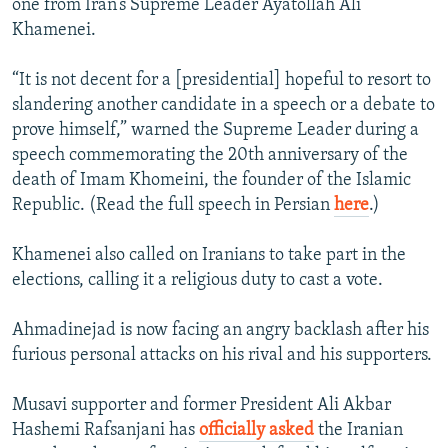
one from Iran’s Supreme Leader Ayatollah Ali
Khamenei.
“It is not decent for a [presidential] hopeful to resort to
slandering another candidate in a speech or a debate to
prove himself,” warned the Supreme Leader during a
speech commemorating the 20th anniversary of the
death of Imam Khomeini, the founder of the Islamic
Republic. (Read the full speech in Persian
here
.)
Khamenei also called on Iranians to take part in the
elections, calling it a religious duty to cast a vote.
Ahmadinejad is now facing an angry backlash after his
furious personal attacks on his rival and his supporters.
Musavi supporter and former President Ali Akbar
Hashemi Rafsanjani has
officially asked
the Iranian