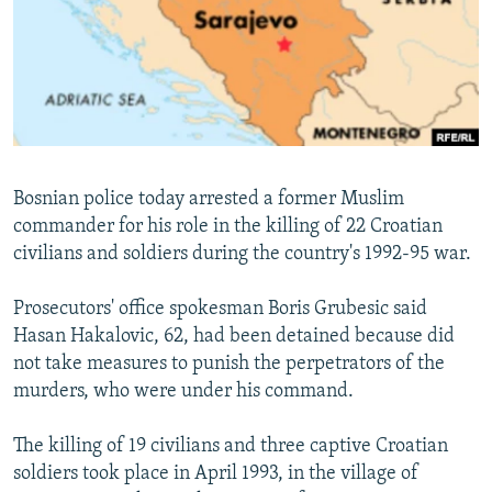
NEWSLETTERS
SERBIA
RFE/RL INVESTIGATES
PODCASTS
SCHEMES
WIDER EUROPE BY RIKARD JOZWIAK
SHARE TIPS SECURELY
SYSTEMA
THE RUNDOWN
MAJLIS
BYPASS BLOCKING
ABOUT RFE/RL
Bosnian police today arrested a former Muslim
CONTACT US
commander for his role in the killing of 22 Croatian
civilians and soldiers during the country's 1992-95 war.
Subscribe
Prosecutors' office spokesman Boris Grubesic said
FOLLOW US
Hasan Hakalovic, 62, had been detained because did
not take measures to punish the perpetrators of the
murders, who were under his command.
The killing of 19 civilians and three captive Croatian
soldiers took place in April 1993, in the village of
All RFE/RL sites