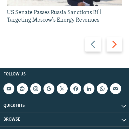
US Senate Passes Russia Sanctions Bill
Targeting Moscow's Energy Revenues
Previous
Next
slide
slide
FOLLOW US
QUICK HITS
BROWSE