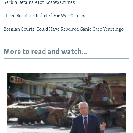
Serbia Detains 9 For Kosovo Crimes
Three Bosnians Indicted For War Crimes
Bosnian Courts 'Could Have Resolved Ganic Case Years Ago'
More to read and watch...