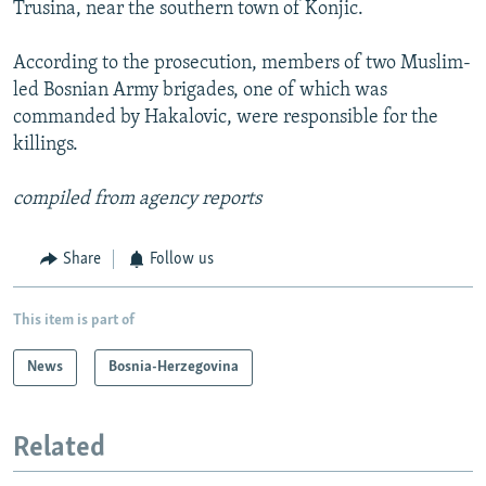
Trusina, near the southern town of Konjic.
According to the prosecution, members of two Muslim-
led Bosnian Army brigades, one of which was
commanded by Hakalovic, were responsible for the
killings.
compiled from agency reports
Share
Follow us
This item is part of
News
Bosnia-Herzegovina
Related