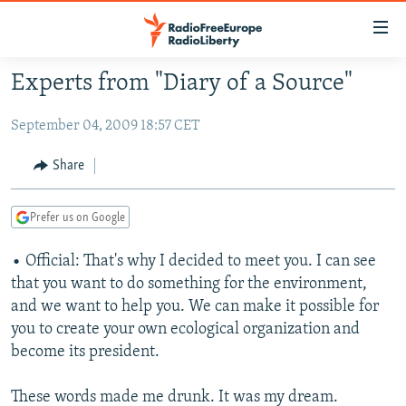
Accessibility
links
Skip
Experts from "Diary of a Source"
to
TO READERS IN RUSSIA
main
September 04, 2009 18:57 CET
RUSSIA PROGRAMMING
content
IRAN
Skip
RADIO SVOBODA
Share
to
CENTRAL ASIA
CURRENT TIME
main
Prefer us on Google
SOUTH ASIA
RADIO AZATLIQ
KAZAKHSTAN
Navigation
Skip
CAUCASUS
• Official: That's why I decided to meet you. I can see
MARSHO RADIO
KYRGYZSTAN
AFGHANISTAN
to
that you want to do something for the environment,
CENTRAL/SE EUROPE
TAJIKISTAN
PAKISTAN
ARMENIA
Search
and we want to help you. We can make it possible for
EAST EUROPE
TURKMENISTAN
AZERBAIJAN
BOSNIA
you to create your own ecological organization and
become its president.
VISUALS
UZBEKISTAN
GEORGIA
KOSOVO
BELARUS
INVESTIGATIONS
MOLDOVA
UKRAINE
These words made me drunk. It was my dream.