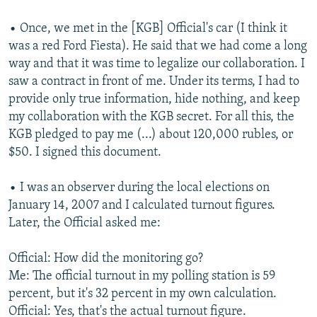
NEWSLETTERS
SERBIA
RFE/RL INVESTIGATES
• Once, we met in the [KGB] Official's car (I think it
PODCASTS
SCHEMES
WIDER EUROPE BY RIKARD JOZWIAK
was a red Ford Fiesta). He said that we had come a long
way and that it was time to legalize our collaboration. I
SHARE TIPS SECURELY
SYSTEMA
THE RUNDOWN
MAJLIS
saw a contract in front of me. Under its terms, I had to
BYPASS BLOCKING
provide only true information, hide nothing, and keep
ABOUT RFE/RL
my collaboration with the KGB secret. For all this, the
KGB pledged to pay me (...) about 120,000 rubles, or
CONTACT US
$50. I signed this document.
Subscribe
• I was an observer during the local elections on
January 14, 2007 and I calculated turnout figures.
FOLLOW US
Later, the Official asked me:
Official: How did the monitoring go?
Me: The official turnout in my polling station is 59
percent, but it's 32 percent in my own calculation.
Official: Yes, that's the actual turnout figure.
All RFE/RL sites