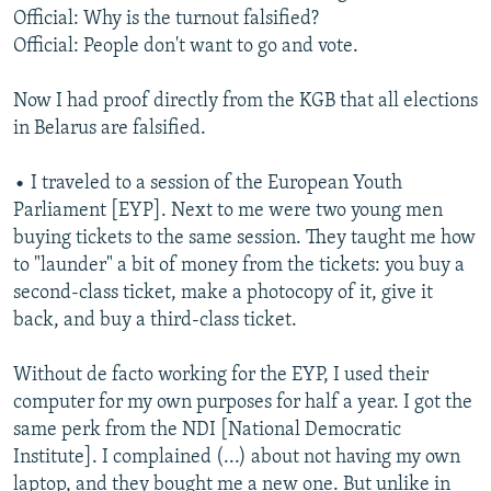
Official: Why is the turnout falsified?
Official: People don't want to go and vote.
Now I had proof directly from the KGB that all elections
in Belarus are falsified.
• I traveled to a session of the European Youth
Parliament [EYP]. Next to me were two young men
buying tickets to the same session. They taught me how
to "launder" a bit of money from the tickets: you buy a
second-class ticket, make a photocopy of it, give it
back, and buy a third-class ticket.
Without de facto working for the EYP, I used their
computer for my own purposes for half a year. I got the
same perk from the NDI [National Democratic
Institute]. I complained (...) about not having my own
laptop, and they bought me a new one. But unlike in