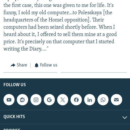
the first case, this one was given to me for life. It's
funny, I sold my old computer...to Polesskaya [the
headquarters of the Homel opposition]. Their
computers had been seized shortly before. When I
heard about it, I offered to sell them mine at a good
price. It's precisely on that computer that I started
writing the Diary...."
Share
Follow us
FOLLOW US
QUICK HITS