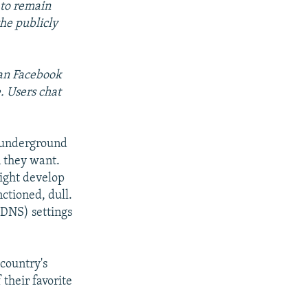
 to remain
he publicly
ean Facebook
. Users chat
ng underground
n they want.
ight develop
nctioned, dull.
(DNS) settings
 country's
their favorite