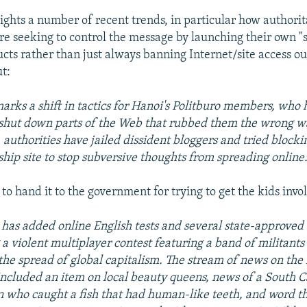
lights a number of recent trends, in particular how authori
e seeking to control the message by launching their own "
cts rather than just always banning Internet/site access ou
ut:
marks a shift in tactics for Hanoi's Politburo members, who
 shut down parts of the Web that rubbed them the wrong w
, authorities have jailed dissident bloggers and tried block
agship site to stop subversive thoughts from spreading online
to hand it to the government for trying to get the kids invo
has added online English tests and several state-approved
 a violent multiplayer contest featuring a band of militants
the spread of global capitalism. The stream of news on th
included an item on local beauty queens, news of a South C
 who caught a fish that had human-like teeth, and word th