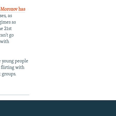
 Morozov has
es, as
egimes as
e 21st
can't go
 with
ve young people
flirting with
k groups.