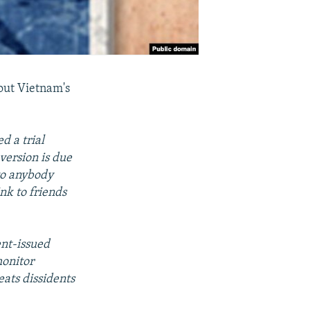
ut Vietnam's
d a trial
version is due
 to anybody
nk to friends
ent-issued
monitor
eats dissidents