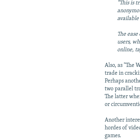
“This is 
anonymous
available
The ease 
users, wh
online, t
Also, as "The W
trade in crack
Perhaps anothe
two parallel tr
The latter whe
or circumventi
Another interes
hordes of vide
games.