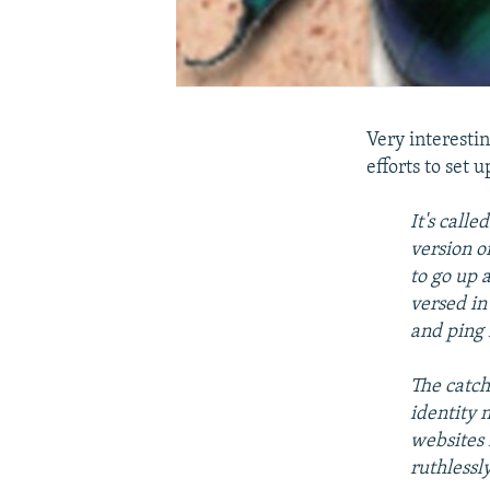
Very interestin
efforts to set 
It's call
version o
to go up 
versed in
and ping 
The catch
identity 
websites 
ruthlessly