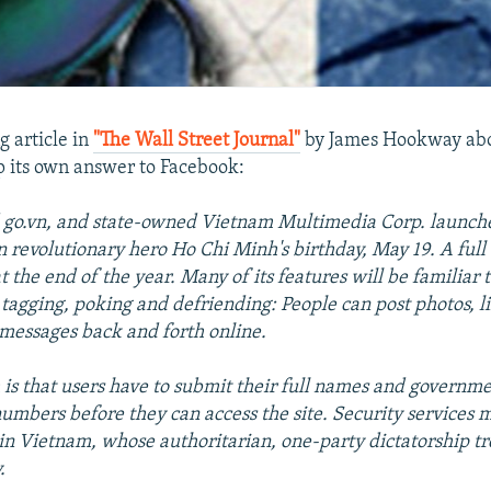
g article in
"The Wall Street Journal"
by James Hookway abo
up its own answer to Facebook:
ed go.vn, and state-owned Vietnam Multimedia Corp. launche
n revolutionary hero Ho Chi Minh's birthday, May 19. A full 
at the end of the year. Many of its features will be familiar
 tagging, poking and defriending: People can post photos, li
messages back and forth online.
 is that users have to submit their full names and governm
numbers before they can access the site. Security services 
in Vietnam, whose authoritarian, one-party dictatorship tr
.