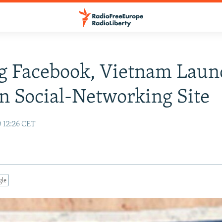
g Facebook, Vietnam Laun
n Social-Networking Site
0 12:26 CET
gle