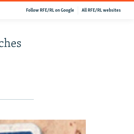
Follow RFE/RL on Google
All RFE/RL websites
ches