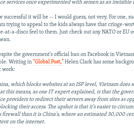
nce services once experimented with semen as an invisible 
 successful it will be -- I would guess, not very. For one, su
s trying to appeal to the kids always have that cringe-wo
-at-a-disco feel to them. Just check out any NATO or EU o
mean.
spite the government's official ban on Facebook in Vietnam, 
ble. Writing in
"Global Post,"
Helen Clark has some backgr
t work:
ina, which blocks websites at an ISP level, Vietnam does s
at this means, as one IT expert explained, is that the gov
vice providers to redirect their servers away from sites as op
locking their access. The upshot is that it's easier to circu
 firewall than it is China's, where an estimated 30,000 cen
ntent on the internet.