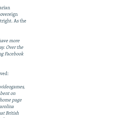
tarian
sovereign
tright. As the
 have more
ay. Over the
ing Facebook
.
lved:
 videogames,
 bent on
e home page
arolina
at British