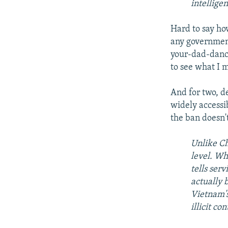
intellige
Hard to say how
any government
your-dad-dance
to see what I 
And for two, de
widely accessi
the ban doesn'
Unlike Ch
level. Wh
tells ser
actually b
Vietnam's
illicit co