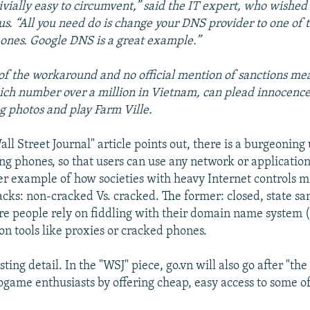
trivially easy to circumvent,” said the IT expert, who wished
. “All you need do is change your DNS provider to one of t
 ones. Google DNS is a great example.”
of the workaround and no official mention of sanctions m
ich number over a million in Vietnam, can plead innocence
ag photos and play Farm Ville.
all Street Journal" article points out, there is a burgeoni
ing phones, so that users can use any network or applicatio
r example of how societies with heavy Internet controls m
acks: non-cracked Vs. cracked. The former: closed, state sa
re people rely on fiddling with their domain name system 
on tools like proxies or cracked phones.
ting detail. In the "WSJ" piece, go.vn will also go after "the
ogame enthusiasts by offering cheap, easy access to some of 