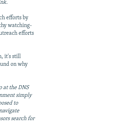
ink.
ch efforts by
rthy watching-
utreach efforts
it's still
ound on why
o at the DNS
ernment simply
posed to
mnavigate
sors search for