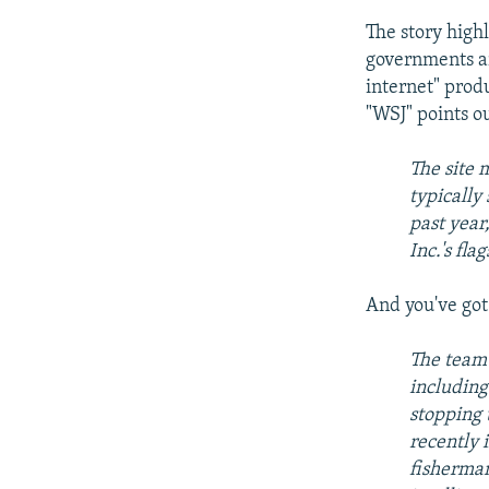
The story high
governments ar
internet" produ
"WSJ" points o
The site 
typically
past year
Inc.'s fl
And you've got 
The team 
including
stopping 
recently 
fisherman