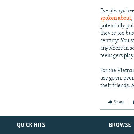
I've always be
spoken about
,
potentially pol
they're too bu
century: You st
anywhere in so
teenagers play
For the Vietna
use go.vn, eve
their friends.
Share
QUICK HITS
BROWSE