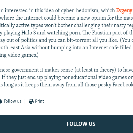
en interested in this idea of cyber-hedonism, which
Evgeny
 where the Internet could become a new opium for the mass
itically active types won't bother challenging their nasty r
sy playing Halo 3 and watching porn. The Faustian pact of th
ay out of politics and you can bit-torrent all you like. (You 
uth-east Asia without bumping into an Internet cafe filled
ing video games.)
mese government it makes sense (at least in theory) to ha
n if they just end up playing noneducational video games or 
 As long as it keeps them away from all those pesky Faceboo
Follow us
Print
FOLLOW US