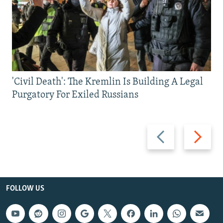
'Civil Death': The Kremlin Is Building A Legal
Purgatory For Exiled Russians
Previous
Next
slide
slide
FOLLOW US