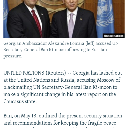
NEWSLETTERS
SERBIA
RFE/RL INVESTIGATES
PODCASTS
SCHEMES
WIDER EUROPE BY RIKARD JOZWIAK
SHARE TIPS SECURELY
SYSTEMA
THE RUNDOWN
MAJLIS
BYPASS BLOCKING
Georgian Ambassador Alexandre Lomaia (left) accused UN
ABOUT RFE/RL
Secretary-General Ban Ki-moon of bowing to Russian
CONTACT US
pressure.
Subscribe
UNITED NATIONS (Reuters) -- Georgia has lashed out
at the United Nations and Russia, accusing Moscow of
FOLLOW US
blackmailing UN Secretary-General Ban Ki-moon to
make a significant change in his latest report on the
Caucasus state.
Ban, on May 18, outlined the present security situation
and recommendations for keeping the fragile peace
All RFE/RL sites