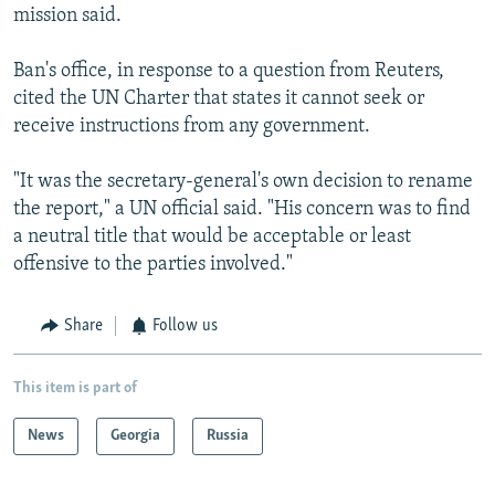
mission said.
Ban's office, in response to a question from Reuters,
cited the UN Charter that states it cannot seek or
receive instructions from any government.
"It was the secretary-general's own decision to rename
the report," a UN official said. "His concern was to find
a neutral title that would be acceptable or least
offensive to the parties involved."
Share
Follow us
This item is part of
News
Georgia
Russia