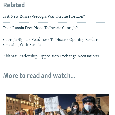
Related
Is A New Russia-Georgia War On The Horizon?
Does Russia Even Need To Invade Georgia?
Georgia Signals Readiness To Discuss Opening Border
Crossing With Russia
Abkhaz Leadership, Opposition Exchange Accusations
More to read and watch...