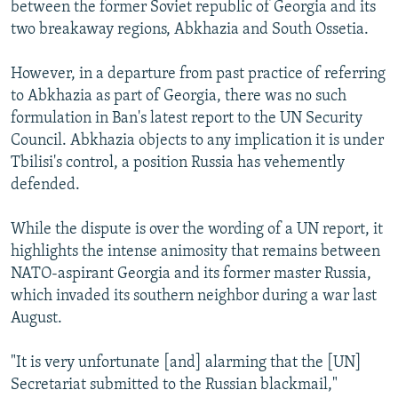
between the former Soviet republic of Georgia and its
two breakaway regions, Abkhazia and South Ossetia.
However, in a departure from past practice of referring
to Abkhazia as part of Georgia, there was no such
formulation in Ban's latest report to the UN Security
Council. Abkhazia objects to any implication it is under
Tbilisi's control, a position Russia has vehemently
defended.
While the dispute is over the wording of a UN report, it
highlights the intense animosity that remains between
NATO-aspirant Georgia and its former master Russia,
which invaded its southern neighbor during a war last
August.
"It is very unfortunate [and] alarming that the [UN]
Secretariat submitted to the Russian blackmail,"