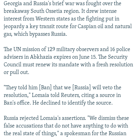
Georgia and Russia's brief war was fought over the
breakaway South Ossetia region. It drew intense
interest from Western states as the fighting put in
jeopardy a key transit route for Caspian oil and natural
gas, which bypasses Russia.
The UN mission of 129 military observers and 16 police
advisers in Abkhazia expires on June 15. The Security
Council must renew its mandate with a fresh resolution
or pull out.
"They told him [Ban] that we [Russia] will veto the
resolution," Lomaia told Reuters, citing a source in
Ban's office. He declined to identify the source.
Russia rejected Lomaia's assertions. "We dismiss these
false accusations that do not have anything to do with
the real state of things," a spokesman for the Russian