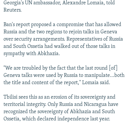
Georgia's UN ambassador, Alexandre Lomaia, told
Reuters.
Ban's report proposed a compromise that has allowed
Russia and the two regions to rejoin talks in Geneva
over security arrangements. Representatives of Russia
and South Ossetia had walked out of those talks in
sympathy with Abkhazia.
"We are troubled by the fact that the last round [of]
Geneva talks were used by Russia to manipulate...both
the title and content of the report," Lomaia said.
Tbilisi sees this as an erosion of its sovereignty and
territorial integrity. Only Russia and Nicaragua have
recognized the sovereignty of Abkhazia and South
Ossetia, which declared independence last year.