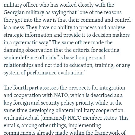
military officer who has worked closely with the
Georgian military as saying that "one of the reasons
they got into the war is that their command and control
is a mess. They have no ability to process and analyze
strategic information and provide it to decision makers
in a systematic way." The same officer made the
damning observation that the criteria for selecting
senior defense officials "is based on personal
relationships and not tied to education, training, or any
system of performance evaluation."
The fourth part assesses the prospects for integration
and cooperation with NATO, which is described as a
key foreign and security policy priority, while at the
same time developing bilateral military cooperation
with individual (unnamed) NATO member states. This
entails, among other things, implementing
commitments already made within the framework of