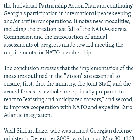
the Individual Partnership Action Plan and continuing
Georgia's participation in international peacekeeping
and/or antiterror operations. It notes new modalities,
including the creation last fall of the NATO-Georgia
Commission and the introduction of annual
assessments of progress made toward meeting the
requirements for NATO membership.
The conclusion stresses that the implementation of the
measures outlined in the "Vision" are essential to
ensure, first, that the ministry, the Joint Staff, and the
armed forces as a whole are optimally prepared to
react to "existing and anticipated threats," and second,
to improve cooperation with NATO and expedite Euro-
Atlantic integration.
Vasil Sikharulidze, who was named Georgian defense
minister in December 2008, was born on May 30, 1968,