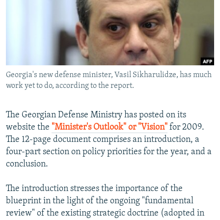
NEWSLETTERS
SERBIA
RFE/RL INVESTIGATES
PODCASTS
SCHEMES
WIDER EUROPE BY RIKARD JOZWIAK
SHARE TIPS SECURELY
SYSTEMA
THE RUNDOWN
MAJLIS
BYPASS BLOCKING
Georgia's new defense minister, Vasil Sikharulidze, has much
ABOUT RFE/RL
work yet to do, according to the report.
CONTACT US
The Georgian Defense Ministry has posted on its
Subscribe
website the
"Minister's Outlook" or "Vision"
for 2009.
The 12-page document comprises an introduction, a
FOLLOW US
four-part section on policy priorities for the year, and a
conclusion.
The introduction stresses the importance of the
blueprint in the light of the ongoing "fundamental
review" of the existing strategic doctrine (adopted in
All RFE/RL sites