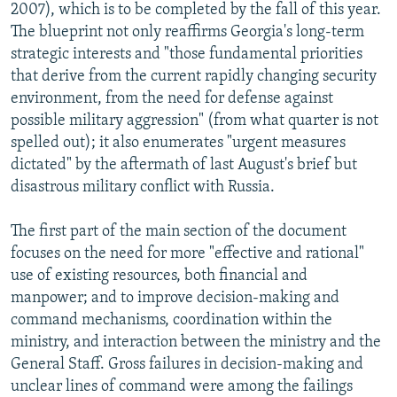
2007), which is to be completed by the fall of this year.
The blueprint not only reaffirms Georgia's long-term
strategic interests and "those fundamental priorities
that derive from the current rapidly changing security
environment, from the need for defense against
possible military aggression" (from what quarter is not
spelled out); it also enumerates "urgent measures
dictated" by the aftermath of last August's brief but
disastrous military conflict with Russia.
The first part of the main section of the document
focuses on the need for more "effective and rational"
use of existing resources, both financial and
manpower; and to improve decision-making and
command mechanisms, coordination within the
ministry, and interaction between the ministry and the
General Staff. Gross failures in decision-making and
unclear lines of command were among the failings