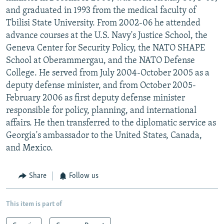
and graduated in 1993 from the medical faculty of
Tbilisi State University. From 2002-06 he attended
advance courses at the U.S. Navy's Justice School, the
Geneva Center for Security Policy, the NATO SHAPE
School at Oberammergau, and the NATO Defense
College. He served from July 2004-October 2005 as a
deputy defense minister, and from October 2005-
February 2006 as first deputy defense minister
responsible for policy, planning, and international
affairs. He then transferred to the diplomatic service as
Georgia's ambassador to the United States, Canada,
and Mexico.
Share
Follow us
This item is part of