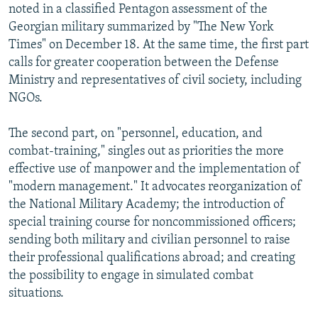
noted in a classified Pentagon assessment of the
Georgian military summarized by "The New York
Times" on December 18. At the same time, the first part
calls for greater cooperation between the Defense
Ministry and representatives of civil society, including
NGOs.
The second part, on "personnel, education, and
combat-training," singles out as priorities the more
effective use of manpower and the implementation of
"modern management." It advocates reorganization of
the National Military Academy; the introduction of
special training course for noncommissioned officers;
sending both military and civilian personnel to raise
their professional qualifications abroad; and creating
the possibility to engage in simulated combat
situations.