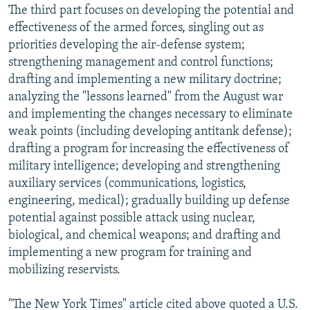
The third part focuses on developing the potential and
effectiveness of the armed forces, singling out as
priorities developing the air-defense system;
strengthening management and control functions;
drafting and implementing a new military doctrine;
analyzing the "lessons learned" from the August war
and implementing the changes necessary to eliminate
weak points (including developing antitank defense);
drafting a program for increasing the effectiveness of
military intelligence; developing and strengthening
auxiliary services (communications, logistics,
engineering, medical); gradually building up defense
potential against possible attack using nuclear,
biological, and chemical weapons; and drafting and
implementing a new program for training and
mobilizing reservists.
"The New York Times" article cited above quoted a U.S.