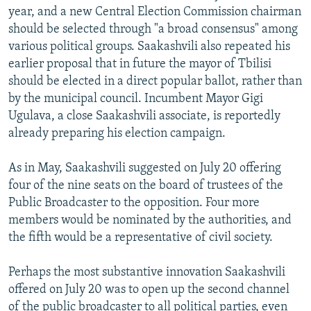
year, and a new Central Election Commission chairman
should be selected through "a broad consensus" among
various political groups. Saakashvili also repeated his
earlier proposal that in future the mayor of Tbilisi
should be elected in a direct popular ballot, rather than
by the municipal council. Incumbent Mayor Gigi
Ugulava, a close Saakashvili associate, is reportedly
already preparing his election campaign.
As in May, Saakashvili suggested on July 20 offering
four of the nine seats on the board of trustees of the
Public Broadcaster to the opposition. Four more
members would be nominated by the authorities, and
the fifth would be a representative of civil society.
Perhaps the most substantive innovation Saakashvili
offered on July 20 was to open up the second channel
of the public broadcaster to all political parties, even