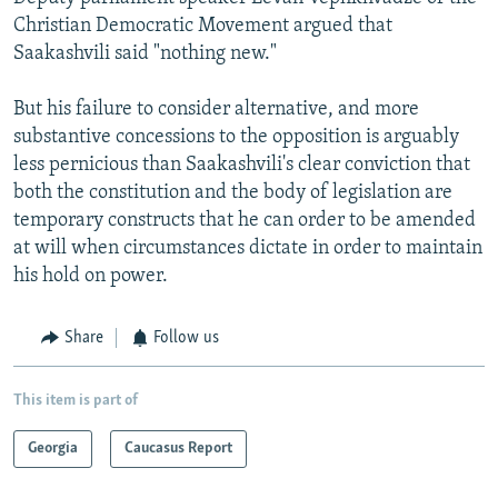
Christian Democratic Movement argued that
Saakashvili said "nothing new."
But his failure to consider alternative, and more
substantive concessions to the opposition is arguably
less pernicious than Saakashvili's clear conviction that
both the constitution and the body of legislation are
temporary constructs that he can order to be amended
at will when circumstances dictate in order to maintain
his hold on power.
Share
Follow us
This item is part of
Georgia
Caucasus Report