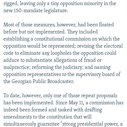
rigged, leaving only a tiny opposition minority in the
new 150-mandate legislature.
Most of those measures, however, had been floated
before but not implemented. They included
establishing a constitutional commission on which the
opposition would be represented; revising the electoral
code to eliminate any loopholes the opposition could
adduce to substantiate allegations of fraud or
malpractice; reforming the judiciary; and naming
opposition representatives to the supervisory board of
the Georgian Public Broadcaster.
To date, however, only one of those repeat proposals
has been implemented. Since May 11, a commission has
indeed been formed and tasked with drafting
amendments to the constitution that will
simultaneously guarantee "strong presidential power, a