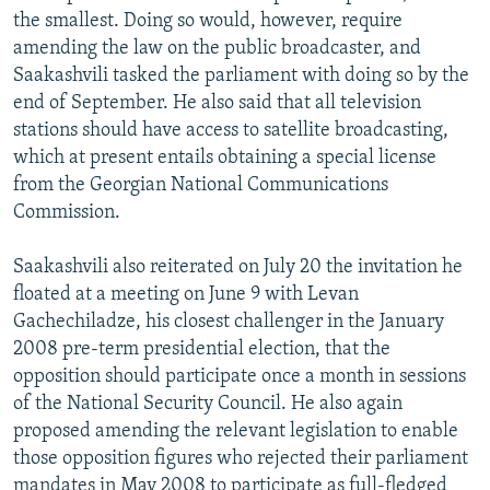
the smallest. Doing so would, however, require
amending the law on the public broadcaster, and
Saakashvili tasked the parliament with doing so by the
end of September. He also said that all television
stations should have access to satellite broadcasting,
which at present entails obtaining a special license
from the Georgian National Communications
Commission.
Saakashvili also reiterated on July 20 the invitation he
floated at a meeting on June 9 with Levan
Gachechiladze, his closest challenger in the January
2008 pre-term presidential election, that the
opposition should participate once a month in sessions
of the National Security Council. He also again
proposed amending the relevant legislation to enable
those opposition figures who rejected their parliament
mandates in May 2008 to participate as full-fledged