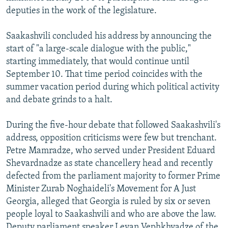
deputies in the work of the legislature.
Saakashvili concluded his address by announcing the
start of "a large-scale dialogue with the public,"
starting immediately, that would continue until
September 10. That time period coincides with the
summer vacation period during which political activity
and debate grinds to a halt.
During the five-hour debate that followed Saakashvili's
address, opposition criticisms were few but trenchant.
Petre Mamradze, who served under President Eduard
Shevardnadze as state chancellery head and recently
defected from the parliament majority to former Prime
Minister Zurab Noghaideli's Movement for A Just
Georgia, alleged that Georgia is ruled by six or seven
people loyal to Saakashvili and who are above the law.
Deputy parliament speaker Levan Vephkhvadze of the