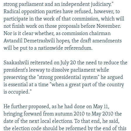
strong parliament and an independent judiciary."
Radical opposition parties have refused, however, to
participate in the work of that commission, which will
not finish work on those proposals before November.
Nor is it clear whether, as commission chairman
Avtandil Demetrashvili hopes, the draft amendments
will be put to a nationwide referendum.
Saakashvili reiterated on July 20 the need to reduce the
president's leeway to dissolve parliament while
preserving the "strong presidential system" he argued
is essential at a time "when a great part of the country
is occupied."
He further proposed, as he had done on May 11,
bringing forward from autumn 2010 to May 2010 the
date of the next local elections. To that end, he said,
the election code should be reformed by the end of this