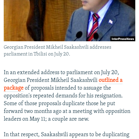
NEWSLETTERS
SERBIA
RFE/RL INVESTIGATES
PODCASTS
SCHEMES
WIDER EUROPE BY RIKARD JOZWIAK
SHARE TIPS SECURELY
SYSTEMA
THE RUNDOWN
MAJLIS
BYPASS BLOCKING
Georgian President Mikheil Saakashvili addresses
ABOUT RFE/RL
parliament in Tbilisi on July 20.
CONTACT US
In an extended address to parliament on July 20,
Subscribe
Georgian President Mikheil Saakashvili
outlined a
package
of proposals intended to assuage the
FOLLOW US
opposition's repeated demands for his resignation.
Some of those proposals duplicate those he put
forward two months ago at a meeting with opposition
leaders on May 11; a couple are new.
In that respect, Saakashvili appears to be duplicating
All RFE/RL sites