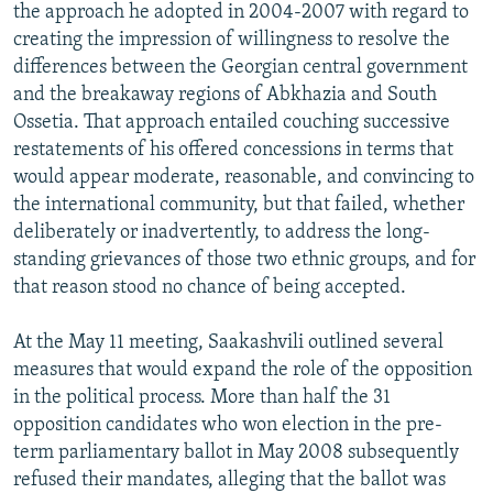
the approach he adopted in 2004-2007 with regard to
creating the impression of willingness to resolve the
differences between the Georgian central government
and the breakaway regions of Abkhazia and South
Ossetia. That approach entailed couching successive
restatements of his offered concessions in terms that
would appear moderate, reasonable, and convincing to
the international community, but that failed, whether
deliberately or inadvertently, to address the long-
standing grievances of those two ethnic groups, and for
that reason stood no chance of being accepted.
At the May 11 meeting, Saakashvili outlined several
measures that would expand the role of the opposition
in the political process. More than half the 31
opposition candidates who won election in the pre-
term parliamentary ballot in May 2008 subsequently
refused their mandates, alleging that the ballot was