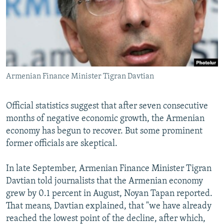
NEWSLETTERS
SERBIA
RFE/RL INVESTIGATES
PODCASTS
SCHEMES
WIDER EUROPE BY RIKARD JOZWIAK
SHARE TIPS SECURELY
SYSTEMA
THE RUNDOWN
MAJLIS
BYPASS BLOCKING
Armenian Finance Minister Tigran Davtian
ABOUT RFE/RL
CONTACT US
Official statistics suggest that after seven consecutive
months of negative economic growth, the Armenian
Subscribe
economy has begun to recover. But some prominent
former officials are skeptical.
FOLLOW US
In late September, Armenian Finance Minister Tigran
Davtian told journalists that the Armenian economy
grew by 0.1 percent in August, Noyan Tapan reported.
That means, Davtian explained, that "we have already
reached the lowest point of the decline, after which,
All RFE/RL sites