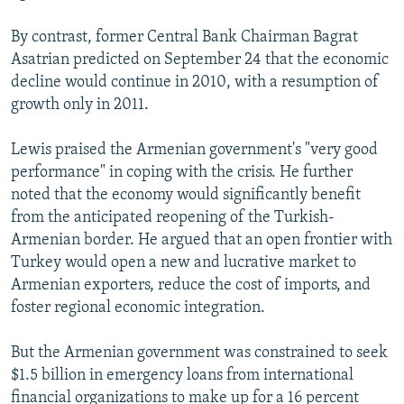
By contrast, former Central Bank Chairman Bagrat
Asatrian predicted on September 24 that the economic
decline would continue in 2010, with a resumption of
growth only in 2011.
Lewis praised the Armenian government's "very good
performance" in coping with the crisis. He further
noted that the economy would significantly benefit
from the anticipated reopening of the Turkish-
Armenian border. He argued that an open frontier with
Turkey would open a new and lucrative market to
Armenian exporters, reduce the cost of imports, and
foster regional economic integration.
But the Armenian government was constrained to seek
$1.5 billion in emergency loans from international
financial organizations to make up for a 16 percent