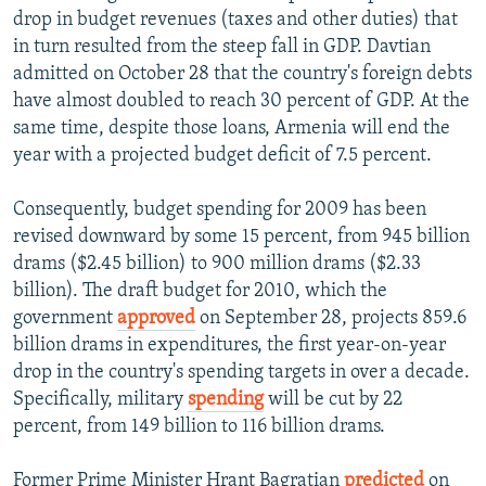
drop in budget revenues (taxes and other duties) that
in turn resulted from the steep fall in GDP. Davtian
admitted on October 28 that the country's foreign debts
have almost doubled to reach 30 percent of GDP. At the
same time, despite those loans, Armenia will end the
year with a projected budget deficit of 7.5 percent.
Consequently, budget spending for 2009 has been
revised downward by some 15 percent, from 945 billion
drams ($2.45 billion) to 900 million drams ($2.33
billion). The draft budget for 2010, which the
government
approved
on September 28, projects 859.6
billion drams in expenditures, the first year-on-year
drop in the country's spending targets in over a decade.
Specifically, military
spending
will be cut by 22
percent, from 149 billion to 116 billion drams.
Former Prime Minister Hrant Bagratian
predicted
on