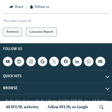
Share
Follow us
This item is part of
Armenia
Caucasus Report
FOLLOW US
QUICK HITS
BROWSE
Radio Free Europe/Radio Liberty © 2026 RFE/RL, Inc. All Rights
Reserved.
All RFE/RL websites
Follow RFE/RL on Google