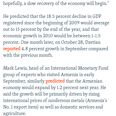
hopefully, a slow recovery of the economy will begin."
He predicted that the 18.5 percent decline in GDP
registered since the beginning of 2009 would average
out to 15 percent by the end of the year, and that
economic growth in 2010 would be between 1-1.5
percent. One month later, on October 28, Davtian
reported
4.8 percent growth in September compared
with the previous month.
Mark Lewis, head of an International Monetary Fund
group of experts who visited Armenia in early
September, similarly
predicted
that the Armenian
economy would expand by 1.2 percent next year. He
said the growth will be primarily driven by rising
international prices of nonferrous metals (Armenia's
No. 1 export item) as well as domestic services and
agriculture.