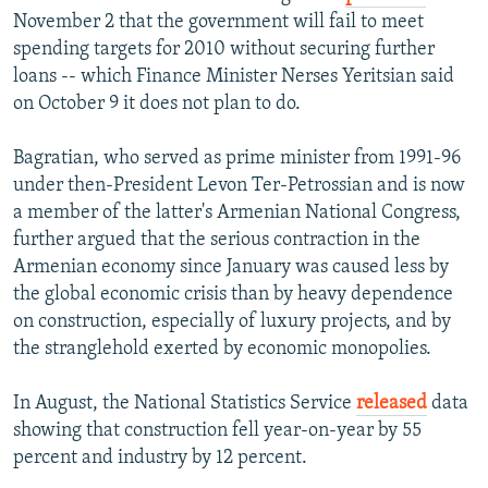
November 2 that the government will fail to meet
spending targets for 2010 without securing further
loans -- which Finance Minister Nerses Yeritsian said
on October 9 it does not plan to do.
Bagratian, who served as prime minister from 1991-96
under then-President Levon Ter-Petrossian and is now
a member of the latter's Armenian National Congress,
further argued that the serious contraction in the
Armenian economy since January was caused less by
the global economic crisis than by heavy dependence
on construction, especially of luxury projects, and by
the stranglehold exerted by economic monopolies.
In August, the National Statistics Service
released
data
showing that construction fell year-on-year by 55
percent and industry by 12 percent.