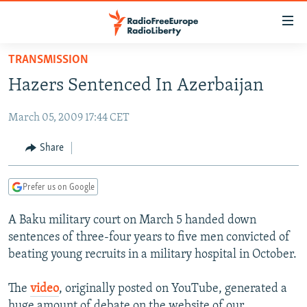
Accessibility
links
Skip
TRANSMISSION
to
TO READERS IN RUSSIA
Hazers Sentenced In Azerbaijan
main
RUSSIA PROGRAMMING
content
March 05, 2009 17:44 CET
IRAN
Skip
RADIO SVOBODA
to
CENTRAL ASIA
CURRENT TIME
Share
main
SOUTH ASIA
RADIO AZATLIQ
KAZAKHSTAN
Navigation
Prefer us on Google
Skip
CAUCASUS
MARSHO RADIO
KYRGYZSTAN
AFGHANISTAN
to
A Baku military court on March 5 handed down
CENTRAL/SE EUROPE
TAJIKISTAN
PAKISTAN
ARMENIA
Search
sentences of three-four years to five men convicted of
EAST EUROPE
TURKMENISTAN
AZERBAIJAN
BOSNIA
beating young recruits in a military hospital in October.
VISUALS
UZBEKISTAN
GEORGIA
KOSOVO
BELARUS
The
video
, originally posted on YouTube, generated a
INVESTIGATIONS
MOLDOVA
UKRAINE
huge amount of debate on the website of our