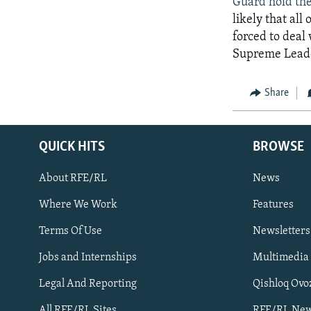
Guard hold the
likely that all
forced to deal 
Supreme Leader
Share
QUICK HITS
BROWSE
About RFE/RL
News
Where We Work
Features
Subscribe
Terms Of Use
Newsletters
Jobs and Internships
Multimedia
FOLLOW US
Legal And Reporting
Qishloq Ovo
All RFE/RL Sites
RFE/RL New