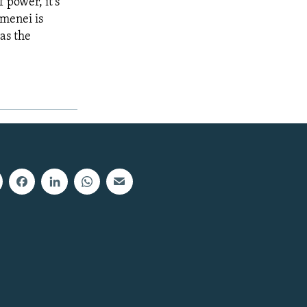
f power, it's
amenei is
 as the