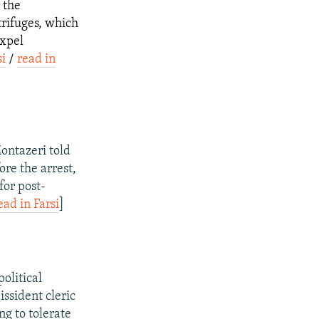
 the
trifuges, which
expel
si
/
read in
ontazeri told
ore the arrest,
for post-
ead in Farsi
]
olitical
issident cleric
ng to tolerate