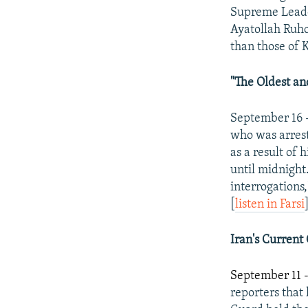
Supreme Leader
Ayatollah Ruho
than those of 
"The Oldest and
September 16 
who was arrest
as a result of
until midnight.
interrogations,
[
listen in Farsi
Iran
's Current
September 11 
reporters tha