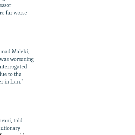
essor
re far worse
mmad Maleki,
h was worsening
interrogated
due to the
r in Iran."
ani, told
lutionary