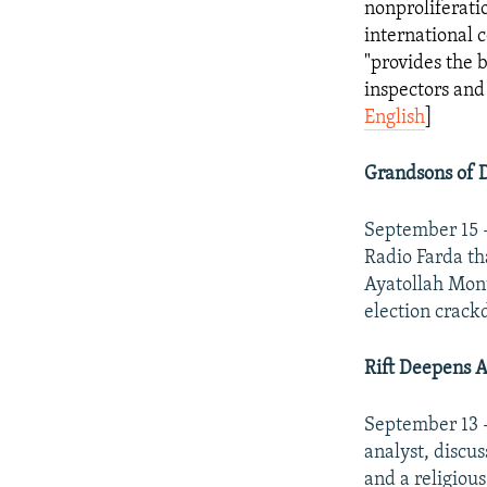
NEWSLETTERS
SERBIA
RFE/RL INVESTIGATES
nonproliferati
international 
PODCASTS
SCHEMES
WIDER EUROPE BY RIKARD JOZWIAK
"provides the b
SHARE TIPS SECURELY
SYSTEMA
THE RUNDOWN
MAJLIS
inspectors and
English
]
BYPASS BLOCKING
ABOUT RFE/RL
Grandsons of D
CONTACT US
September 15 -
Radio Farda th
Ayatollah Mont
election crackd
Rift Deepens A
September 13 -
analyst, discus
and a religious