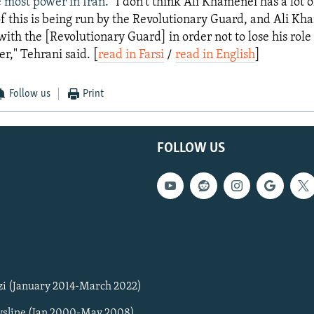
 most power in Iran. "
I don't think Ali Khamenei has a lot o
 of this is being run by the Revolutionary Guard, and Ali Kh
with the [Revolutionary Guard] in order not to lose his role
," Tehrani said. [
read in Farsi
/
read in English
]
Follow us
Print
FOLLOW US
zi (January 2014-March 2022)
sline (Jan 2000-May 2008)