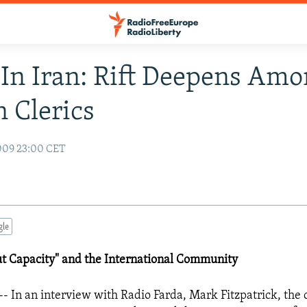
In Iran: Rift Deepens Am
n Clerics
009 23:00 CET
gle
ut Capacity" and the International Community
- In an interview with Radio Farda, Mark Fitzpatrick, the c