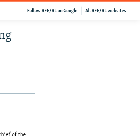
Follow RFE/RL on Google
All RFE/RL websites
ong
hief of the