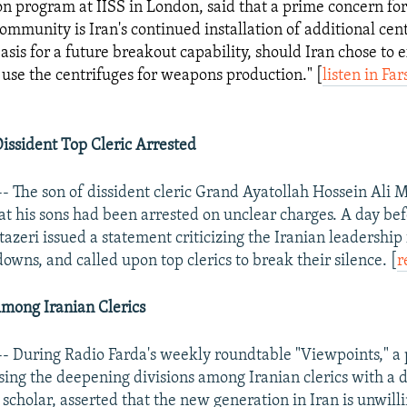
on program at IISS in London, said that a prime concern for
community is Iran's continued installation of additional cen
asis for a future breakout capability, should Iran chose to 
 use the centrifuges for weapons production." [
listen in Far
issident Top Cleric Arrested
- The son of dissident cleric Grand Ayatollah Hossein Ali M
at his sons had been arrested on unclear charges. A day bef
azeri issued a statement criticizing the Iranian leadership 
owns, and called upon top clerics to break their silence. [
r
mong Iranian Clerics
- During Radio Farda's weekly roundtable "Viewpoints," a p
sing the deepening divisions among Iranian clerics with a d
 scholar, asserted that the new generation in Iran is unwilli