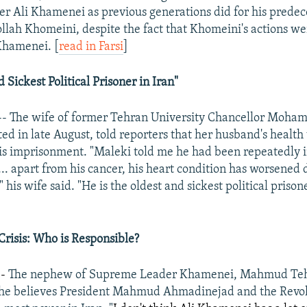
 Ali Khamenei as previous generations did for his predec
llah Khomeini, despite the fact that Khomeini's actions we
Khamenei. [
read in Farsi
]
 Sickest Political Prisoner in Iran"
-- The wife of former Tehran University Chancellor Moha
ed in late August, told reporters that her husband's healt
 his imprisonment. "Maleki told me he had been repeatedly 
.. apart from his cancer, his heart condition has worsened 
" his wife said. "He is the oldest and sickest political prisone
]
 Crisis: Who is Responsible?
--
The nephew of Supreme Leader Khamenei, Mahmud Tehr
t he believes President Mahmud Ahmadinejad and the Revo