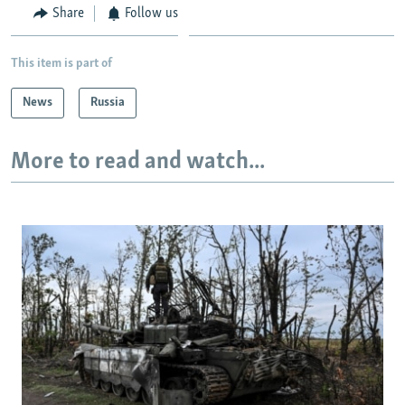
Share
Follow us
This item is part of
News
Russia
More to read and watch...