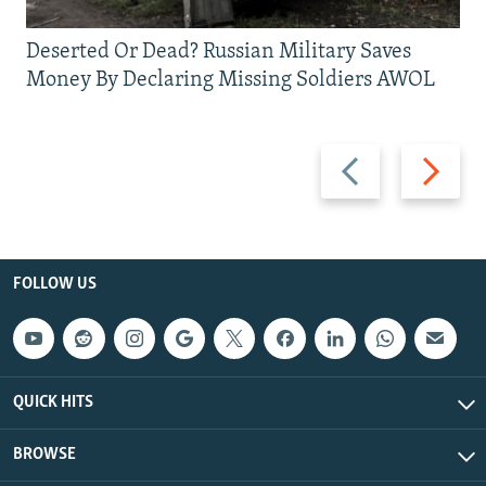
Deserted Or Dead? Russian Military Saves
Money By Declaring Missing Soldiers AWOL
Previous
Next
slide
slide
FOLLOW US
QUICK HITS
BROWSE