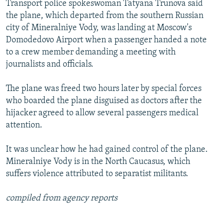
Transport police spokeswoman Tatyana Trunova said
NEWSLETTERS
SERBIA
RFE/RL INVESTIGATES
the plane, which departed from the southern Russian
PODCASTS
SCHEMES
WIDER EUROPE BY RIKARD JOZWIAK
city of Mineralniye Vody, was landing at Moscow's
Domodedovo Airport when a passenger handed a note
SHARE TIPS SECURELY
SYSTEMA
THE RUNDOWN
MAJLIS
to a crew member demanding a meeting with
BYPASS BLOCKING
journalists and officials.
ABOUT RFE/RL
The plane was freed two hours later by special forces
CONTACT US
who boarded the plane disguised as doctors after the
hijacker agreed to allow several passengers medical
Subscribe
attention.
FOLLOW US
It was unclear how he had gained control of the plane.
Mineralniye Vody is in the North Caucasus, which
suffers violence attributed to separatist militants.
compiled from agency reports
All RFE/RL sites