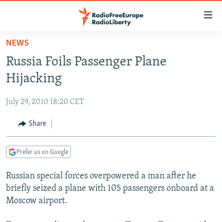
Accessibility
links
Skip
NEWS
to
TO READERS IN RUSSIA
Russia Foils Passenger Plane
main
RUSSIA PROGRAMMING
content
Hijacking
IRAN
Skip
RADIO SVOBODA
to
July 29, 2010 18:20 CET
CENTRAL ASIA
CURRENT TIME
main
SOUTH ASIA
Share
RADIO AZATLIQ
KAZAKHSTAN
Navigation
Skip
CAUCASUS
MARSHO RADIO
KYRGYZSTAN
AFGHANISTAN
to
Prefer us on Google
CENTRAL/SE EUROPE
TAJIKISTAN
PAKISTAN
ARMENIA
Search
Russian special forces overpowered a man after he
EAST EUROPE
TURKMENISTAN
AZERBAIJAN
BOSNIA
briefly seized a plane with 105 passengers onboard at a
VISUALS
UZBEKISTAN
GEORGIA
KOSOVO
BELARUS
Moscow airport.
INVESTIGATIONS
MOLDOVA
UKRAINE