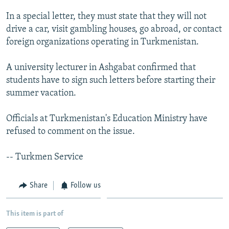
NEWSLETTERS
SERBIA
RFE/RL INVESTIGATES
In a special letter, they must state that they will not
PODCASTS
SCHEMES
WIDER EUROPE BY RIKARD JOZWIAK
drive a car, visit gambling houses, go abroad, or contact
foreign organizations operating in Turkmenistan.
SHARE TIPS SECURELY
SYSTEMA
THE RUNDOWN
MAJLIS
BYPASS BLOCKING
A university lecturer in Ashgabat confirmed that
students have to sign such letters before starting their
ABOUT RFE/RL
summer vacation.
CONTACT US
Officials at Turkmenistan's Education Ministry have
Subscribe
refused to comment on the issue.
FOLLOW US
-- Turkmen Service
Share
Follow us
This item is part of
All RFE/RL sites