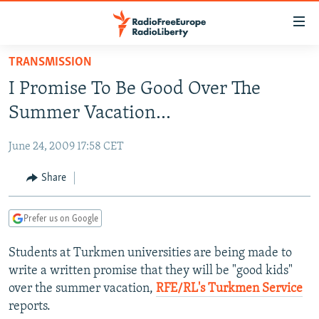
Accessibility
links
Skip
TRANSMISSION
to
TO READERS IN RUSSIA
I Promise To Be Good Over The
main
RUSSIA PROGRAMMING
content
Summer Vacation...
IRAN
Skip
RADIO SVOBODA
to
June 24, 2009 17:58 CET
CENTRAL ASIA
CURRENT TIME
main
SOUTH ASIA
Share
RADIO AZATLIQ
KAZAKHSTAN
Navigation
Skip
CAUCASUS
MARSHO RADIO
KYRGYZSTAN
AFGHANISTAN
to
Prefer us on Google
CENTRAL/SE EUROPE
TAJIKISTAN
PAKISTAN
ARMENIA
Search
Students at Turkmen universities are being made to
EAST EUROPE
TURKMENISTAN
AZERBAIJAN
BOSNIA
write a written promise that they will be "good kids"
VISUALS
UZBEKISTAN
GEORGIA
KOSOVO
BELARUS
over the summer vacation,
RFE/RL's Turkmen Service
reports.
INVESTIGATIONS
MOLDOVA
UKRAINE