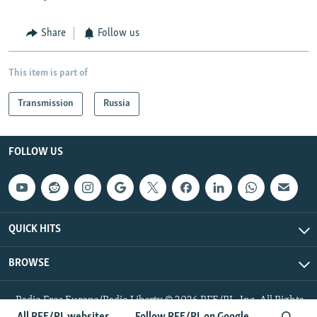
Share
Follow us
This item is part of
Transmission
Russia
FOLLOW US
QUICK HITS
BROWSE
Radio Free Europe/Radio Liberty © 2026 RFE/RL, Inc. All Rights
Reserved.