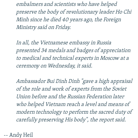
embalmers and scientists who have helped
preserve the body of revolutionary leader Ho Chi
Minh since he died 40 years ago, the Foreign
Ministry said on Friday.
In all, the Vietnamese embassy in Russia
presented 34 medals and badges of appreciation
to medical and technical experts in Moscow at a
ceremony on Wednesday, it said.
Ambassador Bui Dinh Dinh "gave a high appraisal
of the role and work of experts from the Soviet
Union before and the Russian Federation later
who helped Vietnam reach a level and means of
modern technology to perform the sacred duty of
carefully preserving His body", the report said.
-- Andy Heil