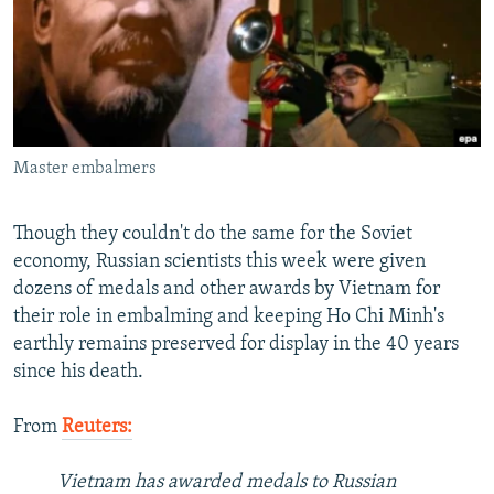
NEWSLETTERS
SERBIA
RFE/RL INVESTIGATES
PODCASTS
SCHEMES
WIDER EUROPE BY RIKARD JOZWIAK
SHARE TIPS SECURELY
SYSTEMA
THE RUNDOWN
MAJLIS
BYPASS BLOCKING
Master embalmers
ABOUT RFE/RL
CONTACT US
Though they couldn't do the same for the Soviet
economy, Russian scientists this week were given
Subscribe
dozens of medals and other awards by Vietnam for
their role in embalming and keeping Ho Chi Minh's
FOLLOW US
earthly remains preserved for display in the 40 years
since his death.
From
Reuters:
Vietnam has awarded medals to Russian
All RFE/RL sites