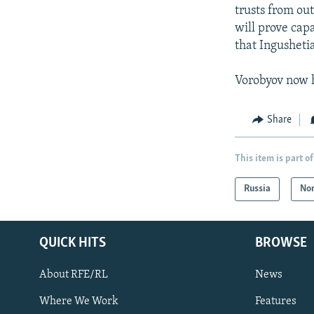
trusts from ou
will prove capa
that Ingushetia
Vorobyov now h
Share
This item is part of
Russia
Nor
QUICK HITS
BROWSE
About RFE/RL
News
Where We Work
Features