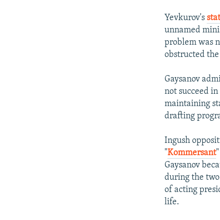
Yevkurov's
sta
unnamed minist
problem was no
obstructed the
Gaysanov admit
not succeed in 
maintaining st
drafting progr
Ingush opposit
"
Kommersant
"
Gaysanov becau
during the two
of acting pres
life.