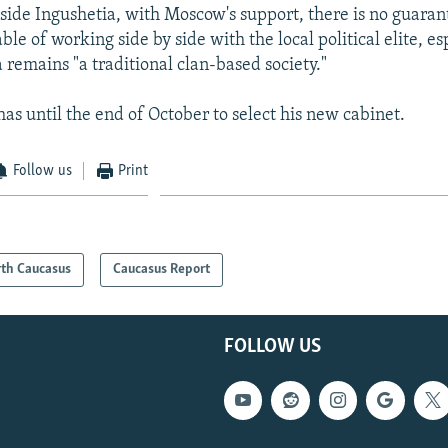
tside Ingushetia, with Moscow's support, there is no guaran
ble of working side by side with the local political elite, es
 remains "a traditional clan-based society."
as until the end of October to select his new cabinet.
Follow us
Print
th Caucasus
Caucasus Report
FOLLOW US