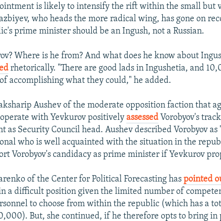
intment is likely to intensify the rift within the small but 
azbiyev, who heads the more radical wing, has gone on rec
lic's prime minister should be an Ingush, not a Russian.
yov? Where is he from? And what does he know about Ingus
ed
rhetorically. "There are good lads in Ingushetia, and 10
 of accomplishing what they could," he added.
aksharip Aushev of the moderate opposition faction that a
operate with Yevkurov positively
assessed
Vorobyov's track
t as Security Council head. Aushev described Vorobyov as
onal who is well acquainted with the situation in the repub
rt Vorobyov's candidacy as prime minister if Yevkurov prop
enko of the Center for Political Forecasting has
pointed o
n a difficult position given the limited number of compete
rsonnel to choose from within the republic (which has a to
0,000). But, she continued, if he therefore opts to bring in