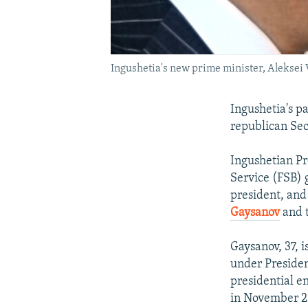
Ingushetia's new prime minister, Aleksei
Ingushetia's p
republican Sec
Ingushetian Pr
Service (FSB) 
president, and
Gaysanov
and t
Gaysanov, 37, 
under Presiden
presidential e
in November 