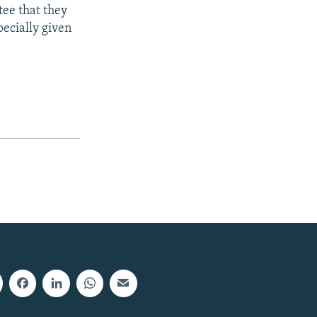
tee that they
pecially given