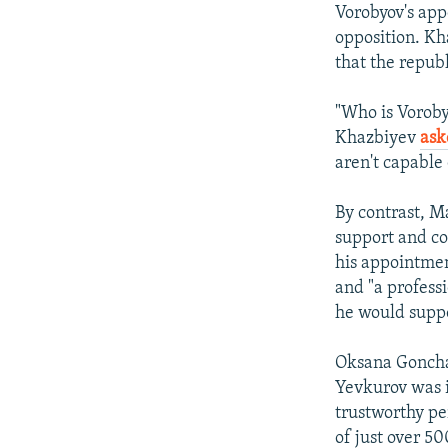
Vorobyov's appo
opposition. Kh
that the repub
"Who is Vorob
Khazbiyev
ask
aren't capable
By contrast, M
support and co
his appointmen
and "a professi
he would suppo
Oksana Gonchar
Yevkurov was i
trustworthy pe
of just over 50