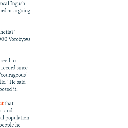
vocal Ingush
ord as arguing
hetia?"
,000 Vorobyovs
greed to
 record since
 "courageous"
lic." He said
osed it.
ut
that
nt and
tal population
 people he