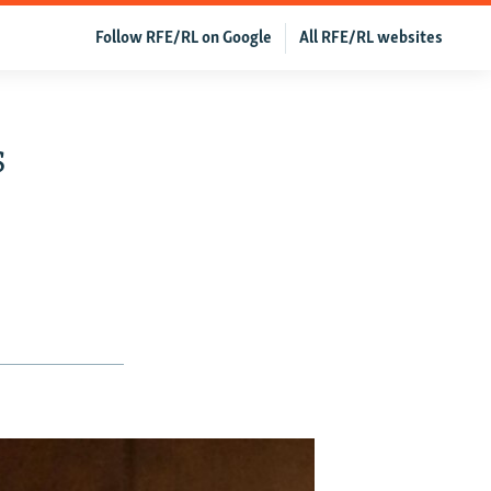
Follow RFE/RL on Google
All RFE/RL websites
s