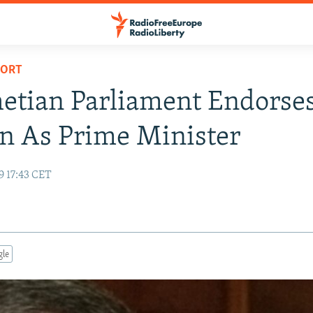
PORT
etian Parliament Endorse
n As Prime Minister
9 17:43 CET
gle