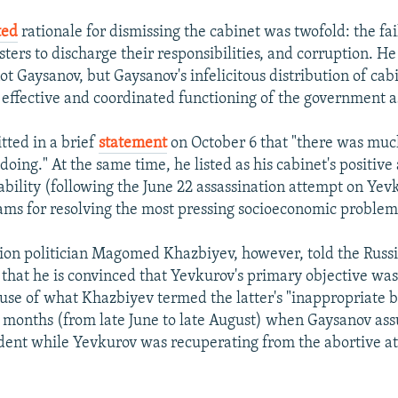
ted
rationale for dismissing the cabinet was twofold: the fai
ers to discharge their responsibilities, and corruption. He
t Gaysanov, but Gaysanov's infelicitous distribution of cabi
 effective and coordinated functioning of the government a
ted in a brief
statement
on October 6 that "there was muc
doing." At the same time, he listed as his cabinet's positiv
ability (following the June 22 assassination attempt on Ye
ams for resolving the most pressing socioeconomic problem
ion politician Magomed Khazbiyev, however, told the Russi
 that he is convinced that Yevkurov's primary objective was 
se of what Khazbiyev termed the latter's "inappropriate b
 months (from late June to late August) when Gaysanov as
ident while Yevkurov was recuperating from the abortive a