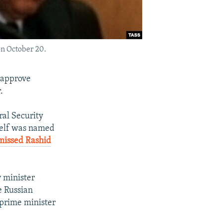
on October 20.
 approve
.
al Security
mself was named
missed Rashid
 minister
e Russian
 prime minister