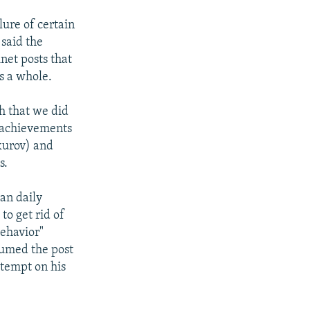
lure of certain
 said the
net posts that
s a whole.
h that we did
e achievements
vkurov) and
s.
an daily
to get rid of
ehavior"
sumed the post
ttempt on his