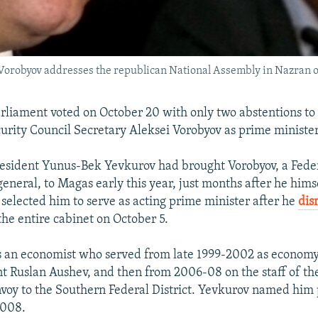
 Vorobyov addresses the republican National Assembly in Nazran 
arliament voted on October 20 with only two abstentions to
urity Council Secretary Aleksei Vorobyov as prime minister
esident Yunus-Bek Yevkurov had brought Vorobyov, a Feder
general, to Magas early this year, just months after he hi
 selected him to serve as acting prime minister after he
dis
he entire cabinet on October 5.
is an economist who served from late 1999-2002 as economy
t Ruslan Aushev, and then from 2006-08 on the staff of th
nvoy to the Southern Federal District. Yevkurov named him
2008.