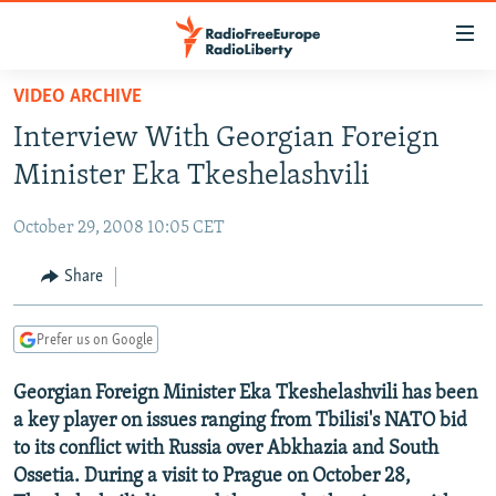
Accessibility
links
Skip
VIDEO ARCHIVE
to
TO READERS IN RUSSIA
Interview With Georgian Foreign
main
RUSSIA PROGRAMMING
content
Minister Eka Tkeshelashvili
IRAN
Skip
RADIO SVOBODA
to
October 29, 2008 10:05 CET
CENTRAL ASIA
CURRENT TIME
main
SOUTH ASIA
Share
RADIO AZATLIQ
KAZAKHSTAN
Navigation
Skip
CAUCASUS
MARSHO RADIO
KYRGYZSTAN
AFGHANISTAN
to
Prefer us on Google
CENTRAL/SE EUROPE
TAJIKISTAN
PAKISTAN
ARMENIA
Search
Georgian Foreign Minister Eka Tkeshelashvili has been
EAST EUROPE
TURKMENISTAN
AZERBAIJAN
BOSNIA
a key player on issues ranging from Tbilisi's NATO bid
VISUALS
UZBEKISTAN
GEORGIA
KOSOVO
BELARUS
to its conflict with Russia over Abkhazia and South
Ossetia. During a visit to Prague on October 28,
INVESTIGATIONS
MOLDOVA
UKRAINE