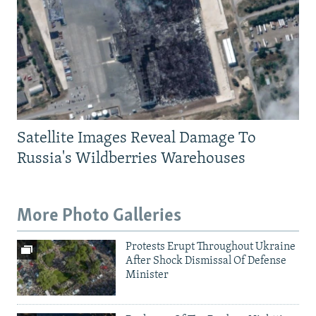
Satellite Images Reveal Damage To
Russia's Wildberries Warehouses
More Photo Galleries
Protests Erupt Throughout Ukraine
After Shock Dismissal Of Defense
Minister