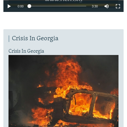
0:00
3:30
Crisis In Georgia
Crisis In Georgia