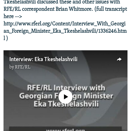
Tkeshelashvili discussed these and other issues with
NEWSLETTERS
SERBIA
RFE/RL INVESTIGATES
RFE/RL correspondent Brian Whitmore. (full transcript
PODCASTS
SCHEMES
WIDER EUROPE BY RIKARD JOZWIAK
here -->
http://www.rferl.org/Content/Interview_With_Georgi
SHARE TIPS SECURELY
SYSTEMA
THE RUNDOWN
MAJLIS
an_Foreign_Minister_Eka_Tkeshelashvili/1336246.htm
BYPASS BLOCKING
l )
ABOUT RFE/RL
CONTACT US
Interview: Eka Tkeshelashvili
by
RFE/RL
Subscribe
FOLLOW US
No media source currently available
All RFE/RL sites