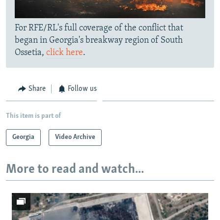
For RFE/RL's full coverage of the conflict that
began in Georgia's breakway region of South
Ossetia,
click here
.
Share
Follow us
This item is part of
Georgia
Video Archive
More to read and watch...