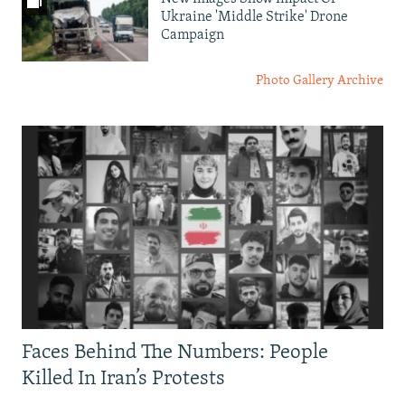
Ukraine 'Middle Strike' Drone
Campaign
Photo Gallery Archive
Faces Behind The Numbers: People
Killed In Iran’s Protests