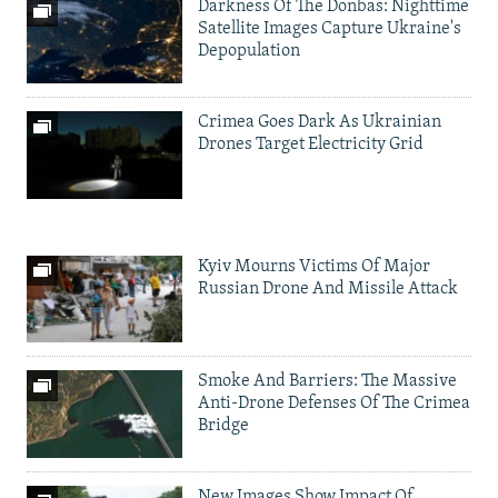
Darkness Of The Donbas: Nighttime
Satellite Images Capture Ukraine's
Depopulation
Crimea Goes Dark As Ukrainian
Drones Target Electricity Grid
Kyiv Mourns Victims Of Major
Russian Drone And Missile Attack
Smoke And Barriers: The Massive
Anti-Drone Defenses Of The Crimea
Bridge
New Images Show Impact Of