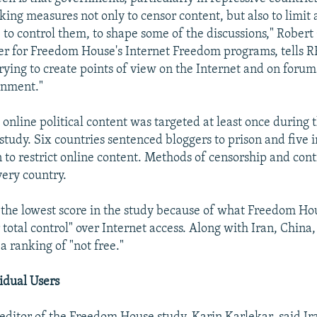
king measures not only to censor content, but also to limit 
- to control them, to shape some of the discussions," Robert
r for Freedom House's Internet Freedom programs, tells 
trying to create points of view on the Internet and on forum
rnment."
, online political content was targeted at least once during
 study. Six countries sentenced bloggers to prison and five
n to restrict online content. Methods of censorship and con
very country.
the lowest score in the study because of what Freedom Ho
total control" over Internet access. Along with Iran, China,
a ranking of "not free."
idual Users