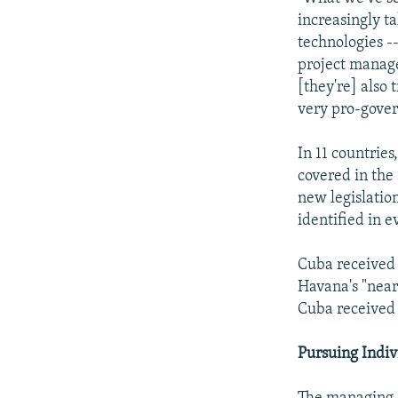
increasingly ta
technologies -
project manage
[they're] also 
very pro-gove
In 11 countries
covered in the
new legislatio
identified in e
Cuba received 
Havana's "near 
Cuba received 
Pursuing Indiv