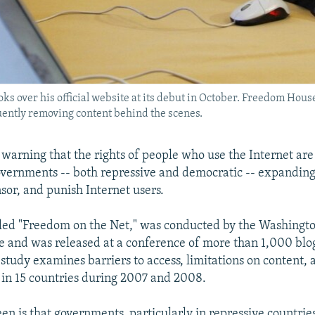
ks over his official website at its debut in October. Freedom Hous
uently removing content behind the scenes.
 warning that the rights of people who use the Internet are
governments -- both repressive and democratic -- expanding 
sor, and punish Internet users.
alled "Freedom on the Net," was conducted by the Washing
and was released at a conference of more than 1,000 blog
 study examines barriers to access, limitations on content, 
s in 15 countries during 2007 and 2008.
en is that governments, particularly in repressive countries