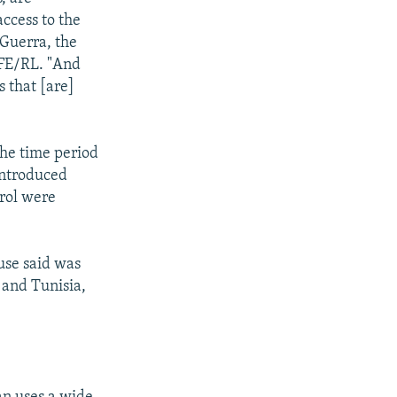
access to the
 Guerra, the
RFE/RL. "And
s that [are]
 the time period
 introduced
trol were
use said was
 and Tunisia,