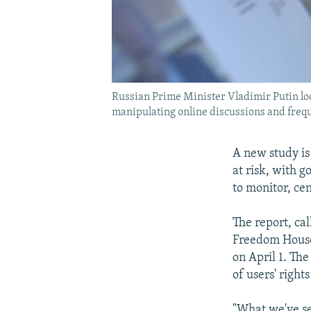
Russian Prime Minister Vladimir Putin loo
manipulating online discussions and freq
A new study is
at risk, with 
to monitor, cen
The report, c
Freedom House 
on April 1. The
of users' right
"What we've se