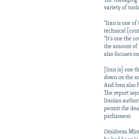
The managing e
variety of tools
"Iran is one of
technical [cont
"It's one the 
the amount of 
also focuses on
[Iran is] one t
down on the am
And Iran also f
The report says
Iranian author
permit the deat
parliament.
Omidreza Mirsa