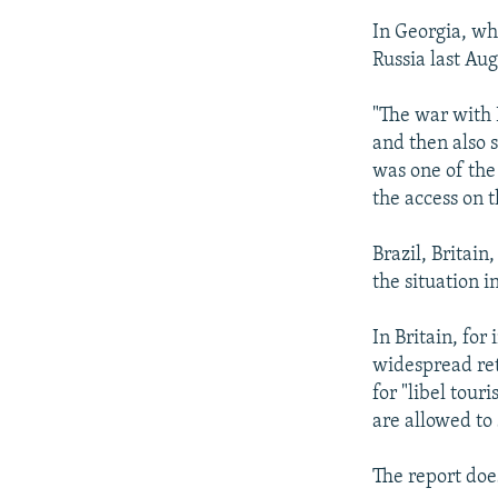
In Georgia, wh
Russia last Au
"The war with 
and then also s
was one of the
the access on t
Brazil, Britain
the situation i
In Britain, fo
widespread ret
for "libel tour
are allowed to 
The report doe