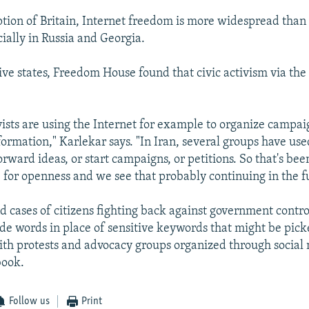
tion of Britain, Internet freedom is more widespread than
ially in Russia and Georgia.
ive states, Freedom House found that civic activism via the 
vists are using the Internet for example to organize campai
ormation," Karlekar says. "In Iran, several groups have use
forward ideas, or start campaigns, or petitions. So that's bee
e for openness and we see that probably continuing in the f
d cases of citizens fighting back against government contro
de words in place of sensitive keywords that might be pick
ith protests and advocacy groups organized through social
book.
Follow us
Print