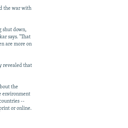
id the war with
g shut down,
kar says. "That
een are more on
y revealed that
about the
ve environment
countries --
rint or online.