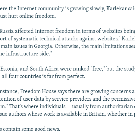
ere the Internet community is growing slowly, Karlekar sa
gust hurt online freedom.
Russia affected Internet freedom in terms of websites bein
ort of systematic technical attacks against websites," Karle
 main issues in Georgia. Otherwise, the main limitations s
he infrastructure side."
, Estonia, and South Africa were ranked "free," but the stud
n all four countries is far from perfect.
r instance, Freedom House says there are growing concerns 
ention of user data by service providers and the permissi
ism." That’s where individuals -- usually from authoritarian 
sue authors whose work is available in Britain, whether in p
s contain some good news.