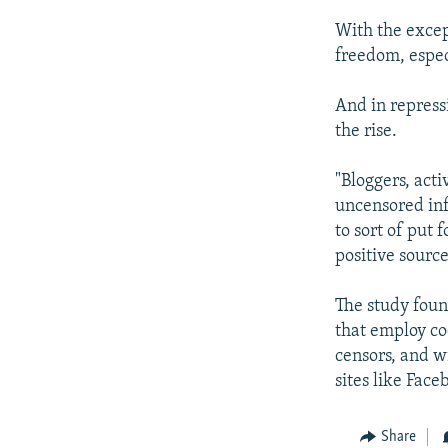
With the excep
freedom, espec
And in repress
the rise.
"Bloggers, acti
uncensored inf
to sort of put 
positive sourc
The study foun
that employ co
censors, and w
sites like Face
Share