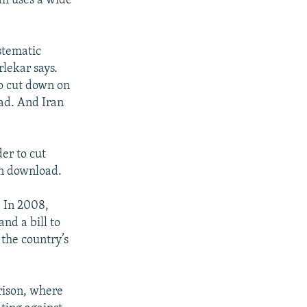
an uses a wide
ystematic
rlekar says.
to cut down on
ad. And Iran
er to cut
an download.
. In 2008,
nd a bill to
 the country’s
prison, where