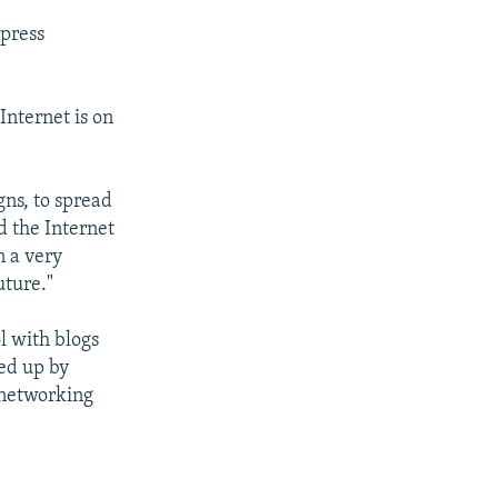
 press
Internet is on
gns, to spread
d the Internet
n a very
uture."
l with blogs
ed up by
 networking