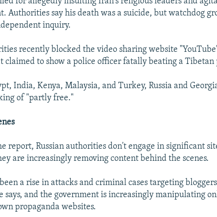
led for allegedly insulting Iran's religious leaders and agit
. Authorities say his death was a suicide, but watchdog g
independent inquiry.
ities recently blocked the video sharing website "YouTube"
 claimed to show a police officer fatally beating a Tibetan 
pt, India, Kenya, Malaysia, and Turkey, Russia and Georgi
ing of "partly free."
enes
e report, Russian authorities don't engage in significant si
 they are increasingly removing content behind the scenes.
been a rise in attacks and criminal cases targeting bloggers
says, and the government is increasingly manipulating onl
 own propaganda websites.