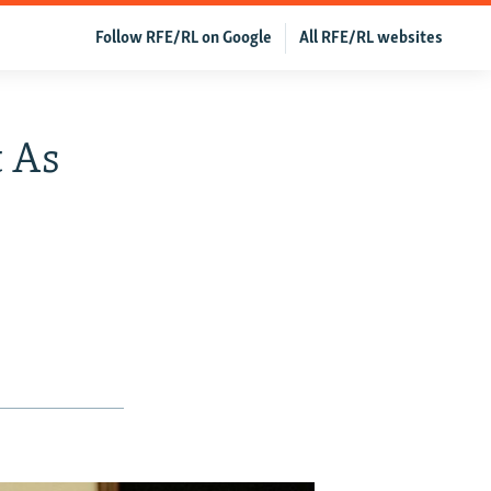
Follow RFE/RL on Google
All RFE/RL websites
t As