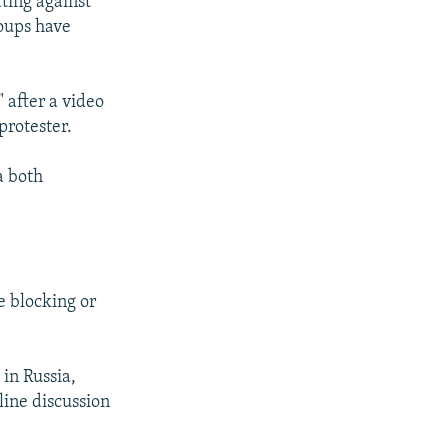
ating against
roups have
 after a video
protester.
a both
te blocking or
 in Russia,
ine discussion