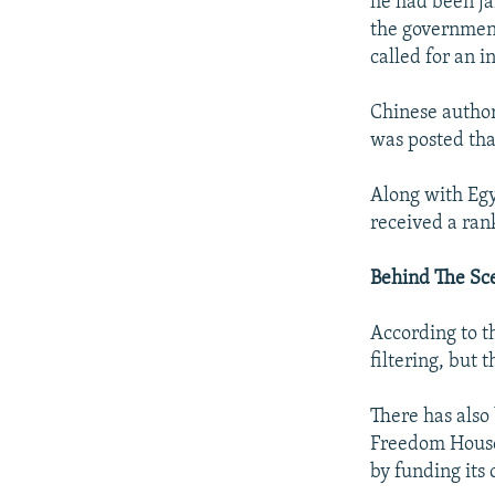
he had been jai
the government
called for an 
Chinese author
was posted that
Along with Egy
received a rank
Behind The Sc
According to th
filtering, but
There has also 
Freedom House 
by funding its