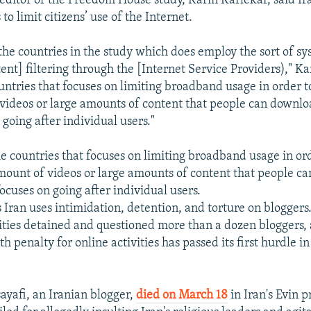
ditor of the Freedom House study, Karin Karlekar, said Ir
 to limit citizens’ use of the Internet.
 the countries in the study which does employ the sort of s
ent] filtering through the [Internet Service Providers)," Ka
countries that focuses on limiting broadband usage in order 
videos or large amounts of content that people can downlo
 going after individual users."
he countries that focuses on limiting broadband usage in ord
ount of videos or large amounts of content that people c
ocuses on going after individual users.
 Iran uses intimidation, detention, and torture on bloggers
ities detained and questioned more than a dozen bloggers, a
h penalty for online activities has passed its first hurdle in
yafi, an Iranian blogger,
died on March 18
in Iran's Evin 