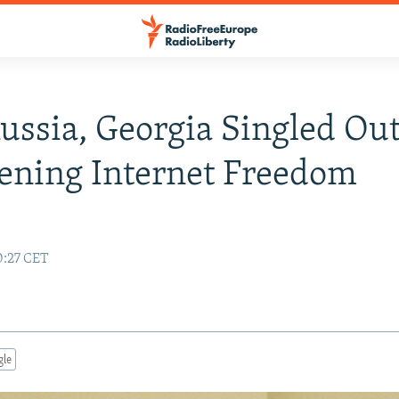
Russia, Georgia Singled Ou
ening Internet Freedom
0:27 CET
gle