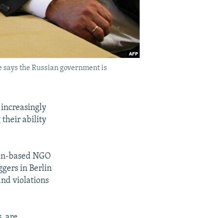
e says the Russian government is
 increasingly
their ability
ton-based NGO
gers in Berlin
and violations
, are