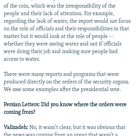
of the coin, which was the irresponsibility of the
people and their lack of attention. For example,
regarding the lack of water, the report would not focus
on the role of officials and their responsibilities in that
matter but it would look at the role of people --
whether they were saving water and not if officials
were doing their job and making sure people had
access to water.
There were many reports and programs that were
produced directly on the orders of the security organs.
We saw some examples after the presidential vote.
Persian Letters: Did you know where the orders were
coming from?
Valizadeh:
No, it wasn’t clear, but it was obvious that
the news was coming from an organ that wasn’t a