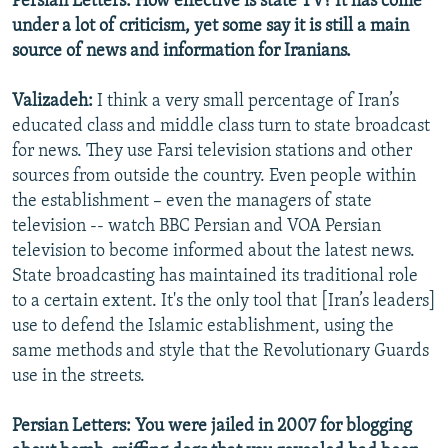
Persian Letters: How effective is state TV? It has come
under a lot of criticism, yet some say it is still a main
source of news and information for Iranians.
Valizadeh:
I think a very small percentage of Iran’s
educated class and middle class turn to state broadcast
for news. They use Farsi television stations and other
sources from outside the country. Even people within
the establishment – even the managers of state
television -- watch BBC Persian and VOA Persian
television to become informed about the latest news.
State broadcasting has maintained its traditional role
to a certain extent. It's the only tool that [Iran’s leaders]
use to defend the Islamic establishment, using the
same methods and style that the Revolutionary Guards
use in the streets.
Persian Letters: You were jailed in 2007 for blogging