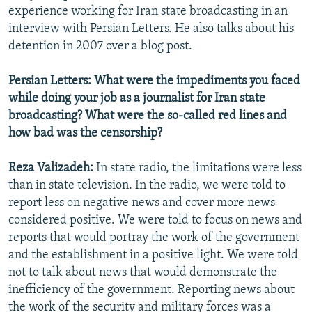
experience working for Iran state broadcasting in an
interview with Persian Letters. He also talks about his
detention in 2007 over a blog post.
Persian Letters: What were the impediments you faced
while doing your job as a journalist for Iran state
broadcasting? What were the so-called red lines and
how bad was the censorship?
Reza Valizadeh:
In state radio, the limitations were less
than in state television. In the radio, we were told to
report less on negative news and cover more news
considered positive. We were told to focus on news and
reports that would portray the work of the government
and the establishment in a positive light. We were told
not to talk about news that would demonstrate the
inefficiency of the government. Reporting news about
the work of the security and military forces was a