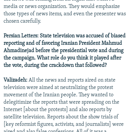
media or news organization. They would emphasize
those types of news items, and even the presenter was
chosen carefully.
Persian Letters: State television was accused of biased
reporting and of favoring Iranian President Mahmud
Ahmadinejad before the presidential vote and during
the campaign. What role do you think it played after
the vote, during the crackdown that followed?
Valizadeh:
All the news and reports aired on state
television were aimed at neutralizing the protest
movement of the Iranian people. They wanted to
delegitimize the reports that were spreading on the
Internet [about the protests] and also reports by
satellite television. Reports about the show trials of
[key reformist figures, activists, and journalists] were
aired and also false confessions. All of it was a