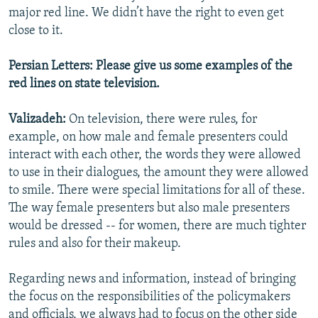
major red line. We didn’t have the right to even get
close to it.
Persian Letters: Please give us some examples of the
red lines on state television.
Valizadeh:
On television, there were rules, for
example, on how male and female presenters could
interact with each other, the words they were allowed
to use in their dialogues, the amount they were allowed
to smile. There were special limitations for all of these.
The way female presenters but also male presenters
would be dressed -- for women, there are much tighter
rules and also for their makeup.
Regarding news and information, instead of bringing
the focus on the responsibilities of the policymakers
and officials, we always had to focus on the other side