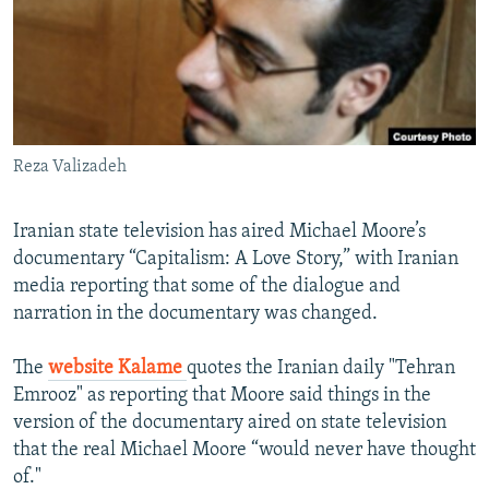
NEWSLETTERS
SERBIA
RFE/RL INVESTIGATES
PODCASTS
SCHEMES
WIDER EUROPE BY RIKARD JOZWIAK
SHARE TIPS SECURELY
SYSTEMA
THE RUNDOWN
MAJLIS
BYPASS BLOCKING
Reza Valizadeh
ABOUT RFE/RL
CONTACT US
Iranian state television has aired Michael Moore’s
documentary “Capitalism: A Love Story,” with Iranian
Subscribe
media reporting that some of the dialogue and
narration in the documentary was changed.
FOLLOW US
The
website Kalame
quotes the Iranian daily "Tehran
Emrooz" as reporting that Moore said things in the
version of the documentary aired on state television
that the real Michael Moore “would never have thought
of."
All RFE/RL sites