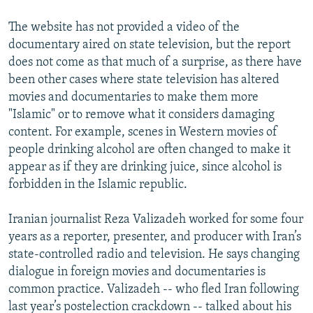
The website has not provided a video of the
documentary aired on state television, but the report
does not come as that much of a surprise, as there have
been other cases where state television has altered
movies and documentaries to make them more
"Islamic" or to remove what it considers damaging
content. For example, scenes in Western movies of
people drinking alcohol are often changed to make it
appear as if they are drinking juice, since alcohol is
forbidden in the Islamic republic.
Iranian journalist Reza Valizadeh worked for some four
years as a reporter, presenter, and producer with Iran’s
state-controlled radio and television. He says changing
dialogue in foreign movies and documentaries is
common practice. Valizadeh -- who fled Iran following
last year’s postelection crackdown -- talked about his