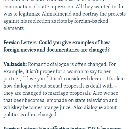
continuation of state repression. All they wanted to do
was to legitimize Ahmadinejad and portray the protests
against his reelection as riots by foreign-backed
elements.
Persian Letters: Could you give examples of how
foreign movies and documentaries are changed?
Valizadeh:
Romantic dialogue is often changed. For
example, it isn’t proper for a woman to say to her
partner, "I love you." It isn’t considered decent. It's clear
how dialogue about sexual proposals is dealt with --
they are changed to marriage proposals. Also we see
that beer becomes lemonade on state television and
whiskey becomes orange juice. Also dialogue about
politics is often changed.