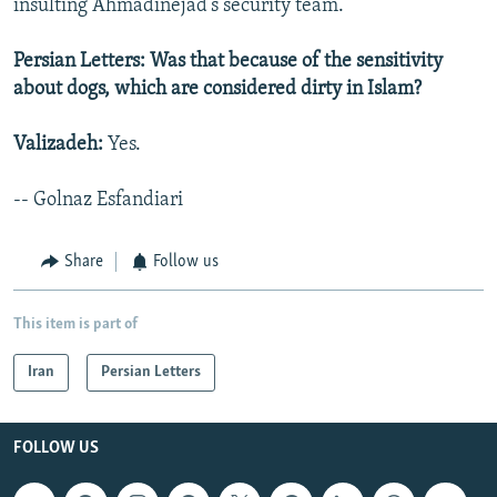
insulting Ahmadinejad’s security team.
Persian Letters: Was that because of the sensitivity
about dogs, which are considered dirty in Islam?
Valizadeh:
Yes.
-- Golnaz Esfandiari
Share
Follow us
This item is part of
Iran
Persian Letters
FOLLOW US