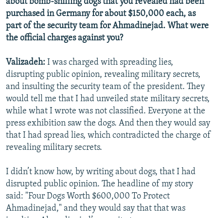
about bomb-sniffing dogs that you revealed had been
purchased in Germany for about $150,000 each, as
part of the security team for Ahmadinejad. What were
the official charges against you?
Valizadeh:
I was charged with spreading lies,
disrupting public opinion, revealing military secrets,
and insulting the security team of the president. They
would tell me that I had unveiled state military secrets,
while what I wrote was not classified. Everyone at the
press exhibition saw the dogs. And then they would say
that I had spread lies, which contradicted the charge of
revealing military secrets.
I didn’t know how, by writing about dogs, that I had
disrupted public opinion. The headline of my story
said: "Four Dogs Worth $600,000 To Protect
Ahmadinejad," and they would say that that was