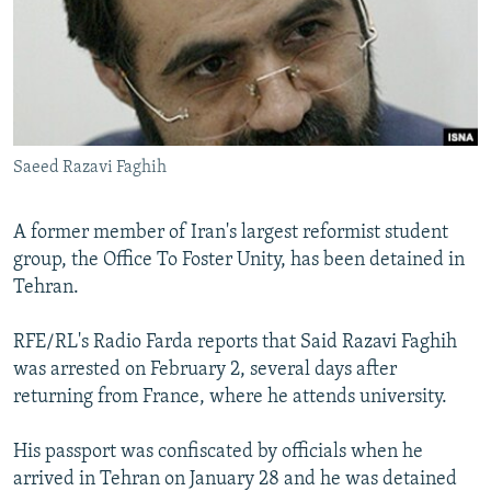
NEWSLETTERS
SERBIA
RFE/RL INVESTIGATES
PODCASTS
SCHEMES
WIDER EUROPE BY RIKARD JOZWIAK
SHARE TIPS SECURELY
SYSTEMA
THE RUNDOWN
MAJLIS
BYPASS BLOCKING
Saeed Razavi Faghih
ABOUT RFE/RL
CONTACT US
A former member of Iran's largest reformist student
group, the Office To Foster Unity, has been detained in
Subscribe
Tehran.
FOLLOW US
RFE/RL's Radio Farda reports that Said Razavi Faghih
was arrested on February 2, several days after
returning from France, where he attends university.
His passport was confiscated by officials when he
arrived in Tehran on January 28 and he was detained
All RFE/RL sites