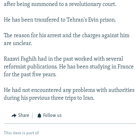
after being summoned to a revolutionary court.
He has been transfered to Tehran's Evin prison.
The reason for his arrest and the charges against him
are unclear.
Razavi Faghih had in the past worked with several
reformist publications. He has been studying in France
for the past five years.
He had not encountered any problems with authorities
during his previous three trips to Iran.
Share
Follow us
This item is part of