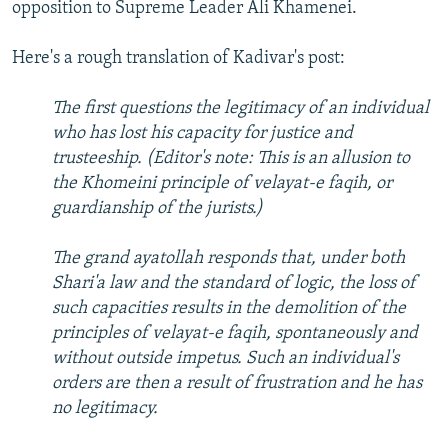
opposition to Supreme Leader Ali Khamenei.
Here's a rough translation of Kadivar's post:
The first questions the legitimacy of an individual
who has lost his capacity for justice and
trusteeship. (Editor's note: This is an allusion to
the Khomeini principle of velayat-e faqih, or
guardianship of the jurists.)
The grand ayatollah responds that, under both
Shari'a law and the standard of logic, the loss of
such capacities results in the demolition of the
principles of velayat-e faqih, spontaneously and
without outside impetus. Such an individual's
orders are then a result of frustration and he has
no legitimacy.