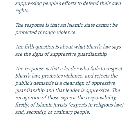
suppressing people's efforts to defend their own
rights.
The response is that an Islamic state cannot be
protected through violence.
The fifth question is about what Shari'a law says
are the signs of suppressive guardianship.
The response is that a leader who fails to respect
Shari'a law, promotes violence, and rejects the
public's demands is a clear sign of oppressive
guardianship and that leader is oppressive. The
recognition of those signs is the responsibility,
firstly, of Islamic jurists (experts in religious law)
and, secondly, of ordinary people.