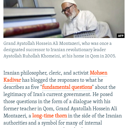
NEWSLETTERS
SERBIA
RFE/RL INVESTIGATES
PODCASTS
SCHEMES
WIDER EUROPE BY RIKARD JOZWIAK
SHARE TIPS SECURELY
SYSTEMA
THE RUNDOWN
MAJLIS
BYPASS BLOCKING
Grand Ayatollah Hossein Ali Montazeri, who was once a
ABOUT RFE/RL
designated successor to Iranian revolutionary leader
CONTACT US
Ayatollah Ruhollah Khomeini, at his home in Qom in 2005.
Subscribe
Iranian philosopher, cleric, and activist
Mohsen
Kadivar
has blogged the responses to what he
FOLLOW US
describes as five "
fundamental questions
" about the
legitimacy of Iran's current government. He posed
those questions in the form of a dialogue with his
former teacher in Qom, Grand Ayatollah Hossein Ali
Montazeri, a
long-time thorn
in the side of the Iranian
authorities and a symbol for many of internal
All RFE/RL sites