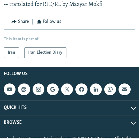
-- translated for RFE/RL by Mazyar Mokfi
Share
Follow us
This item is part of
Iran
Iran Election Diary
FOLLOW US
QUICK HITS
BROWSE
Radio Free Europe/Radio Liberty © 2026 RFE/RL, Inc. All Rights