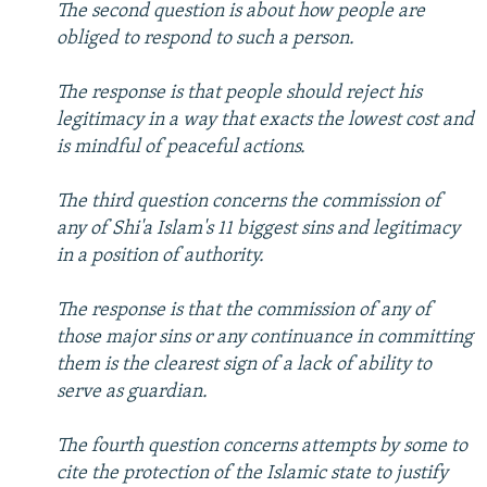
The second question is about how people are
obliged to respond to such a person.
The response is that people should reject his
legitimacy in a way that exacts the lowest cost and
is mindful of peaceful actions.
The third question concerns the commission of
any of Shi'a Islam's 11 biggest sins and legitimacy
in a position of authority.
The response is that the commission of any of
those major sins or any continuance in committing
them is the clearest sign of a lack of ability to
serve as guardian.
The fourth question concerns attempts by some to
cite the protection of the Islamic state to justify