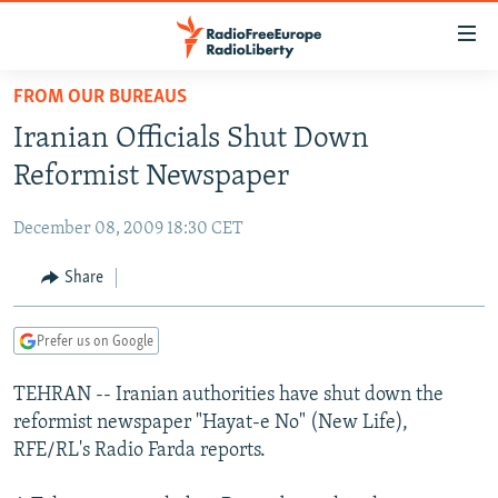
Accessibility
links
Skip
FROM OUR BUREAUS
to
TO READERS IN RUSSIA
Iranian Officials Shut Down
main
RUSSIA PROGRAMMING
content
Reformist Newspaper
IRAN
Skip
RADIO SVOBODA
to
December 08, 2009 18:30 CET
CENTRAL ASIA
CURRENT TIME
main
SOUTH ASIA
Share
RADIO AZATLIQ
KAZAKHSTAN
Navigation
Skip
CAUCASUS
MARSHO RADIO
KYRGYZSTAN
AFGHANISTAN
to
Prefer us on Google
CENTRAL/SE EUROPE
TAJIKISTAN
PAKISTAN
ARMENIA
Search
TEHRAN -- Iranian authorities have shut down the
EAST EUROPE
TURKMENISTAN
AZERBAIJAN
BOSNIA
reformist newspaper "Hayat-e No" (New Life),
VISUALS
UZBEKISTAN
GEORGIA
KOSOVO
BELARUS
RFE/RL's Radio Farda reports.
INVESTIGATIONS
MOLDOVA
UKRAINE