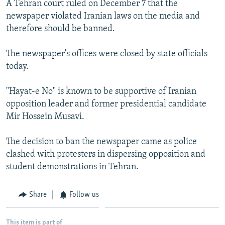
A Tehran court ruled on December 7 that the
NEWSLETTERS
SERBIA
RFE/RL INVESTIGATES
newspaper violated Iranian laws on the media and
PODCASTS
SCHEMES
WIDER EUROPE BY RIKARD JOZWIAK
therefore should be banned.
SHARE TIPS SECURELY
SYSTEMA
THE RUNDOWN
MAJLIS
The newspaper's offices were closed by state officials
BYPASS BLOCKING
today.
ABOUT RFE/RL
"Hayat-e No" is known to be supportive of Iranian
CONTACT US
opposition leader and former presidential candidate
Mir Hossein Musavi.
Subscribe
The decision to ban the newspaper came as police
FOLLOW US
clashed with protesters in dispersing opposition and
student demonstrations in Tehran.
Share
Follow us
All RFE/RL sites
This item is part of