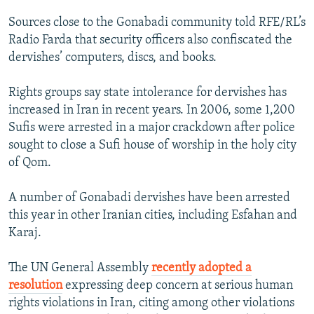
NEWSLETTERS
SERBIA
RFE/RL INVESTIGATES
Sources close to the Gonabadi community told RFE/RL’s
PODCASTS
SCHEMES
WIDER EUROPE BY RIKARD JOZWIAK
Radio Farda that security officers also confiscated the
dervishes’ computers, discs, and books.
SHARE TIPS SECURELY
SYSTEMA
THE RUNDOWN
MAJLIS
BYPASS BLOCKING
Rights groups say state intolerance for dervishes has
increased in Iran in recent years. In 2006, some 1,200
ABOUT RFE/RL
Sufis were arrested in a major crackdown after police
CONTACT US
sought to close a Sufi house of worship in the holy city
of Qom.
Subscribe
A number of Gonabadi dervishes have been arrested
FOLLOW US
this year in other Iranian cities, including Esfahan and
Karaj.
The UN General Assembly
recently adopted a
resolution
expressing deep concern at serious human
rights violations in Iran, citing among other violations
All RFE/RL sites