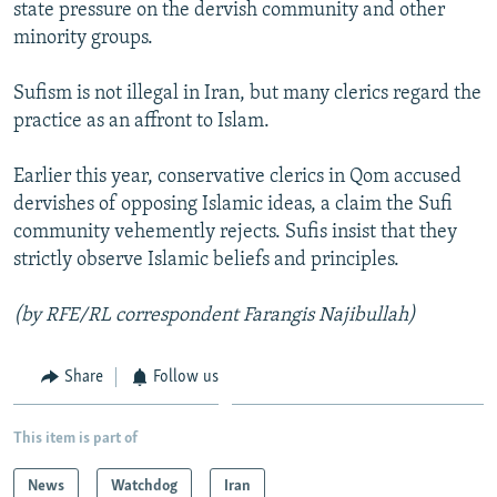
state pressure on the dervish community and other
minority groups.
Sufism is not illegal in Iran, but many clerics regard the
practice as an affront to Islam.
Earlier this year, conservative clerics in Qom accused
dervishes of opposing Islamic ideas, a claim the Sufi
community vehemently rejects. Sufis insist that they
strictly observe Islamic beliefs and principles.
(by RFE/RL correspondent Farangis Najibullah)
Share
Follow us
This item is part of
News
Watchdog
Iran