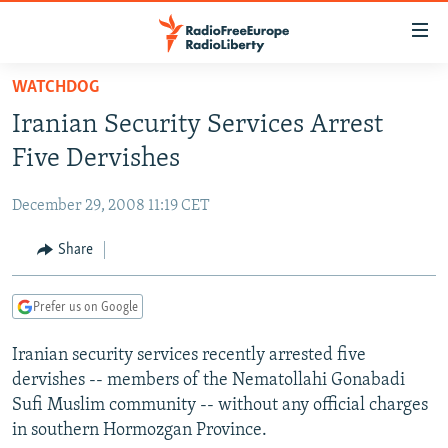
Accessibility
links
Skip
WATCHDOG
to
TO READERS IN RUSSIA
Iranian Security Services Arrest
main
RUSSIA PROGRAMMING
content
Five Dervishes
IRAN
Skip
RADIO SVOBODA
to
December 29, 2008 11:19 CET
CENTRAL ASIA
CURRENT TIME
main
SOUTH ASIA
Share
RADIO AZATLIQ
KAZAKHSTAN
Navigation
Skip
CAUCASUS
MARSHO RADIO
KYRGYZSTAN
AFGHANISTAN
to
Prefer us on Google
CENTRAL/SE EUROPE
TAJIKISTAN
PAKISTAN
ARMENIA
Search
Iranian security services recently arrested five
EAST EUROPE
TURKMENISTAN
AZERBAIJAN
BOSNIA
dervishes -- members of the Nematollahi Gonabadi
VISUALS
UZBEKISTAN
GEORGIA
KOSOVO
BELARUS
Sufi Muslim community -- without any official charges
in southern Hormozgan Province.
INVESTIGATIONS
MOLDOVA
UKRAINE