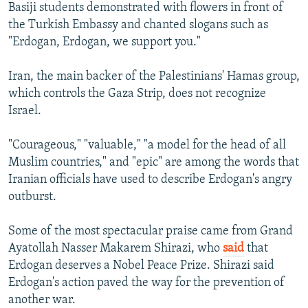
Basiji students demonstrated with flowers in front of
the Turkish Embassy and chanted slogans such as
"Erdogan, Erdogan, we support you."
Iran, the main backer of the Palestinians' Hamas group,
which controls the Gaza Strip, does not recognize
Israel.
"Courageous," "valuable," "a model for the head of all
Muslim countries," and "epic" are among the words that
Iranian officials have used to describe Erdogan's angry
outburst.
Some of the most spectacular praise came from Grand
Ayatollah Nasser Makarem Shirazi, who
said
that
Erdogan deserves a Nobel Peace Prize. Shirazi said
Erdogan's action paved the way for the prevention of
another war.