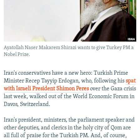
NEWSLETTERS
SERBIA
RFE/RL INVESTIGATES
PODCASTS
SCHEMES
WIDER EUROPE BY RIKARD JOZWIAK
SHARE TIPS SECURELY
SYSTEMA
THE RUNDOWN
MAJLIS
BYPASS BLOCKING
Ayatollah Naser Makarem Shirazi wants to give Turkey PM a
ABOUT RFE/RL
Nobel Prize.
CONTACT US
Iran's conservatives have a new hero: Turkish Prime
Subscribe
Minister Recep Tayyip Erdogan, who, following his
spat
with Israeli President Shimon Peres
over the Gaza crisis
FOLLOW US
last week, walked out of the World Economic Forum in
Davos, Switzerland.
Iran's president, ministers, the parliament speaker and
other deputies, and clerics in the holy city of Qom are
all full of praise for the Turkish PM. And, of course,
All RFE/RL sites