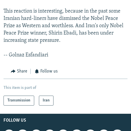
This reaction is interesting, because in the past some
Iranian hard-liners have dismissed the Nobel Peace
Prize as Western and worthless. And Iran's only Nobel
Peace Prize winner, Shirin Ebadi, has been under
increasing state pressure.
-- Golnaz Esfandiari
Share
Follow us
This item is part of
Transmission
Iran
FOLLOW US