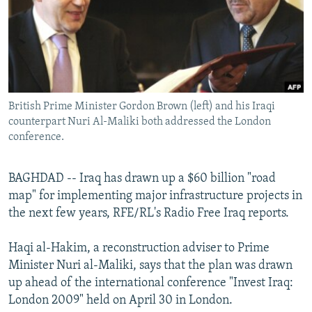
NEWSLETTERS
SERBIA
RFE/RL INVESTIGATES
PODCASTS
SCHEMES
WIDER EUROPE BY RIKARD JOZWIAK
SHARE TIPS SECURELY
SYSTEMA
THE RUNDOWN
MAJLIS
BYPASS BLOCKING
British Prime Minister Gordon Brown (left) and his Iraqi
ABOUT RFE/RL
counterpart Nuri Al-Maliki both addressed the London
CONTACT US
conference.
Subscribe
BAGHDAD -- Iraq has drawn up a $60 billion "road
map" for implementing major infrastructure projects in
FOLLOW US
the next few years, RFE/RL's Radio Free Iraq reports.
Haqi al-Hakim, a reconstruction adviser to Prime
Minister Nuri al-Maliki, says that the plan was drawn
up ahead of the international conference "Invest Iraq:
London 2009" held on April 30 in London.
All RFE/RL sites