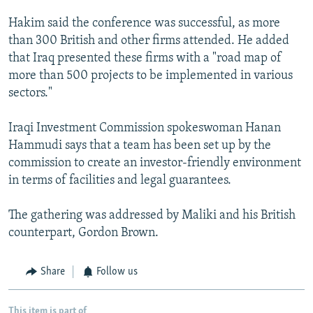
Hakim said the conference was successful, as more
than 300 British and other firms attended. He added
that Iraq presented these firms with a "road map of
more than 500 projects to be implemented in various
sectors."
Iraqi Investment Commission spokeswoman Hanan
Hammudi says that a team has been set up by the
commission to create an investor-friendly environment
in terms of facilities and legal guarantees.
The gathering was addressed by Maliki and his British
counterpart, Gordon Brown.
Share
Follow us
This item is part of