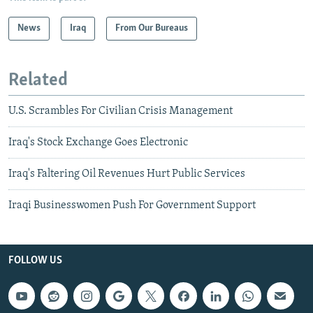
News
Iraq
From Our Bureaus
Related
U.S. Scrambles For Civilian Crisis Management
Iraq's Stock Exchange Goes Electronic
Iraq's Faltering Oil Revenues Hurt Public Services
Iraqi Businesswomen Push For Government Support
FOLLOW US