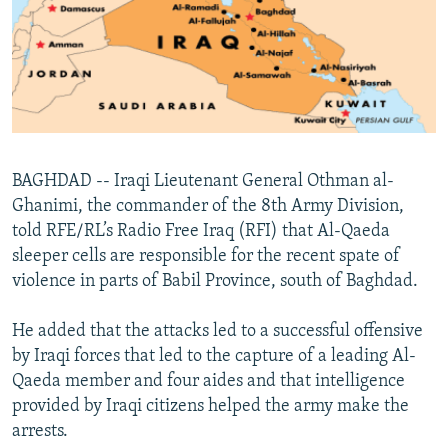
NEWSLETTERS
SERBIA
RFE/RL INVESTIGATES
PODCASTS
SCHEMES
WIDER EUROPE BY RIKARD JOZWIAK
SHARE TIPS SECURELY
SYSTEMA
THE RUNDOWN
MAJLIS
BYPASS BLOCKING
ABOUT RFE/RL
BAGHDAD -- Iraqi Lieutenant General Othman al-
CONTACT US
Ghanimi, the commander of the 8th Army Division,
told RFE/RL’s Radio Free Iraq (RFI) that Al-Qaeda
Subscribe
sleeper cells are responsible for the recent spate of
violence in parts of Babil Province, south of Baghdad.
FOLLOW US
He added that the attacks led to a successful offensive
by Iraqi forces that led to the capture of a leading Al-
Qaeda member and four aides and that intelligence
provided by Iraqi citizens helped the army make the
arrests.
All RFE/RL sites