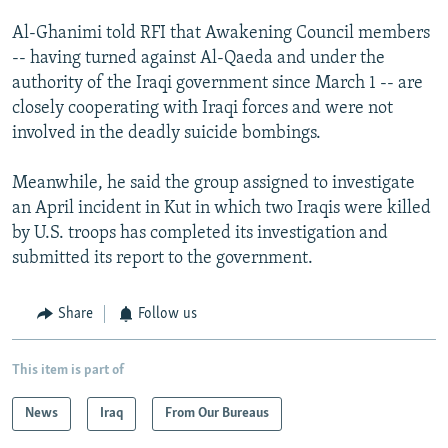
Al-Ghanimi told RFI that Awakening Council members
-- having turned against Al-Qaeda and under the
authority of the Iraqi government since March 1 -- are
closely cooperating with Iraqi forces and were not
involved in the deadly suicide bombings.
Meanwhile, he said the group assigned to investigate
an April incident in Kut in which two Iraqis were killed
by U.S. troops has completed its investigation and
submitted its report to the government.
Share
Follow us
This item is part of
News
Iraq
From Our Bureaus