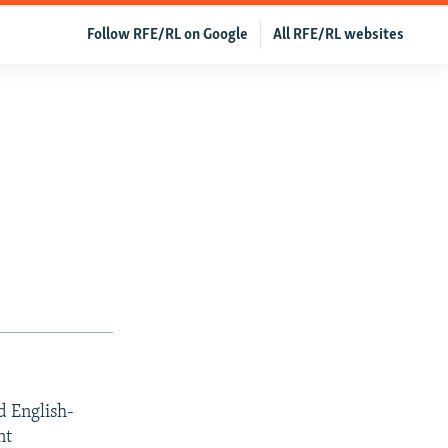
Follow RFE/RL on Google
All RFE/RL websites
d English-
nt