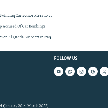
Twin Iraq Car Bombs Rises To 51
up Accused Of Car Bombings
 Seven Al-Qaeda Suspects In Iraq
FOLLOW US
zi (January 2014-March 2022)