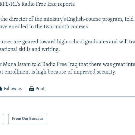
 RFE/RL's Radio Free Iraq reports.
he director of the ministry's English-course program, tol
ave enrolled in the two-month courses.
ourses are geared toward high-school graduates and will tr
ational skills and writing.
r Muna Issam told Radio Free Iraq that there was great in
 enrollment is high because of improved security.
Follow us
Print
From Our Bureaus