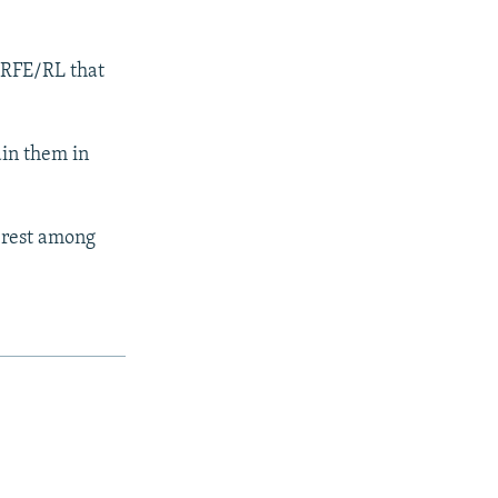
d RFE/RL that
ain them in
terest among