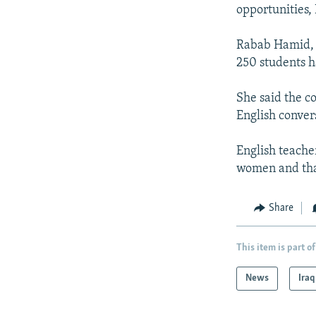
NEWSLETTERS
SERBIA
RFE/RL INVESTIGATES
opportunities,
PODCASTS
SCHEMES
WIDER EUROPE BY RIKARD JOZWIAK
Rabab Hamid, t
SHARE TIPS SECURELY
SYSTEMA
THE RUNDOWN
MAJLIS
250 students h
BYPASS BLOCKING
She said the c
ABOUT RFE/RL
English convers
CONTACT US
English teache
women and that
Share
This item is part of
News
Iraq