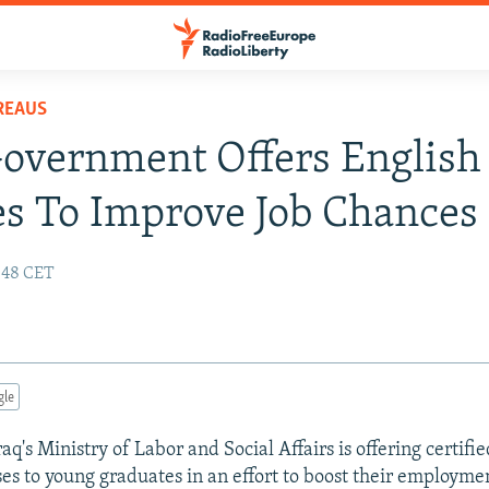
REAUS
Government Offers English
s To Improve Job Chances
:48 CET
gle
's Ministry of Labor and Social Affairs is offering certifie
es to young graduates in an effort to boost their employme