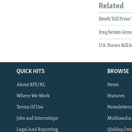
Related
Death Toll From 
Iraq Seizes Gro
U.S. Forces Kill
QUICK HITS
BROWSE
About RFE/RL
News
Where We Work
Features
Subscribe
Terms Of Use
Newsletters
Jobs and Internships
Multimedia
FOLLOW US
Legal And Reporting
Qishloq Ovo