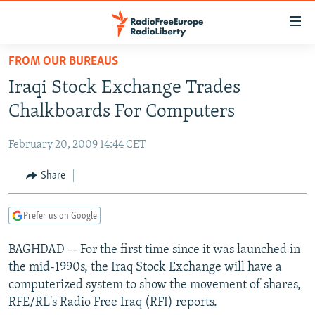
Accessibility
links
Skip
FROM OUR BUREAUS
to
TO READERS IN RUSSIA
Iraqi Stock Exchange Trades
main
RUSSIA PROGRAMMING
content
Chalkboards For Computers
IRAN
Skip
RADIO SVOBODA
to
February 20, 2009 14:44 CET
CENTRAL ASIA
CURRENT TIME
main
SOUTH ASIA
Share
RADIO AZATLIQ
KAZAKHSTAN
Navigation
Skip
CAUCASUS
MARSHO RADIO
KYRGYZSTAN
AFGHANISTAN
to
Prefer us on Google
CENTRAL/SE EUROPE
TAJIKISTAN
PAKISTAN
ARMENIA
Search
BAGHDAD -- For the first time since it was launched in
EAST EUROPE
TURKMENISTAN
AZERBAIJAN
BOSNIA
the mid-1990s, the Iraq Stock Exchange will have a
VISUALS
UZBEKISTAN
GEORGIA
KOSOVO
BELARUS
computerized system to show the movement of shares,
RFE/RL's Radio Free Iraq (RFI) reports.
INVESTIGATIONS
MOLDOVA
UKRAINE