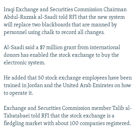
NEWSLETTERS
SERBIA
RFE/RL INVESTIGATES
Iraqi Exchange and Securities Commission Chairman
PODCASTS
SCHEMES
WIDER EUROPE BY RIKARD JOZWIAK
Abdul-Razzak al-Saadi told RFI that the new system
will replace two blackboards that are manned by
SHARE TIPS SECURELY
SYSTEMA
THE RUNDOWN
MAJLIS
personnel using chalk to record all changes.
BYPASS BLOCKING
Al-Saadi said a $7 million grant from international
ABOUT RFE/RL
donors has enabled the stock exchange to buy the
CONTACT US
electronic system.
Subscribe
He added that 50 stock exchange employees have been
trained in Jordan and the United Arab Emirates on how
FOLLOW US
to operate it.
Exchange and Securities Commission member Talib al-
Tabatabaei told RFI that the stock exchange is a
fledgling market with about 100 companies registered.
All RFE/RL sites