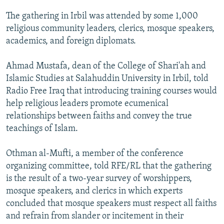
NEWSLETTERS
SERBIA
RFE/RL INVESTIGATES
The gathering in Irbil was attended by some 1,000
PODCASTS
SCHEMES
WIDER EUROPE BY RIKARD JOZWIAK
religious community leaders, clerics, mosque speakers,
academics, and foreign diplomats.
SHARE TIPS SECURELY
SYSTEMA
THE RUNDOWN
MAJLIS
BYPASS BLOCKING
Ahmad Mustafa, dean of the College of Shari'ah and
Islamic Studies at Salahuddin University in Irbil, told
ABOUT RFE/RL
Radio Free Iraq that introducing training courses would
CONTACT US
help religious leaders promote ecumenical
relationships between faiths and convey the true
Subscribe
teachings of Islam.
FOLLOW US
Othman al-Mufti, a member of the conference
organizing committee, told RFE/RL that the gathering
is the result of a two-year survey of worshippers,
mosque speakers, and clerics in which experts
concluded that mosque speakers must respect all faiths
and refrain from slander or incitement in their
All RFE/RL sites