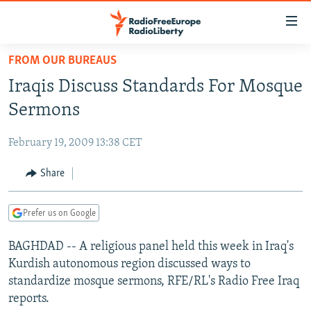
Accessibility
links
Skip
FROM OUR BUREAUS
to
TO READERS IN RUSSIA
Iraqis Discuss Standards For Mosque
main
RUSSIA PROGRAMMING
content
Sermons
IRAN
Skip
RADIO SVOBODA
to
February 19, 2009 13:38 CET
CENTRAL ASIA
CURRENT TIME
main
SOUTH ASIA
Share
RADIO AZATLIQ
KAZAKHSTAN
Navigation
Skip
CAUCASUS
MARSHO RADIO
KYRGYZSTAN
AFGHANISTAN
to
Prefer us on Google
CENTRAL/SE EUROPE
TAJIKISTAN
PAKISTAN
ARMENIA
Search
BAGHDAD -- A religious panel held this week in Iraq's
EAST EUROPE
TURKMENISTAN
AZERBAIJAN
BOSNIA
Kurdish autonomous region discussed ways to
VISUALS
UZBEKISTAN
GEORGIA
KOSOVO
BELARUS
standardize mosque sermons, RFE/RL's Radio Free Iraq
reports.
INVESTIGATIONS
MOLDOVA
UKRAINE