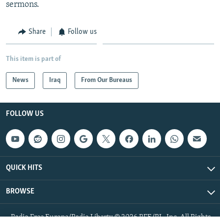
sermons.
Share
Follow us
This item is part of
News
Iraq
From Our Bureaus
FOLLOW US
QUICK HITS
BROWSE
Radio Free Europe/Radio Liberty © 2026 RFE/RL, Inc. All Rights