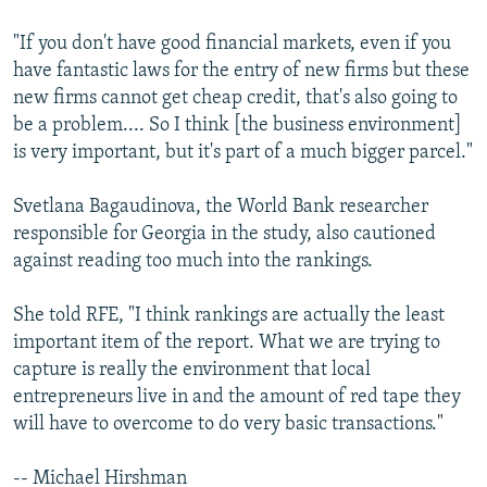
"If you don't have good financial markets, even if you
have fantastic laws for the entry of new firms but these
new firms cannot get cheap credit, that's also going to
be a problem.... So I think [the business environment]
is very important, but it's part of a much bigger parcel."
Svetlana Bagaudinova, the World Bank researcher
responsible for Georgia in the study, also cautioned
against reading too much into the rankings.
She told RFE, "I think rankings are actually the least
important item of the report. What we are trying to
capture is really the environment that local
entrepreneurs live in and the amount of red tape they
will have to overcome to do very basic transactions."
-- Michael Hirshman