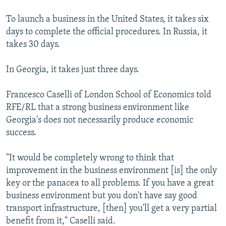
To launch a business in the United States, it takes six
days to complete the official procedures. In Russia, it
takes 30 days.
In Georgia, it takes just three days.
Francesco Caselli of London School of Economics told
RFE/RL that a strong business environment like
Georgia's does not necessarily produce economic
success.
"It would be completely wrong to think that
improvement in the business environment [is] the only
key or the panacea to all problems. If you have a great
business environment but you don't have say good
transport infrastructure, [then] you'll get a very partial
benefit from it," Caselli said.