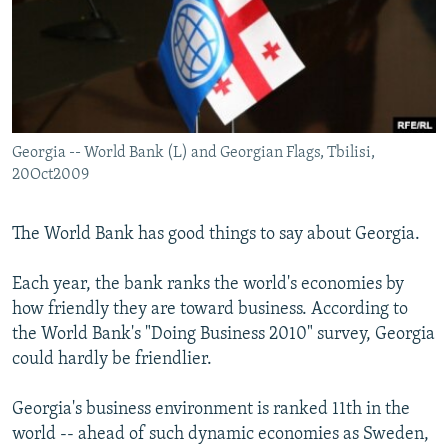
NEWSLETTERS
SERBIA
RFE/RL INVESTIGATES
PODCASTS
SCHEMES
WIDER EUROPE BY RIKARD JOZWIAK
SHARE TIPS SECURELY
SYSTEMA
THE RUNDOWN
MAJLIS
BYPASS BLOCKING
Georgia -- World Bank (L) and Georgian Flags, Tbilisi,
ABOUT RFE/RL
20Oct2009
CONTACT US
The World Bank has good things to say about Georgia.
Subscribe
Each year, the bank ranks the world's economies by
FOLLOW US
how friendly they are toward business. According to
the World Bank's "Doing Business 2010" survey, Georgia
could hardly be friendlier.
Georgia's business environment is ranked 11th in the
world -- ahead of such dynamic economies as Sweden,
All RFE/RL sites