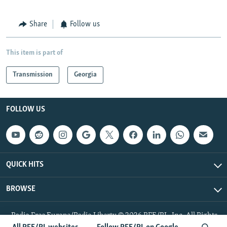
Share
Follow us
This item is part of
Transmission
Georgia
FOLLOW US
QUICK HITS
BROWSE
Radio Free Europe/Radio Liberty © 2026 RFE/RL, Inc. All Rights
Reserved.