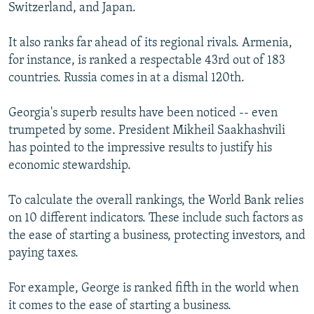
Switzerland, and Japan.
It also ranks far ahead of its regional rivals. Armenia,
for instance, is ranked a respectable 43rd out of 183
countries. Russia comes in at a dismal 120th.
Georgia's superb results have been noticed -- even
trumpeted by some. President Mikheil Saakhashvili
has pointed to the impressive results to justify his
economic stewardship.
To calculate the overall rankings, the World Bank relies
on 10 different indicators. These include such factors as
the ease of starting a business, protecting investors, and
paying taxes.
For example, George is ranked fifth in the world when
it comes to the ease of starting a business.