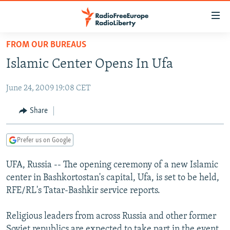
Accessibility
links
Skip
FROM OUR BUREAUS
to
TO READERS IN RUSSIA
Islamic Center Opens In Ufa
main
RUSSIA PROGRAMMING
content
June 24, 2009 19:08 CET
IRAN
Skip
RADIO SVOBODA
to
CENTRAL ASIA
CURRENT TIME
Share
main
SOUTH ASIA
RADIO AZATLIQ
KAZAKHSTAN
Navigation
Prefer us on Google
Skip
CAUCASUS
MARSHO RADIO
KYRGYZSTAN
AFGHANISTAN
to
UFA, Russia -- The opening ceremony of a new Islamic
CENTRAL/SE EUROPE
TAJIKISTAN
PAKISTAN
ARMENIA
Search
center in Bashkortostan's capital, Ufa, is set to be held,
EAST EUROPE
TURKMENISTAN
AZERBAIJAN
BOSNIA
RFE/RL's Tatar-Bashkir service reports.
VISUALS
UZBEKISTAN
GEORGIA
KOSOVO
BELARUS
Religious leaders from across Russia and other former
INVESTIGATIONS
MOLDOVA
UKRAINE
Soviet republics are expected to take part in the event.