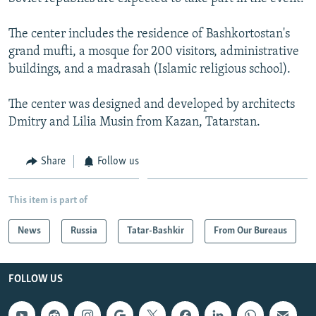
NEWSLETTERS
SERBIA
RFE/RL INVESTIGATES
The center includes the residence of Bashkortostan's
PODCASTS
SCHEMES
WIDER EUROPE BY RIKARD JOZWIAK
grand mufti, a mosque for 200 visitors, administrative
SHARE TIPS SECURELY
SYSTEMA
THE RUNDOWN
MAJLIS
buildings, and a madrasah (Islamic religious school).
BYPASS BLOCKING
The center was designed and developed by architects
ABOUT RFE/RL
Dmitry and Lilia Musin from Kazan, Tatarstan.
CONTACT US
Share
Follow us
Subscribe
This item is part of
FOLLOW US
News
Russia
Tatar-Bashkir
From Our Bureaus
FOLLOW US
All RFE/RL sites