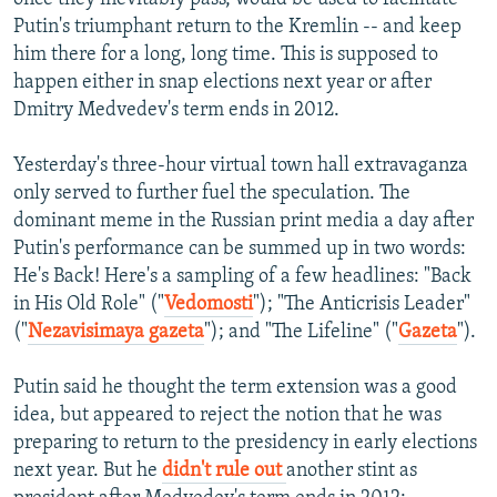
Putin's triumphant return to the Kremlin -- and keep
him there for a long, long time. This is supposed to
happen either in snap elections next year or after
Dmitry Medvedev's term ends in 2012.
Yesterday's three-hour virtual town hall extravaganza
only served to further fuel the speculation. The
dominant meme in the Russian print media a day after
Putin's performance can be summed up in two words:
He's Back! Here's a sampling of a few headlines: "Back
in His Old Role" ("
Vedomosti
"); "The Anticrisis Leader"
("
Nezavisimaya gazeta
"); and "The Lifeline" ("
Gazeta
").
Putin said he thought the term extension was a good
idea, but appeared to reject the notion that he was
preparing to return to the presidency in early elections
next year. But he
didn't rule out
another stint as