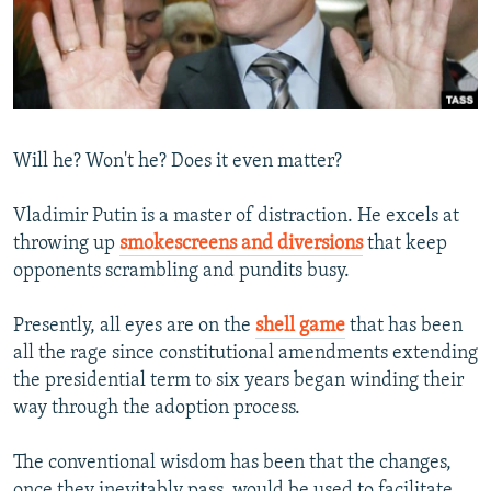
NEWSLETTERS
SERBIA
RFE/RL INVESTIGATES
PODCASTS
SCHEMES
WIDER EUROPE BY RIKARD JOZWIAK
SHARE TIPS SECURELY
SYSTEMA
THE RUNDOWN
MAJLIS
BYPASS BLOCKING
Will he? Won't he? Does it even matter?
ABOUT RFE/RL
Vladimir Putin is a master of distraction. He excels at
CONTACT US
throwing up
smokescreens and diversions
that keep
opponents scrambling and pundits busy.
Subscribe
Presently, all eyes are on the
shell game
that has been
FOLLOW US
all the rage since constitutional amendments extending
the presidential term to six years began winding their
way through the adoption process.
The conventional wisdom has been that the changes,
All RFE/RL sites
once they inevitably pass, would be used to facilitate