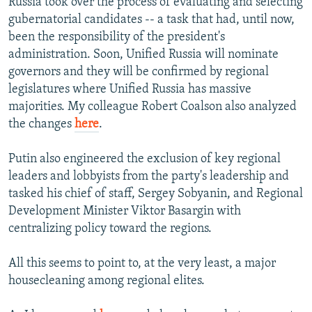
Russia took over the process of evaluating and selecting
gubernatorial candidates -- a task that had, until now,
been the responsibility of the president's
administration. Soon, Unified Russia will nominate
governors and they will be confirmed by regional
legislatures where Unified Russia has massive
majorities. My colleague Robert Coalson also analyzed
the changes
here
.
Putin also engineered the exclusion of key regional
leaders and lobbyists from the party's leadership and
tasked his chief of staff, Sergey Sobyanin, and Regional
Development Minister Viktor Basargin with
centralizing policy toward the regions.
All this seems to point to, at the very least, a major
housecleaning among regional elites.