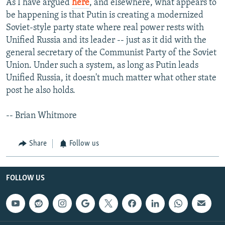
As I have argued
here
, and elsewhere, what appears to
be happening is that Putin is creating a modernized
Soviet-style party state where real power rests with
Unified Russia and its leader -- just as it did with the
general secretary of the Communist Party of the Soviet
Union. Under such a system, as long as Putin leads
Unified Russia, it doesn't much matter what other state
post he also holds.
-- Brian Whitmore
Share
Follow us
FOLLOW US