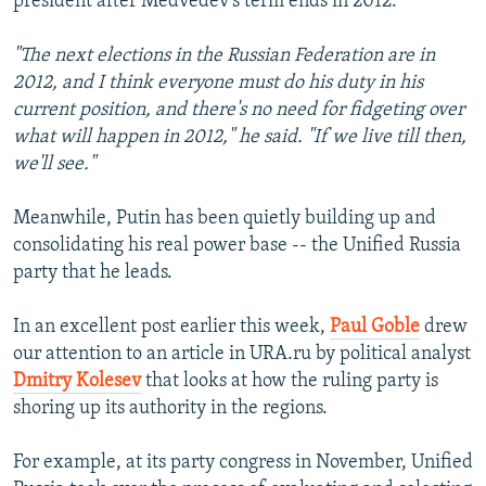
president after Medvedev's term ends in 2012:
"The next elections in the Russian Federation are in
2012, and I think everyone must do his duty in his
current position, and there's no need for fidgeting over
what will happen in 2012," he said. "If we live till then,
we'll see."
Meanwhile, Putin has been quietly building up and
consolidating his real power base -- the Unified Russia
party that he leads.
In an excellent post earlier this week,
Paul Goble
drew
our attention to an article in URA.ru by political analyst
Dmitry Kolesev
that looks at how the ruling party is
shoring up its authority in the regions.
For example, at its party congress in November, Unified