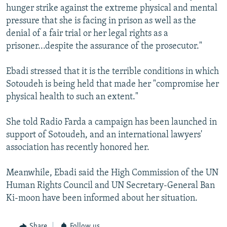
hunger strike against the extreme physical and mental
pressure that she is facing in prison as well as the
denial of a fair trial or her legal rights as a
prisoner...despite the assurance of the prosecutor."
Ebadi stressed that it is the terrible conditions in which
Sotoudeh is being held that made her "compromise her
physical health to such an extent."
She told Radio Farda a campaign has been launched in
support of Sotoudeh, and an international lawyers'
association has recently honored her.
Meanwhile, Ebadi said the High Commission of the UN
Human Rights Council and UN Secretary-General Ban
Ki-moon have been informed about her situation.
Share
Follow us