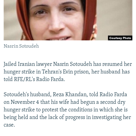
NEWSLETTERS
SERBIA
RFE/RL INVESTIGATES
PODCASTS
SCHEMES
WIDER EUROPE BY RIKARD JOZWIAK
SHARE TIPS SECURELY
SYSTEMA
THE RUNDOWN
MAJLIS
BYPASS BLOCKING
Nasrin Sotoudeh
ABOUT RFE/RL
CONTACT US
Jailed Iranian lawyer Nasrin Sotoudeh has resumed her
hunger strike in Tehran's Evin prison, her husband has
Subscribe
told RFE/RL's Radio Farda.
FOLLOW US
Sotoudeh's husband, Reza Khandan, told Radio Farda
on November 4 that his wife had begun a second dry
hunger strike to protest the conditions in which she is
being held and the lack of progress in investigating her
case.
All RFE/RL sites