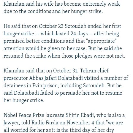
Khandan said his wife has become extremely weak
due to the conditions and her hunger strike.
He said that on October 23 Sotoudeh ended her first
hunger strike -- which lasted 24 days -- after being
promised better conditions and that "appropriate"
attention would be given to her case. But he said she
resumed the strike when those pledges were not met.
Khandan said that on October 31, Tehran chief
prosecutor Abbas Jafari Dolatabadi visited a number of
detainees in Evin prison, including Sotoudeh. But he
said Dolatabadi failed to persuade her not to resume
her hunger strike.
Nobel Peace Prize laureate Shirin Ebadi, who is also a
lawyer, told Radio Farda on November 4 that "we are
all worried for her as it is the third day of her dry