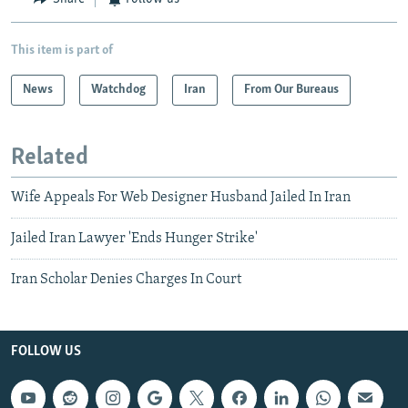
This item is part of
News
Watchdog
Iran
From Our Bureaus
Related
Wife Appeals For Web Designer Husband Jailed In Iran
Jailed Iran Lawyer 'Ends Hunger Strike'
Iran Scholar Denies Charges In Court
FOLLOW US