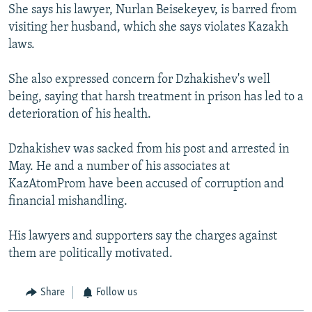
She says his lawyer, Nurlan Beisekeyev, is barred from
visiting her husband, which she says violates Kazakh
laws.
She also expressed concern for Dzhakishev's well
being, saying that harsh treatment in prison has led to a
deterioration of his health.
Dzhakishev was sacked from his post and arrested in
May. He and a number of his associates at
KazAtomProm have been accused of corruption and
financial mishandling.
His lawyers and supporters say the charges against
them are politically motivated.
Share
Follow us