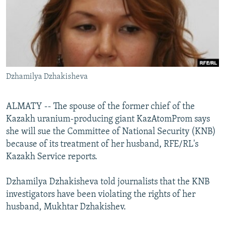
NEWSLETTERS
SERBIA
RFE/RL INVESTIGATES
PODCASTS
SCHEMES
WIDER EUROPE BY RIKARD JOZWIAK
SHARE TIPS SECURELY
SYSTEMA
THE RUNDOWN
MAJLIS
BYPASS BLOCKING
Dzhamilya Dzhakisheva
ABOUT RFE/RL
CONTACT US
ALMATY -- The spouse of the former chief of the
Kazakh uranium-producing giant KazAtomProm says
Subscribe
she will sue the Committee of National Security (KNB)
because of its treatment of her husband, RFE/RL's
FOLLOW US
Kazakh Service reports.
Dzhamilya Dzhakisheva told journalists that the KNB
investigators have been violating the rights of her
husband, Mukhtar Dzhakishev.
All RFE/RL sites