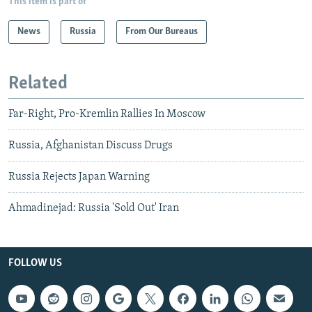
This item is part of
News
Russia
From Our Bureaus
Related
Far-Right, Pro-Kremlin Rallies In Moscow
Russia, Afghanistan Discuss Drugs
Russia Rejects Japan Warning
Ahmadinejad: Russia 'Sold Out' Iran
FOLLOW US