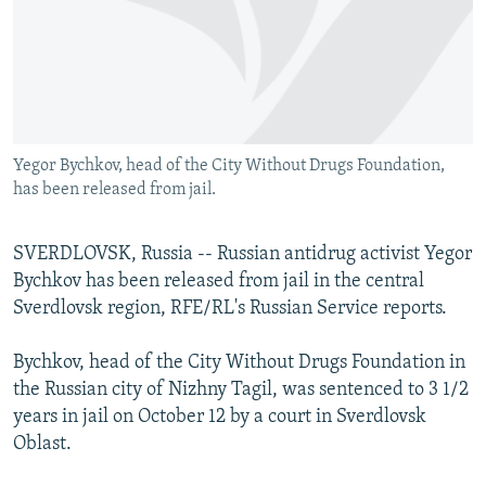
NEWSLETTERS
SERBIA
RFE/RL INVESTIGATES
PODCASTS
SCHEMES
WIDER EUROPE BY RIKARD JOZWIAK
SHARE TIPS SECURELY
SYSTEMA
THE RUNDOWN
MAJLIS
BYPASS BLOCKING
Yegor Bychkov, head of the City Without Drugs Foundation,
ABOUT RFE/RL
has been released from jail.
CONTACT US
SVERDLOVSK, Russia -- Russian antidrug activist Yegor
Subscribe
Bychkov has been released from jail in the central
Sverdlovsk region, RFE/RL's Russian Service reports.
FOLLOW US
Bychkov, head of the City Without Drugs Foundation in
the Russian city of Nizhny Tagil, was sentenced to 3 1/2
years in jail on October 12 by a court in Sverdlovsk
Oblast.
All RFE/RL sites