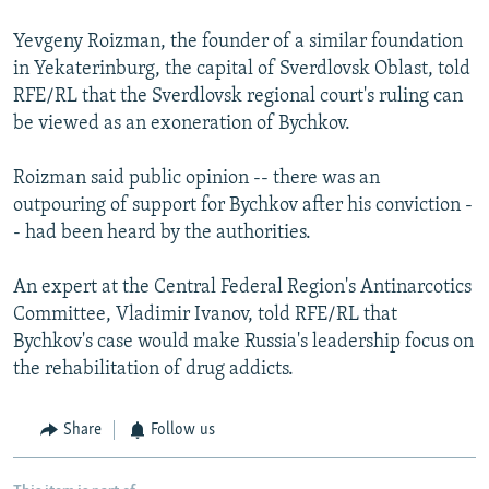
Yevgeny Roizman, the founder of a similar foundation
in Yekaterinburg, the capital of Sverdlovsk Oblast, told
RFE/RL that the Sverdlovsk regional court's ruling can
be viewed as an exoneration of Bychkov.
Roizman said public opinion -- there was an
outpouring of support for Bychkov after his conviction -
- had been heard by the authorities.
An expert at the Central Federal Region's Antinarcotics
Committee, Vladimir Ivanov, told RFE/RL that
Bychkov's case would make Russia's leadership focus on
the rehabilitation of drug addicts.
Share
Follow us