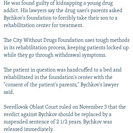
He was found guilty of kidnapping a young drug
addict. His lawyers say the drug user's parents asked
Bychkov's foundation to forcibly take their son to a
rehabilitation center for treatment.
The City Without Drugs Foundation uses tough methods
in its rehabilitation process, keeping patients locked up
while they go through withdrawal symptoms.
The patient in question was handcuffed to a bed and
rehabilitated in the foundation's center with the
"consent of the patient's parents," Bychkov's lawyer
said.
Sverdlovsk Oblast Court ruled on November 3 that the
verdict against Bychkov should be replaced by a
suspended sentence of 2 1/2 years. Bychkov was
released immediately.