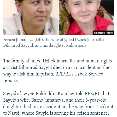
NEWSLETTERS
SERBIA
RFE/RL INVESTIGATES
PODCASTS
SCHEMES
WIDER EUROPE BY RIKARD JOZWIAK
SHARE TIPS SECURELY
SYSTEMA
THE RUNDOWN
MAJLIS
BYPASS BLOCKING
Feruza Jumanova (left), the wife of jailed Uzbek journalist
ABOUT RFE/RL
Dilmurod Sayyid, and his daughter Rukhshona
CONTACT US
The family of jailed Uzbek journalist and human rights
Subscribe
activist Dilmurod Sayyid died in a car accident on their
way to visit him in prison, RFE/RL's Uzbek Service
FOLLOW US
reports.
Sayyid's lawyer, Rukhiddin Komilov, told RFE/RL that
Sayyid's wife, Barno Jumanova, and their 6-year-old
daughter died in an accident on the way from Tashkent
to Navoi, where Sayyid is serving his prison sentence.
All RFE/RL sites