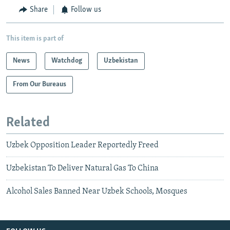
Share
Follow us
This item is part of
News
Watchdog
Uzbekistan
From Our Bureaus
Related
Uzbek Opposition Leader Reportedly Freed
Uzbekistan To Deliver Natural Gas To China
Alcohol Sales Banned Near Uzbek Schools, Mosques