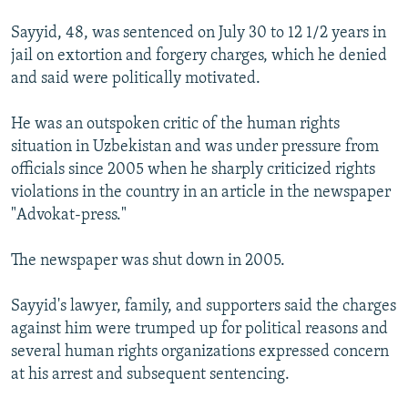
Sayyid, 48, was sentenced on July 30 to 12 1/2 years in
jail on extortion and forgery charges, which he denied
and said were politically motivated.
He was an outspoken critic of the human rights
situation in Uzbekistan and was under pressure from
officials since 2005 when he sharply criticized rights
violations in the country in an article in the newspaper
"Advokat-press."
The newspaper was shut down in 2005.
Sayyid's lawyer, family, and supporters said the charges
against him were trumped up for political reasons and
several human rights organizations expressed concern
at his arrest and subsequent sentencing.