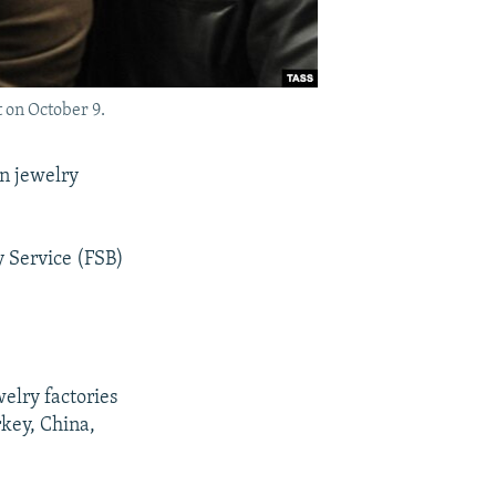
 on October 9.
n jewelry
y Service (FSB)
elry factories
rkey, China,