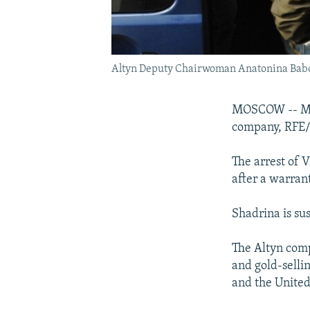
Altyn Deputy Chairwoman Anatonina Babosy
MOSCOW -- Mosc
company, RFE/R
The arrest of 
after a warran
Shadrina is su
The Altyn comp
and gold-selli
and the United