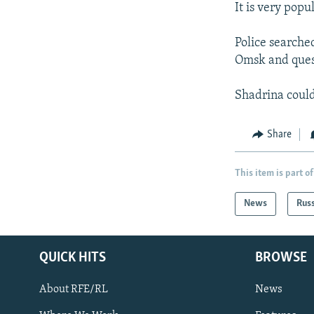
It is very popu
Police searche
Omsk and ques
Shadrina could 
Share
This item is part of
News
Rus
QUICK HITS
BROWSE
About RFE/RL
News