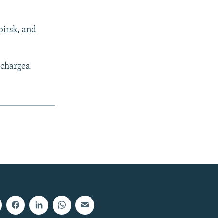
birsk, and
 charges.