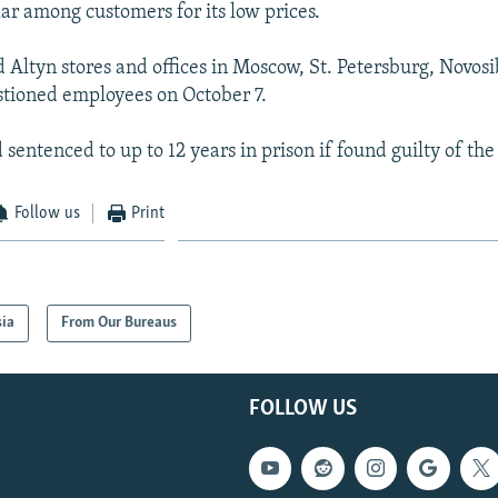
lar among customers for its low prices.
d Altyn stores and offices in Moscow, St. Petersburg, Novosi
tioned employees on October 7.
sentenced to up to 12 years in prison if found guilty of the
Follow us
Print
sia
From Our Bureaus
FOLLOW US