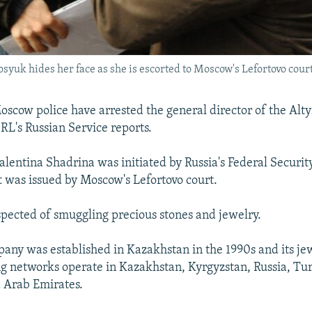
uk hides her face as she is escorted to Moscow's Lefortovo court
ow police have arrested the general director of the Alty
L's Russian Service reports.
Valentina Shadrina was initiated by Russia's Federal Securit
t was issued by Moscow's Lefortovo court.
spected of smuggling precious stones and jewelry.
any was established in Kazakhstan in the 1990s and its jew
ng networks operate in Kazakhstan, Kyrgyzstan, Russia, Tu
 Arab Emirates.