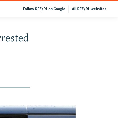
Follow RFE/RL on Google
All RFE/RL websites
rrested