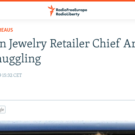
REAUS
n Jewelry Retailer Chief A
muggling
9 15:32 CET
gle