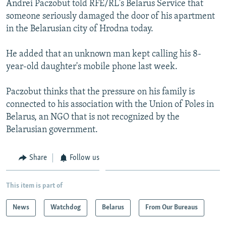
Andrei Paczobut told RFE/RL's Belarus Service that
NEWSLETTERS
SERBIA
RFE/RL INVESTIGATES
someone seriously damaged the door of his apartment
PODCASTS
SCHEMES
WIDER EUROPE BY RIKARD JOZWIAK
in the Belarusian city of Hrodna today.
SHARE TIPS SECURELY
SYSTEMA
THE RUNDOWN
MAJLIS
He added that an unknown man kept calling his 8-
BYPASS BLOCKING
year-old daughter's mobile phone last week.
ABOUT RFE/RL
Paczobut thinks that the pressure on his family is
CONTACT US
connected to his association with the Union of Poles in
Belarus, an NGO that is not recognized by the
Subscribe
Belarusian government.
FOLLOW US
Share
Follow us
This item is part of
News
Watchdog
Belarus
From Our Bureaus
All RFE/RL sites