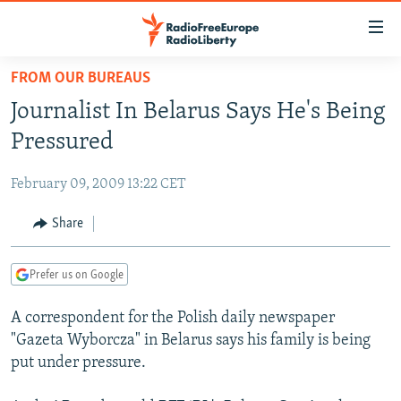
Accessibility
links
Skip
FROM OUR BUREAUS
to
TO READERS IN RUSSIA
Journalist In Belarus Says He's Being
main
RUSSIA PROGRAMMING
content
Pressured
IRAN
Skip
RADIO SVOBODA
to
February 09, 2009 13:22 CET
CENTRAL ASIA
CURRENT TIME
main
SOUTH ASIA
Share
RADIO AZATLIQ
KAZAKHSTAN
Navigation
Skip
CAUCASUS
MARSHO RADIO
KYRGYZSTAN
AFGHANISTAN
to
Prefer us on Google
CENTRAL/SE EUROPE
TAJIKISTAN
PAKISTAN
ARMENIA
Search
A correspondent for the Polish daily newspaper
EAST EUROPE
TURKMENISTAN
AZERBAIJAN
BOSNIA
"Gazeta Wyborcza" in Belarus says his family is being
VISUALS
UZBEKISTAN
GEORGIA
KOSOVO
BELARUS
put under pressure.
INVESTIGATIONS
MOLDOVA
UKRAINE