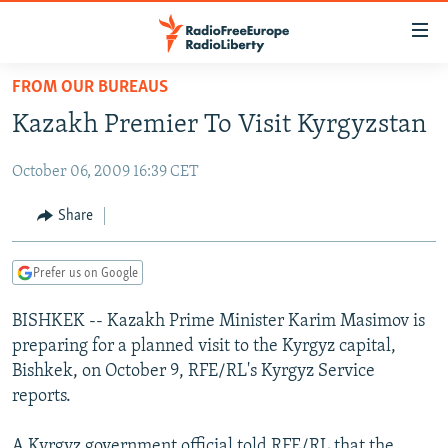
Accessibility
links
Skip
FROM OUR BUREAUS
to
TO READERS IN RUSSIA
Kazakh Premier To Visit Kyrgyzstan
main
RUSSIA PROGRAMMING
content
October 06, 2009 16:39 CET
IRAN
Skip
RADIO SVOBODA
to
CENTRAL ASIA
CURRENT TIME
Share
main
SOUTH ASIA
RADIO AZATLIQ
KAZAKHSTAN
Navigation
Prefer us on Google
Skip
CAUCASUS
MARSHO RADIO
KYRGYZSTAN
AFGHANISTAN
to
BISHKEK -- Kazakh Prime Minister Karim Masimov is
CENTRAL/SE EUROPE
TAJIKISTAN
PAKISTAN
ARMENIA
Search
preparing for a planned visit to the Kyrgyz capital,
EAST EUROPE
TURKMENISTAN
AZERBAIJAN
BOSNIA
Bishkek, on October 9, RFE/RL's Kyrgyz Service
VISUALS
reports.
UZBEKISTAN
GEORGIA
KOSOVO
BELARUS
INVESTIGATIONS
MOLDOVA
UKRAINE
A Kyrgyz government official told RFE/RL that the