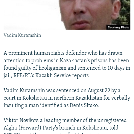
NEWSLETTERS
SERBIA
RFE/RL INVESTIGATES
PODCASTS
SCHEMES
WIDER EUROPE BY RIKARD JOZWIAK
SHARE TIPS SECURELY
SYSTEMA
THE RUNDOWN
MAJLIS
Vadim Kuramshin
BYPASS BLOCKING
ABOUT RFE/RL
A prominent human rights defender who has drawn
CONTACT US
attention to problems in Kazakhstan's prisons has been
found guilty of hooliganism and sentenced to 10 days in
Subscribe
jail, RFE/RL's Kazakh Service reports.
Vadim Kuramshin was sentenced on August 29 by a
FOLLOW US
court in Kokshetau in northern Kazakhstan for verbally
insulting a man identified as Denis Sitsko.
Viktor Novikov, a leading member of the unregistered
Algha (Forward) Party's branch in Kokshetau, told
All RFE/RL sites