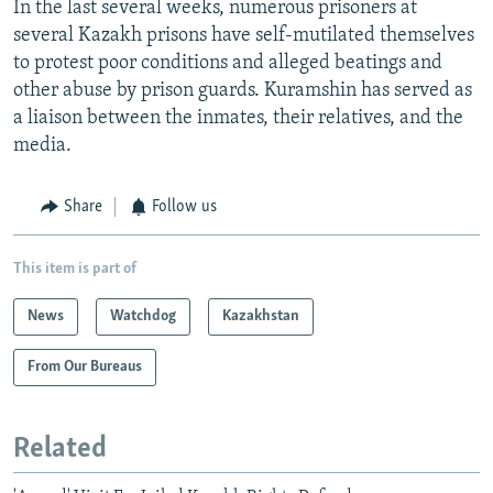
In the last several weeks, numerous prisoners at
several Kazakh prisons have self-mutilated themselves
to protest poor conditions and alleged beatings and
other abuse by prison guards. Kuramshin has served as
a liaison between the inmates, their relatives, and the
media.
Share
Follow us
This item is part of
News
Watchdog
Kazakhstan
From Our Bureaus
Related