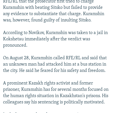
RFE/RL that the prosecutor first tried to charge
Kuramshin with beating Sitsko but failed to provide
any evidence to substantiate that charge. Kuramshin
was, however, found guilty of insulting Sitsko.
According to Novikov, Kuramshin was taken to a jail in
Kokshetau immediately after the verdict was
pronounced.
On August 28, Kuramshin called RFE/RL and said that
an unknown man had attacked him at a bus station in
the city. He said he feared for his safety and freedom.
A prominent Kazakh rights activist and former
prisoner, Kuramshin has for several months focused on
the human rights situation in Kazakhstan's prisons. His
colleagues say his sentencing is politically motivated.