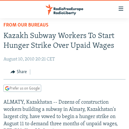
Accessibility
links
Skip
FROM OUR BUREAUS
to
TO READERS IN RUSSIA
Kazakh Subway Workers To Start
main
RUSSIA PROGRAMMING
content
Hunger Strike Over Upaid Wages
IRAN
Skip
RADIO SVOBODA
to
August 10, 2010 20:21 CET
CENTRAL ASIA
CURRENT TIME
main
SOUTH ASIA
Share
RADIO AZATLIQ
KAZAKHSTAN
Navigation
Skip
CAUCASUS
MARSHO RADIO
KYRGYZSTAN
AFGHANISTAN
to
Prefer us on Google
CENTRAL/SE EUROPE
TAJIKISTAN
PAKISTAN
ARMENIA
Search
ALMATY, Kazakhstan -- Dozens of construction
EAST EUROPE
TURKMENISTAN
AZERBAIJAN
BOSNIA
workers building a subway in Almaty, Kazakhstan's
VISUALS
UZBEKISTAN
GEORGIA
KOSOVO
BELARUS
largest city, have vowed to begin a hunger strike on
August 11 to demand three months of unpaid wages,
INVESTIGATIONS
MOLDOVA
UKRAINE