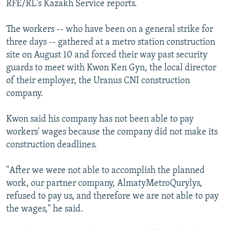
RFE/RL's Kazakh Service reports.
NEWSLETTERS
SERBIA
RFE/RL INVESTIGATES
PODCASTS
SCHEMES
WIDER EUROPE BY RIKARD JOZWIAK
The workers -- who have been on a general strike for
three days -- gathered at a metro station construction
SHARE TIPS SECURELY
SYSTEMA
THE RUNDOWN
MAJLIS
site on August 10 and forced their way past security
BYPASS BLOCKING
guards to meet with Kwon Ken Gyn, the local director
of their employer, the Uranus CNI construction
ABOUT RFE/RL
company.
CONTACT US
Kwon said his company has not been able to pay
Subscribe
workers' wages because the company did not make its
construction deadlines.
FOLLOW US
"After we were not able to accomplish the planned
work, our partner company, AlmatyMetroQurylys,
refused to pay us, and therefore we are not able to pay
the wages," he said.
All RFE/RL sites