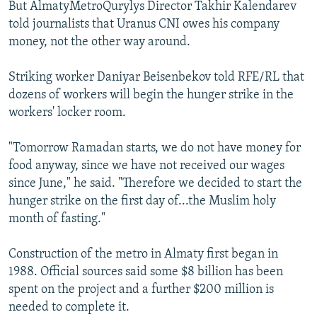
But AlmatyMetroQurylys Director Takhir Kalendarev
told journalists that Uranus CNI owes his company
money, not the other way around.
Striking worker Daniyar Beisenbekov told RFE/RL that
dozens of workers will begin the hunger strike in the
workers' locker room.
"Tomorrow Ramadan starts, we do not have money for
food anyway, since we have not received our wages
since June," he said. "Therefore we decided to start the
hunger strike on the first day of...the Muslim holy
month of fasting."
Construction of the metro in Almaty first began in
1988. Official sources said some $8 billion has been
spent on the project and a further $200 million is
needed to complete it.