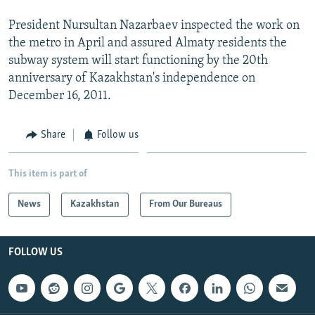
President Nursultan Nazarbaev inspected the work on
the metro in April and assured Almaty residents the
subway system will start functioning by the 20th
anniversary of Kazakhstan's independence on
December 16, 2011.
Share
Follow us
This item is part of
News
Kazakhstan
From Our Bureaus
FOLLOW US