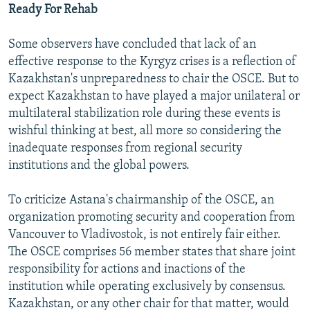
Ready For Rehab
Some observers have concluded that lack of an
effective response to the Kyrgyz crises is a reflection of
Kazakhstan's unpreparedness to chair the OSCE. But to
expect Kazakhstan to have played a major unilateral or
multilateral stabilization role during these events is
wishful thinking at best, all more so considering the
inadequate responses from regional security
institutions and the global powers.
To criticize Astana's chairmanship of the OSCE, an
organization promoting security and cooperation from
Vancouver to Vladivostok, is not entirely fair either.
The OSCE comprises 56 member states that share joint
responsibility for actions and inactions of the
institution while operating exclusively by consensus.
Kazakhstan, or any other chair for that matter, would