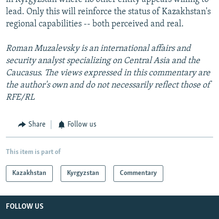
lead. Only this will reinforce the status of Kazakhstan's
regional capabilities -- both perceived and real.
Roman Muzalevsky is an international affairs and
security analyst specializing on Central Asia and the
Caucasus. The views expressed in this commentary are
the author's own and do not necessarily reflect those of
RFE/RL
Share
Follow us
This item is part of
Kazakhstan
Kyrgyzstan
Commentary
FOLLOW US