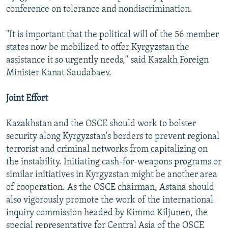
conference on tolerance and nondiscrimination.
"It is important that the political will of the 56 member
states now be mobilized to offer Kyrgyzstan the
assistance it so urgently needs," said Kazakh Foreign
Minister Kanat Saudabaev.
Joint Effort
Kazakhstan and the OSCE should work to bolster
security along Kyrgyzstan's borders to prevent regional
terrorist and criminal networks from capitalizing on
the instability. Initiating cash-for-weapons programs or
similar initiatives in Kyrgyzstan might be another area
of cooperation. As the OSCE chairman, Astana should
also vigorously promote the work of the international
inquiry commission headed by Kimmo Kiljunen, the
special representative for Central Asia of the OSCE