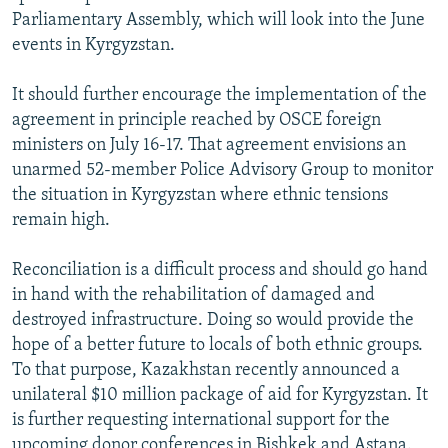
Parliamentary Assembly, which will look into the June
events in Kyrgyzstan.
It should further encourage the implementation of the
agreement in principle reached by OSCE foreign
ministers on July 16-17. That agreement envisions an
unarmed 52-member Police Advisory Group to monitor
the situation in Kyrgyzstan where ethnic tensions
remain high.
Reconciliation is a difficult process and should go hand
in hand with the rehabilitation of damaged and
destroyed infrastructure. Doing so would provide the
hope of a better future to locals of both ethnic groups.
To that purpose, Kazakhstan recently announced a
unilateral $10 million package of aid for Kyrgyzstan. It
is further requesting international support for the
upcoming donor conferences in Bishkek and Astana.