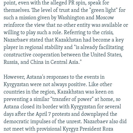
point, even with the alleged PR spin, speak for
themselves. The level of trust and the "green light" for
such a mission given by Washington and Moscow
reinforce the view that no other entity was available or
willing to play such a role. Referring to the crisis,
Nazarbaev stated that Kazakhstan had become a key
player in regional stability and "is already facilitating
constructive cooperation between the United States,
Russia, and China in Central Asia."
However, Astana's responses to the events in
Kyrgyzstan were not always positive. Like other
countries in the region, Kazakhstan was keen on
preventing a similar "transfer of power" at home, so
Astana closed its border with Kyrgyzstan for several
days after the April 7 protests and downplayed the
democratic impulses of the unrest. Nazarbaev also did
not meet with provisional Kyrgyz President Roza