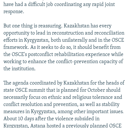
have had a difficult job coordinating any rapid joint
response.
But one thing is reassuring. Kazakhstan has every
opportunity to lead in reconstruction and reconciliation
efforts in Kyrgyzstan, both unilaterally and in the OSCE
framework. As it seeks to do so, it should benefit from
the OSCE's postconflict rehabilitation experience while
working to enhance the conflict-prevention capacity of
the institution.
The agenda coordinated by Kazakhstan for the heads of
state OSCE summit that is planned for October should
necessarily focus on ethnic and religious tolerance and
conflict resolution and prevention, as well as stability
measures in Kyrgyzstan, among other important issues.
About 10 days after the violence subsided in
Kyrgyzstan, Astana hosted a previously planned OSCE