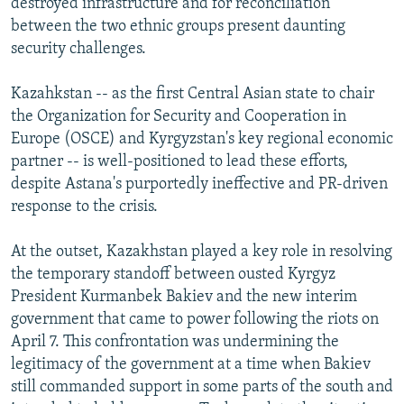
destroyed infrastructure and for reconciliation
between the two ethnic groups present daunting
security challenges.
Kazahkstan -- as the first Central Asian state to chair
the Organization for Security and Cooperation in
Europe (OSCE) and Kyrgyzstan's key regional economic
partner -- is well-positioned to lead these efforts,
despite Astana's purportedly ineffective and PR-driven
response to the crisis.
At the outset, Kazakhstan played a key role in resolving
the temporary standoff between ousted Kyrgyz
President Kurmanbek Bakiev and the new interim
government that came to power following the riots on
April 7. This confrontation was undermining the
legitimacy of the government at a time when Bakiev
still commanded support in some parts of the south and