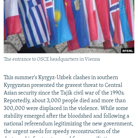
NEWSLETTERS
SERBIA
RFE/RL INVESTIGATES
PODCASTS
SCHEMES
WIDER EUROPE BY RIKARD JOZWIAK
SHARE TIPS SECURELY
SYSTEMA
THE RUNDOWN
MAJLIS
BYPASS BLOCKING
ABOUT RFE/RL
The entrance to OSCE headquarters in Vienna
CONTACT US
Subscribe
This summer's Kyrgyz-Uzbek clashes in southern
Kyrgyzstan presented the gravest threat to Central
Asian security since the Tajik civil war of the 1990s.
FOLLOW US
Reportedly, about 3,000 people died and more than
300,000 were displaced in the violence. While some
stability emerged after the bloodshed and following a
national referendum legitimizing the new government,
the urgent needs for speedy reconstruction of the
All RFE/RL sites