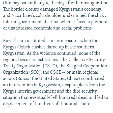
Otunbayeva until July 4, the day after her inauguration.
The border closure damaged Kyrgyzstan's economy,
and Nazarbaev's cold shoulder undermined the shaky
interim government at a time when it faced a plethora
of unaddressed economic and social problems.
Kazakhstan instituted similar measures when the
Kyrgyz-Uzbek clashes flared up in the southern
Kyrgyzstan. As the violence continued, none of the
regional security institutions –the Collective Security
Treaty Organization (CSTO), the Shaghai Cooperation
Organization (SCO), the OSCE -- or main regional
actors (Russia, the United States, China) coordinated
an intervention in Kyrgyzstan, despite pleas from the
Kyrgyz interim government and the dire security
situation that eventually left hundreds dead and led to
displacement of hundreds of thousands more.