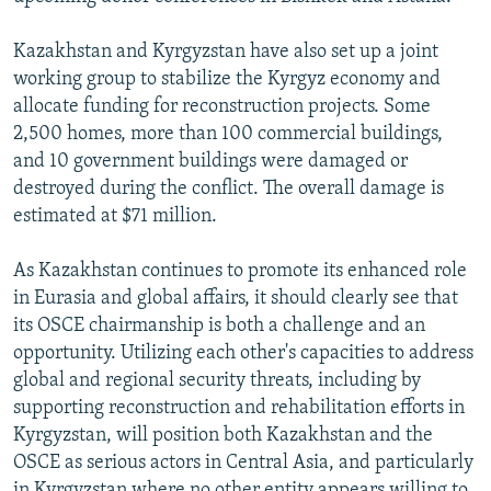
Kazakhstan and Kyrgyzstan have also set up a joint
working group to stabilize the Kyrgyz economy and
allocate funding for reconstruction projects. Some
2,500 homes, more than 100 commercial buildings,
and 10 government buildings were damaged or
destroyed during the conflict. The overall damage is
estimated at $71 million.
As Kazakhstan continues to promote its enhanced role
in Eurasia and global affairs, it should clearly see that
its OSCE chairmanship is both a challenge and an
opportunity. Utilizing each other's capacities to address
global and regional security threats, including by
supporting reconstruction and rehabilitation efforts in
Kyrgyzstan, will position both Kazakhstan and the
OSCE as serious actors in Central Asia, and particularly
in Kyrgyzstan where no other entity appears willing to