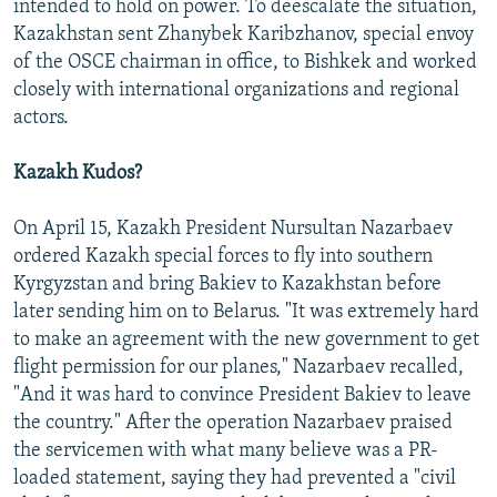
intended to hold on power. To deescalate the situation,
Kazakhstan sent Zhanybek Karibzhanov, special envoy
of the OSCE chairman in office, to Bishkek and worked
closely with international organizations and regional
actors.
Kazakh Kudos?
On April 15, Kazakh President Nursultan Nazarbaev
ordered Kazakh special forces to fly into southern
Kyrgyzstan and bring Bakiev to Kazakhstan before
later sending him on to Belarus. "It was extremely hard
to make an agreement with the new government to get
flight permission for our planes," Nazarbaev recalled,
"And it was hard to convince President Bakiev to leave
the country." After the operation Nazarbaev praised
the servicemen with what many believe was a PR-
loaded statement, saying they had prevented a "civil