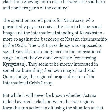
clash from growing into a clash between the southern
and northern parts of the country."
The operation scored points for Nazarbaev, who
purportedly pays excessive attention to his personal
image and the international standing of Kazakhstan –
more so against the backdrop of Kazakh chairmanship
in the OSCE. "The OSCE presidency was supposed to
signal Kazakhstan's emergence on the international
stage. In fact they've done very little [concerning
Kyrgyzstan]. They seem to be mostly interested in
somehow burnishing their own image," said Paul
Quinn-Judge, the regional project director of the
International Crisis Group.
But while it will never be known whether Astana
indeed averted a clash between the two regions,
Kazakhstan's actions in diffusing the situation at that