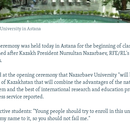
v University in Astana
remony was held today in Astana for the beginning of cla
med after Kazakh President Nursultan Nazarbaev, RFE/RL'
.
 at the opening ceremony that Nazarbaev University "will
 of Kazakhstan that will combine the advantages of the na
em and the best of international research and education pra
ess service reported.
tive students: "Young people should try to enroll in this uni
my name to it, so you should not fail me."