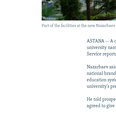
Part of the facilities at the new Nazarbae
ASTANA -- A ce
university na
Service reports
Nazarbaev said
national brand
education syst
university's pr
He told prospec
agreed to give 