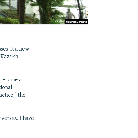
sses at a new
s Kazakh
 become a
tional
ctice," the
versity. I have