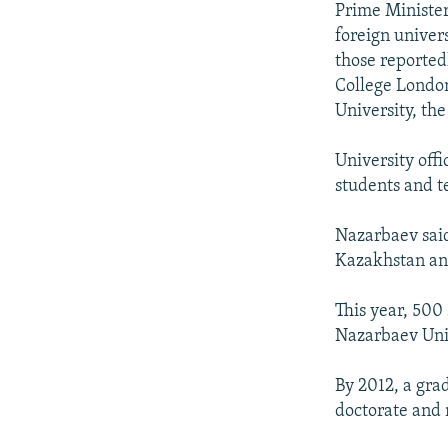
Prime Minister
foreign univer
those reported
College London
University, the
University off
students and t
Nazarbaev said
Kazakhstan an
This year, 500
Nazarbaev Univ
By 2012, a gra
doctorate and 