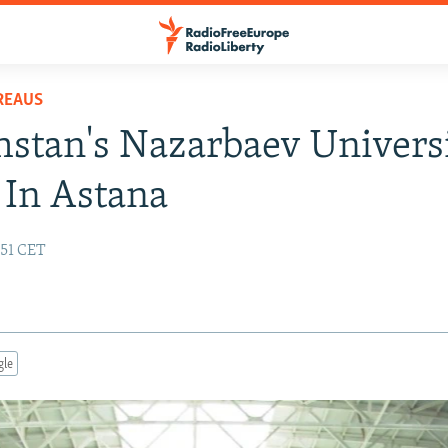
REAUS
stan's Nazarbaev Univers
In Astana
:51 CET
gle