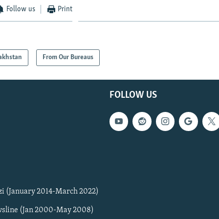
Follow us
Print
akhstan
From Our Bureaus
FOLLOW US
zi (January 2014-March 2022)
sline (Jan 2000-May 2008)