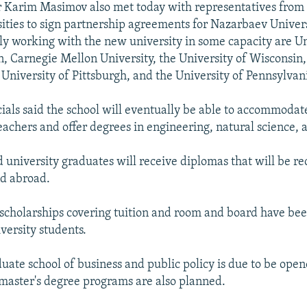
 Karim Masimov also met today with representatives from 
sities to sign partnership agreements for Nazarbaev Unive
ly working with the new university in some capacity are Un
, Carnegie Mellon University, the University of Wisconsin
 University of Pittsburgh, and the University of Pennsylvan
icials said the school will eventually be able to accommod
eachers and offer degrees in engineering, natural science,
 university graduates will receive diplomas that will be re
d abroad.
 scholarships covering tuition and room and board have bee
ersity students.
duate school of business and public policy is due to be ope
master's degree programs are also planned.