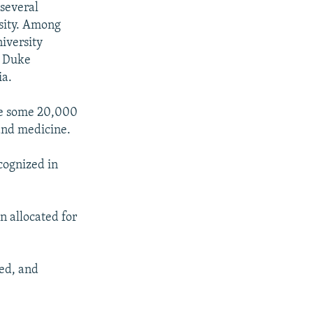
several
rsity. Among
iversity
, Duke
ia.
ate some 20,000
 and medicine.
cognized in
n allocated for
ned, and