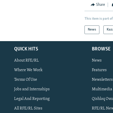
Share
This item is part of
News
Kaz
QUICK HITS
BROWSE
About RFE/RL
News
Where We Work
Features
Subscribe
Terms Of Use
Newsletters
Jobs and Internships
Multimedia
FOLLOW US
Legal And Reporting
Qishloq Ovo
All RFE/RL Sites
RFE/RL New