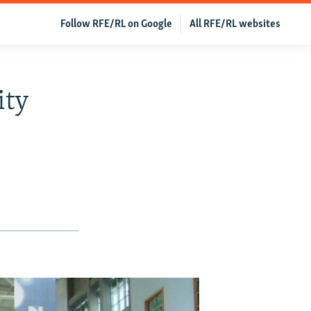
Follow RFE/RL on Google
All RFE/RL websites
ity