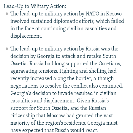
Lead-Up to Military Action:
The lead-up to military action by NATO in Kosovo
involved sustained diplomatic efforts, which failed
in the face of continuing civilian casualties and
displacement.
The lead-up to military action by Russia was the
decision by Georgia to attack and retake South
Ossetia. Russia had long supported the Ossetians,
aggravating tensions. Fighting and shelling had
recently increased along the border, although
negotiations to resolve the conflict also continued.
Georgia's decision to invade resulted in civilian
casualties and displacement. Given Russia's
support for South Ossetia, and the Russian
citizenship that Moscow had granted the vast
majority of the region's residents, Georgia must
have expected that Russia would react.