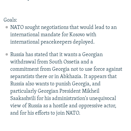
Goals:
NATO sought negotiations that would lead to an
international mandate for Kosovo with
international peacekeepers deployed.
Russia has stated that it wants a Georgian
withdrawal from South Ossetia and a
commitment from Georgia not to use force against
separatists there or in Abkhazia. It appears that
Russia also wants to punish Georgia, and
particularly Georgian President Mikheil
Saakashvili for his administration's unequivocal
view of Russia as a hostile and oppressive actor,
and for his efforts to join NATO.