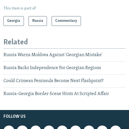
This item is part of
Georgia
Russia
Commentary
Related
Russia Warns Moldova Against 'Georgian Mistake'
Russia Backs Independence For Georgian Regions
Could Crimean Peninsula Become Next Flashpoint?
Russia-Georgia Border Scene Hints At Scripted Affair
FOLLOW US