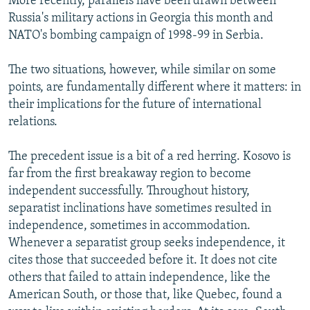
More recently, parallels have been drawn between
Russia's military actions in Georgia this month and
NATO's bombing campaign of 1998-99 in Serbia.
The two situations, however, while similar on some
points, are fundamentally different where it matters: in
their implications for the future of international
relations.
The precedent issue is a bit of a red herring. Kosovo is
far from the first breakaway region to become
independent successfully. Throughout history,
separatist inclinations have sometimes resulted in
independence, sometimes in accommodation.
Whenever a separatist group seeks independence, it
cites those that succeeded before it. It does not cite
others that failed to attain independence, like the
American South, or those that, like Quebec, found a