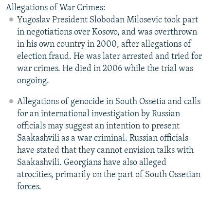
Allegations of War Crimes:
Yugoslav President Slobodan Milosevic took part
in negotiations over Kosovo, and was overthrown
in his own country in 2000, after allegations of
election fraud. He was later arrested and tried for
war crimes. He died in 2006 while the trial was
ongoing.
Allegations of genocide in South Ossetia and calls
for an international investigation by Russian
officials may suggest an intention to present
Saakashvili as a war criminal. Russian officials
have stated that they cannot envision talks with
Saakashvili. Georgians have also alleged
atrocities, primarily on the part of South Ossetian
forces.