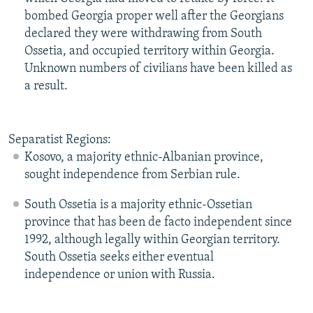
bombed Georgia proper well after the Georgians
declared they were withdrawing from South
Ossetia, and occupied territory within Georgia.
Unknown numbers of civilians have been killed as
a result.
Separatist Regions:
Kosovo, a majority ethnic-Albanian province,
sought independence from Serbian rule.
South Ossetia is a majority ethnic-Ossetian
province that has been de facto independent since
1992, although legally within Georgian territory.
South Ossetia seeks either eventual
independence or union with Russia.