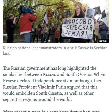
NEWSLETTERS
SERBIA
RFE/RL INVESTIGATES
PODCASTS
SCHEMES
WIDER EUROPE BY RIKARD JOZWIAK
SHARE TIPS SECURELY
SYSTEMA
THE RUNDOWN
MAJLIS
BYPASS BLOCKING
ABOUT RFE/RL
Russian nationalist demonstrators in April: Kosovo is Serbian
CONTACT US
land
Subscribe
The Russian government has long highlighted the
similarities between Kosovo and South Ossetia. When
FOLLOW US
Kosovo declared independence six months ago, then-
Russian President Vladimir Putin argued that this
would embolden South Ossetia, as well as other
separatist regions around the world.
All RFE/RL sites