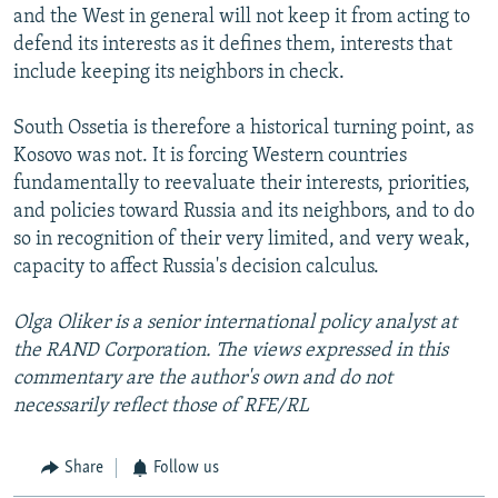
and the West in general will not keep it from acting to
defend its interests as it defines them, interests that
include keeping its neighbors in check.
South Ossetia is therefore a historical turning point, as
Kosovo was not. It is forcing Western countries
fundamentally to reevaluate their interests, priorities,
and policies toward Russia and its neighbors, and to do
so in recognition of their very limited, and very weak,
capacity to affect Russia's decision calculus.
Olga Oliker is a senior international policy analyst at
the RAND Corporation. The views expressed in this
commentary are the author's own and do not
necessarily reflect those of RFE/RL
Share
Follow us