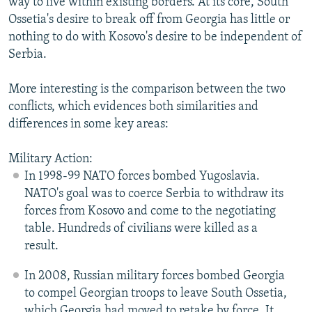
way to live within existing borders. At its core, South
Ossetia's desire to break off from Georgia has little or
nothing to do with Kosovo's desire to be independent of
Serbia.
More interesting is the comparison between the two
conflicts, which evidences both similarities and
differences in some key areas:
Military Action:
In 1998-99 NATO forces bombed Yugoslavia.
NATO's goal was to coerce Serbia to withdraw its
forces from Kosovo and come to the negotiating
table. Hundreds of civilians were killed as a
result.
In 2008, Russian military forces bombed Georgia
to compel Georgian troops to leave South Ossetia,
which Georgia had moved to retake by force. It