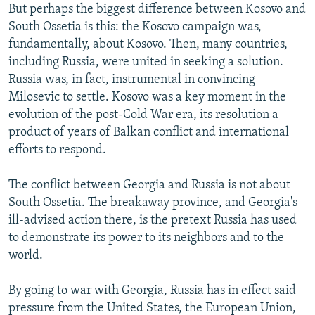
But perhaps the biggest difference between Kosovo and
South Ossetia is this: the Kosovo campaign was,
fundamentally, about Kosovo. Then, many countries,
including Russia, were united in seeking a solution.
Russia was, in fact, instrumental in convincing
Milosevic to settle. Kosovo was a key moment in the
evolution of the post-Cold War era, its resolution a
product of years of Balkan conflict and international
efforts to respond.
The conflict between Georgia and Russia is not about
South Ossetia. The breakaway province, and Georgia's
ill-advised action there, is the pretext Russia has used
to demonstrate its power to its neighbors and to the
world.
By going to war with Georgia, Russia has in effect said
pressure from the United States, the European Union,