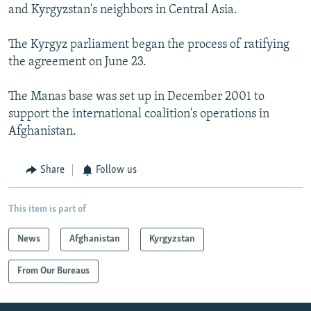
and Kyrgyzstan's neighbors in Central Asia.
The Kyrgyz parliament began the process of ratifying
the agreement on June 23.
The Manas base was set up in December 2001 to
support the international coalition's operations in
Afghanistan.
Share
Follow us
This item is part of
News
Afghanistan
Kyrgyzstan
From Our Bureaus