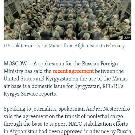
NEWSLETTERS
SERBIA
RFE/RL INVESTIGATES
PODCASTS
SCHEMES
WIDER EUROPE BY RIKARD JOZWIAK
SHARE TIPS SECURELY
SYSTEMA
THE RUNDOWN
MAJLIS
BYPASS BLOCKING
U.S. soldiers arrive at Manas from Afghanistan in February.
ABOUT RFE/RL
CONTACT US
MOSCOW -- A spokesman for the Russian Foreign
Ministry has said the
recent agreement
between the
Subscribe
United States and Kyrgyzstan on the use of the Manas
air base is a domestic issue for Kyrgyzstan, RFE/RL's
FOLLOW US
Kyrgyz Service reports.
Speaking to journalists, spokesman Andrei Nesterenko
said the agreement on the transit of nonlethal cargo
through the base to support NATO stabilization efforts
in Afghanistan had been approved in advance by Russia
All RFE/RL sites