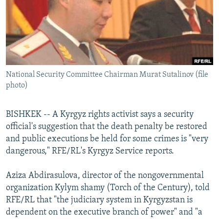
NEWSLETTERS
SERBIA
RFE/RL INVESTIGATES
PODCASTS
SCHEMES
WIDER EUROPE BY RIKARD JOZWIAK
SHARE TIPS SECURELY
SYSTEMA
THE RUNDOWN
MAJLIS
BYPASS BLOCKING
National Security Committee Chairman Murat Sutalinov (file
ABOUT RFE/RL
photo)
CONTACT US
BISHKEK -- A Kyrgyz rights activist says a security
Subscribe
official's suggestion that the death penalty be restored
and public executions be held for some crimes is "very
FOLLOW US
dangerous," RFE/RL's Kyrgyz Service reports.
Aziza Abdirasulova, director of the nongovernmental
organization Kylym shamy (Torch of the Century), told
RFE/RL that "the judiciary system in Kyrgyzstan is
dependent on the executive branch of power" and "a
All RFE/RL sites