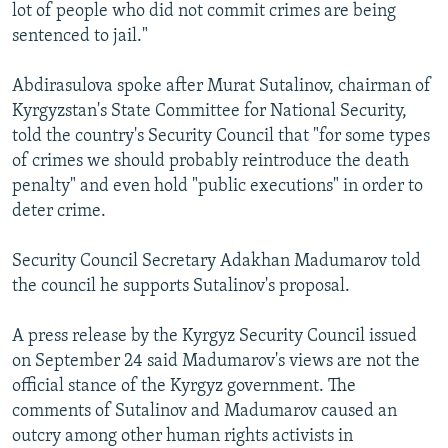
lot of people who did not commit crimes are being
sentenced to jail."
Abdirasulova spoke after Murat Sutalinov, chairman of
Kyrgyzstan's State Committee for National Security,
told the country's Security Council that "for some types
of crimes we should probably reintroduce the death
penalty" and even hold "public executions" in order to
deter crime.
Security Council Secretary Adakhan Madumarov told
the council he supports Sutalinov's proposal.
A press release by the Kyrgyz Security Council issued
on September 24 said Madumarov's views are not the
official stance of the Kyrgyz government. The
comments of Sutalinov and Madumarov caused an
outcry among other human rights activists in