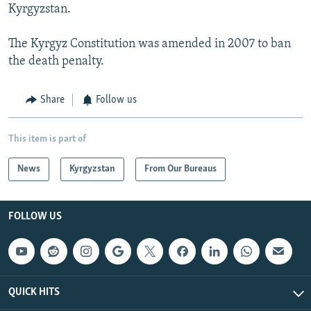
Kyrgyzstan.
The Kyrgyz Constitution was amended in 2007 to ban
the death penalty.
Share
Follow us
This item is part of
News
Kyrgyzstan
From Our Bureaus
FOLLOW US
QUICK HITS