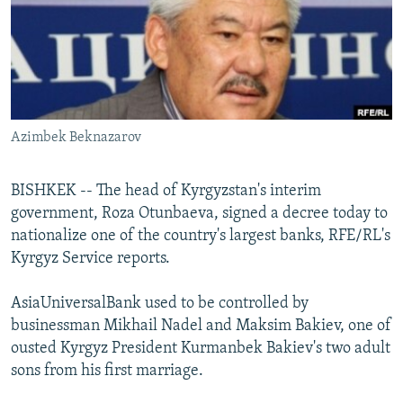
NEWSLETTERS
SERBIA
RFE/RL INVESTIGATES
PODCASTS
SCHEMES
WIDER EUROPE BY RIKARD JOZWIAK
SHARE TIPS SECURELY
SYSTEMA
THE RUNDOWN
MAJLIS
BYPASS BLOCKING
Azimbek Beknazarov
ABOUT RFE/RL
CONTACT US
BISHKEK -- The head of Kyrgyzstan's interim
government, Roza Otunbaeva, signed a decree today to
Subscribe
nationalize one of the country's largest banks, RFE/RL's
Kyrgyz Service reports.
FOLLOW US
AsiaUniversalBank used to be controlled by
businessman Mikhail Nadel and Maksim Bakiev, one of
ousted Kyrgyz President Kurmanbek Bakiev's two adult
sons from his first marriage.
All RFE/RL sites