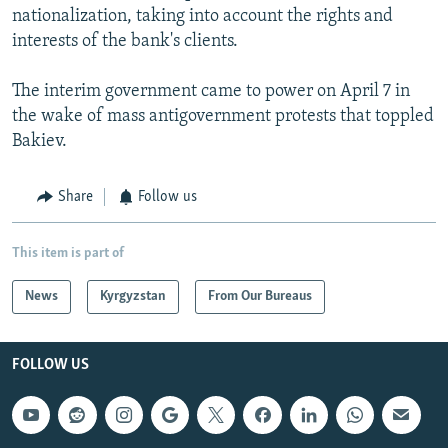
nationalization, taking into account the rights and
interests of the bank's clients.
The interim government came to power on April 7 in
the wake of mass antigovernment protests that toppled
Bakiev.
Share
Follow us
This item is part of
News
Kyrgyzstan
From Our Bureaus
FOLLOW US