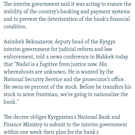
The interim government said it was acting to ensure the
stability of the country's banking and payment systems
and to prevent the deterioration of the bank's financial
condition.
Azimbek Beknazarov, deputy head of the Kyrgyz
interim government for judicial reform and law
enforcement, told a news conference in Bishkek today
that "Nadel is a fugitive from justice now. His
whereabouts are unknown. He is wanted by the
National Security Service and the prosecutor's office.
He owns 66 percent of the stock. Before he transfers his
stock to some frontman, we're going to nationalize the
bank."
The decree obliges Kyrgyzstan's National Bank and
Finance Ministry to submit to the interim government
within one week their plan for the bank's