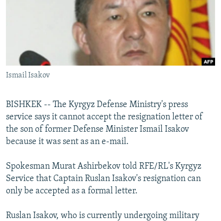
NEWSLETTERS
SERBIA
RFE/RL INVESTIGATES
PODCASTS
SCHEMES
WIDER EUROPE BY RIKARD JOZWIAK
SHARE TIPS SECURELY
SYSTEMA
THE RUNDOWN
MAJLIS
BYPASS BLOCKING
Ismail Isakov
ABOUT RFE/RL
CONTACT US
BISHKEK -- The Kyrgyz Defense Ministry's press
service says it cannot accept the resignation letter of
Subscribe
the son of former Defense Minister Ismail Isakov
because it was sent as an e-mail.
FOLLOW US
Spokesman Murat Ashirbekov told RFE/RL's Kyrgyz
Service that Captain Ruslan Isakov's resignation can
only be accepted as a formal letter.
Ruslan Isakov, who is currently undergoing military
All RFE/RL sites