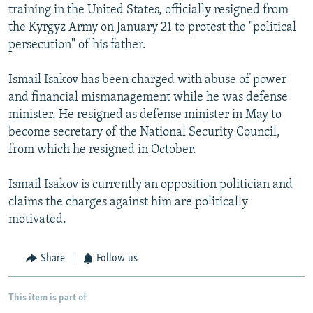
training in the United States, officially resigned from
the Kyrgyz Army on January 21 to protest the "political
persecution" of his father.
Ismail Isakov has been charged with abuse of power
and financial mismanagement while he was defense
minister. He resigned as defense minister in May to
become secretary of the National Security Council,
from which he resigned in October.
Ismail Isakov is currently an opposition politician and
claims the charges against him are politically
motivated.
Share
Follow us
This item is part of