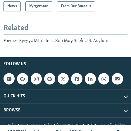
News
Kyrgyzstan
From Our Bureaus
Related
Former Kyrgyz Minister's Son May Seek U.S. Asylum
FOLLOW US
QUICK HITS
BROWSE
Radio Free Europe/Radio Liberty © 2026 RFE/RL, Inc. All Rights