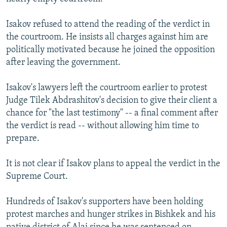
Isakov refused to attend the reading of the verdict in
the courtroom. He insists all charges against him are
politically motivated because he joined the opposition
after leaving the government.
Isakov's lawyers left the courtroom earlier to protest
Judge Tilek Abdrashitov's decision to give their client a
chance for "the last testimony" -- a final comment after
the verdict is read -- without allowing him time to
prepare.
It is not clear if Isakov plans to appeal the verdict in the
Supreme Court.
Hundreds of Isakov's supporters have been holding
protest marches and hunger strikes in Bishkek and his