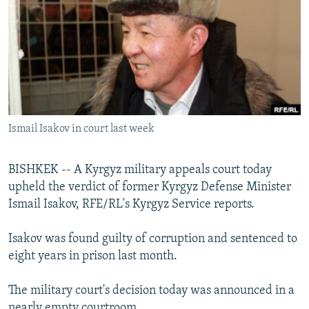
NEWSLETTERS
SERBIA
RFE/RL INVESTIGATES
PODCASTS
SCHEMES
WIDER EUROPE BY RIKARD JOZWIAK
SHARE TIPS SECURELY
SYSTEMA
THE RUNDOWN
MAJLIS
BYPASS BLOCKING
ABOUT RFE/RL
Ismail Isakov in court last week
CONTACT US
BISHKEK -- A Kyrgyz military appeals court today
Subscribe
upheld the verdict of former Kyrgyz Defense Minister
Ismail Isakov, RFE/RL's Kyrgyz Service reports.
FOLLOW US
Isakov was found guilty of corruption and sentenced to
eight years in prison last month.
The military court's decision today was announced in a
All RFE/RL sites
nearly empty courtroom.