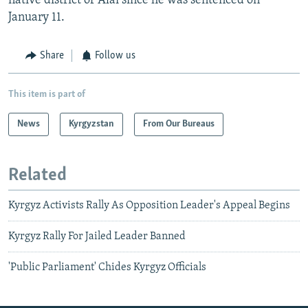
native district of Alai since he was sentenced on
January 11.
Share
Follow us
This item is part of
News
Kyrgyzstan
From Our Bureaus
Related
Kyrgyz Activists Rally As Opposition Leader's Appeal Begins
Kyrgyz Rally For Jailed Leader Banned
'Public Parliament' Chides Kyrgyz Officials