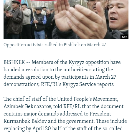
NEWSLETTERS
SERBIA
RFE/RL INVESTIGATES
PODCASTS
SCHEMES
WIDER EUROPE BY RIKARD JOZWIAK
SHARE TIPS SECURELY
SYSTEMA
THE RUNDOWN
MAJLIS
BYPASS BLOCKING
Opposition activists rallied in Bishkek on March 27
ABOUT RFE/RL
CONTACT US
BISHKEK -- Members of the Kyrgyz opposition have
handed a resolution to the authorities stating the
Subscribe
demands agreed upon by participants in March 27
demonstrations, RFE/RL's Kyrgyz Service reports.
FOLLOW US
The chief of staff of the United People's Movement,
Azimbek Beknazarov, told RFE/RL that the document
contains major demands addressed to President
Kurmanbek Bakiev and the government. These include
replacing by April 20 half of the staff of the so-called
All RFE/RL sites