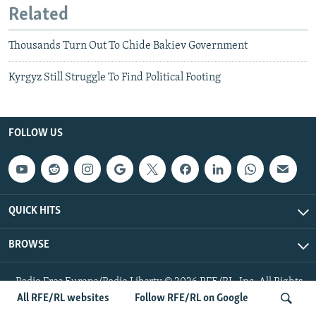
Related
Thousands Turn Out To Chide Bakiev Government
Kyrgyz Still Struggle To Find Political Footing
FOLLOW US
QUICK HITS
BROWSE
Radio Free Europe/Radio Liberty © 2026 RFE/RL, Inc. All Rights
Reserved.
All RFE/RL websites
Follow RFE/RL on Google