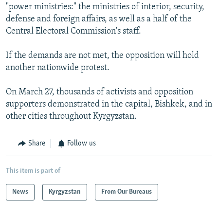
"power ministries:" the ministries of interior, security,
defense and foreign affairs, as well as a half of the
Central Electoral Commission's staff.
If the demands are not met, the opposition will hold
another nationwide protest.
On March 27, thousands of activists and opposition
supporters demonstrated in the capital, Bishkek, and in
other cities throughout Kyrgyzstan.
Share
Follow us
This item is part of
News
Kyrgyzstan
From Our Bureaus