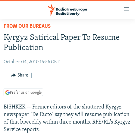
Accessibility
links
Skip
FROM OUR BUREAUS
to
TO READERS IN RUSSIA
Kyrgyz Satirical Paper To Resume
main
RUSSIA PROGRAMMING
content
Publication
IRAN
Skip
RADIO SVOBODA
to
October 04, 2010 15:56 CET
CENTRAL ASIA
CURRENT TIME
main
SOUTH ASIA
Share
RADIO AZATLIQ
KAZAKHSTAN
Navigation
Skip
CAUCASUS
MARSHO RADIO
KYRGYZSTAN
AFGHANISTAN
to
Prefer us on Google
CENTRAL/SE EUROPE
TAJIKISTAN
PAKISTAN
ARMENIA
Search
BISHKEK -- Former editors of the shuttered Kyrgyz
EAST EUROPE
TURKMENISTAN
AZERBAIJAN
BOSNIA
newspaper "De Facto" say they will resume publication
VISUALS
UZBEKISTAN
GEORGIA
KOSOVO
BELARUS
of that biweekly within three months, RFE/RL's Kyrgyz
Service reports.
INVESTIGATIONS
MOLDOVA
UKRAINE