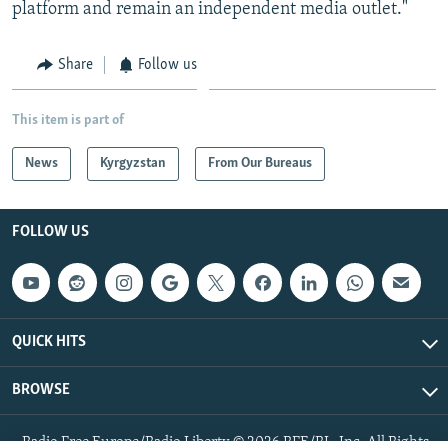
platform and remain an independent media outlet."
Share
Follow us
This item is part of
News
Kyrgyzstan
From Our Bureaus
FOLLOW US
QUICK HITS
BROWSE
Radio Free Europe/Radio Liberty © 2026 RFE/RL, Inc. All Rights