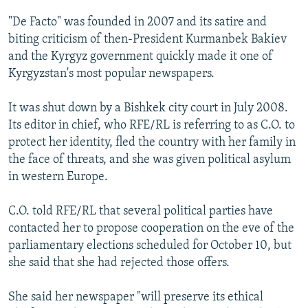
NEWSLETTERS
SERBIA
RFE/RL INVESTIGATES
"De Facto" was founded in 2007 and its satire and
PODCASTS
SCHEMES
WIDER EUROPE BY RIKARD JOZWIAK
biting criticism of then-President Kurmanbek Bakiev
and the Kyrgyz government quickly made it one of
SHARE TIPS SECURELY
SYSTEMA
THE RUNDOWN
MAJLIS
Kyrgyzstan's most popular newspapers.
BYPASS BLOCKING
It was shut down by a Bishkek city court in July 2008.
ABOUT RFE/RL
Its editor in chief, who RFE/RL is referring to as C.O. to
CONTACT US
protect her identity, fled the country with her family in
the face of threats, and she was given political asylum
Subscribe
in western Europe.
FOLLOW US
C.O. told RFE/RL that several political parties have
contacted her to propose cooperation on the eve of the
parliamentary elections scheduled for October 10, but
she said that she had rejected those offers.
She said her newspaper "will preserve its ethical
All RFE/RL sites